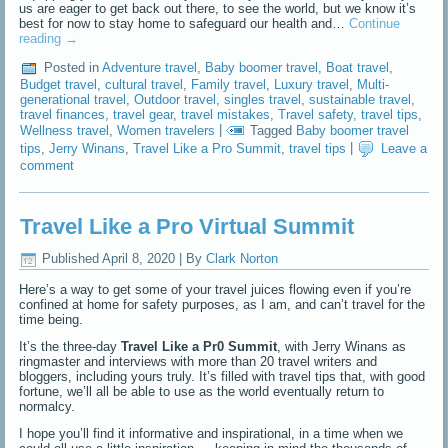
us are eager to get back out there, to see the world, but we know it’s
best for now to stay home to safeguard our health and…
Continue
reading
→
Posted in
Adventure travel
,
Baby boomer travel
,
Boat travel
,
Budget travel
,
cultural travel
,
Family travel
,
Luxury travel
,
Multi-
generational travel
,
Outdoor travel
,
singles travel
,
sustainable travel
,
travel finances
,
travel gear
,
travel mistakes
,
Travel safety
,
travel tips
,
Wellness travel
,
Women travelers
|
Tagged
Baby boomer travel
tips
,
Jerry Winans
,
Travel Like a Pro Summit
,
travel tips
|
Leave a
comment
Travel Like a Pro Virtual Summit
Published
April 8, 2020
|
By
Clark Norton
Here’s a way to get some of your travel juices flowing even if you’re
confined at home for safety purposes, as I am, and can’t travel for the
time being.
It’s the three-day
Travel Like a Pr0 Summit
, with Jerry Winans as
ringmaster and interviews with more than 20 travel writers and
bloggers, including yours truly. It’s filled with travel tips that, with good
fortune, we’ll all be able to use as the world eventually return to
normalcy.
I hope you’ll find it informative and inspirational, in a time when we