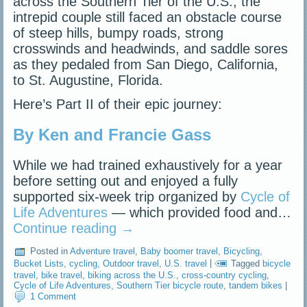
across the Southern Tier of the U.S., the
intrepid couple still faced an obstacle course
of steep hills, bumpy roads, strong
crosswinds and headwinds, and saddle sores
as they pedaled from San Diego, California,
to St. Augustine, Florida.
Here’s Part II of their epic journey:
By Ken and Francie Gass
While we had trained exhaustively for a year
before setting out and enjoyed a fully
supported six-week trip organized by
Cycle of
Life Adventures
— which provided food and…
Continue reading
→
Posted in
Adventure travel
,
Baby boomer travel
,
Bicycling
,
Bucket Lists
,
cycling
,
Outdoor travel
,
U.S. travel
|
Tagged
bicycle
travel
,
bike travel
,
biking across the U.S.
,
cross-country cycling
,
Cycle of Life Adventures
,
Southern Tier bicycle route
,
tandem bikes
|
1 Comment