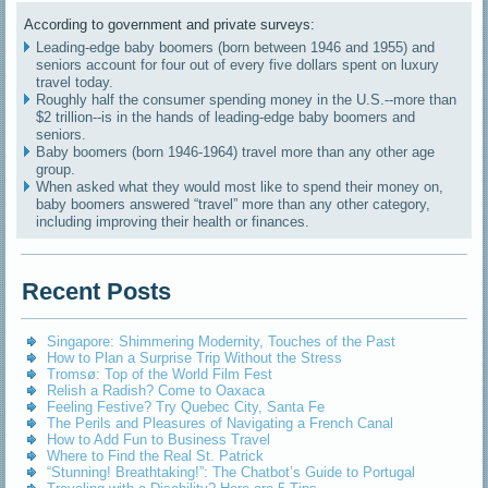
According to government and private surveys:
Leading-edge baby boomers (born between 1946 and 1955) and
seniors account for four out of every five dollars spent on luxury
travel today.
Roughly half the consumer spending money in the U.S.--more than
$2 trillion--is in the hands of leading-edge baby boomers and
seniors.
Baby boomers (born 1946-1964) travel more than any other age
group.
When asked what they would most like to spend their money on,
baby boomers answered “travel” more than any other category,
including improving their health or finances.
Recent Posts
Singapore: Shimmering Modernity, Touches of the Past
How to Plan a Surprise Trip Without the Stress
Tromsø: Top of the World Film Fest
Relish a Radish? Come to Oaxaca
Feeling Festive? Try Quebec City, Santa Fe
The Perils and Pleasures of Navigating a French Canal
How to Add Fun to Business Travel
Where to Find the Real St. Patrick
“Stunning! Breathtaking!”: The Chatbot’s Guide to Portugal