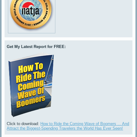
Get My Latest Report for FREE:
Click to download:
How to Ride the Coming Wave of Boomers ... And
Attract the Biggest-Spending Travelers the World Has Ever Seen!