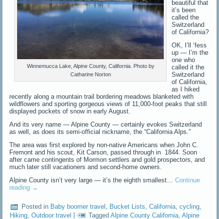
beautiful that
it’s been
called the
Switzerland
of California?
OK, I’ll ‘fess
up — I’m the
one who
Winnemucca Lake, Alpine County, California. Photo by
called it the
Switzerland
Catharine Norton
of California,
as I hiked
recently along a mountain trail bordering meadows blanketed with
wildflowers and sporting gorgeous views of 11,000-foot peaks that still
displayed pockets of snow in early August.
And its very name — Alpine County — certainly evokes Switzerland
as well, as does its semi-official nickname, the “California Alps.”
The area was first explored by non-native Americans when John C.
Fremont and his scout, Kit Carson, passed through in 1844. Soon
after came contingents of Mormon settlers and gold prospectors, and
much later still vacationers and second-home owners.
Alpine County isn’t very large — it’s the eighth smallest…
Continue
reading
→
Posted in
Baby boomer travel
,
Bucket Lists
,
California
,
cycling
,
Hiking
,
Outdoor travel
|
Tagged
Alpine County California
,
Alpine