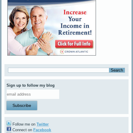
Sign up to follow my blog
Follow me on
Twitter
Connect on
Facebook