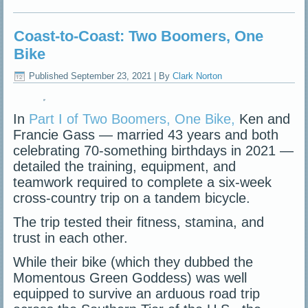
Coast-to-Coast: Two Boomers, One
Bike
Published
September 23, 2021
|
By
Clark Norton
In
Part I of Two Boomers, One Bike,
Ken and
Francie Gass — married 43 years and both
celebrating 70-something birthdays in 2021 —
detailed the training, equipment, and
teamwork required to complete a six-week
cross-country trip on a tandem bicycle.
The trip tested their fitness, stamina, and
trust in each other.
While their bike (which they dubbed the
Momentous Green Goddess) was well
equipped to survive an arduous road trip