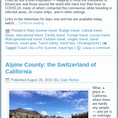
could all use a little inspiration — keeping in mind the thousands of
Americans and those around the world who have lost their lives to
COVID-19, many of whom contacted the coronavirus while traveling in
infected areas, on cruise ships, and in other settings.
Links to the interviews for days one and two are available today;
watch…
Continue reading
→
Posted in
Baby boomer travel
,
Budget travel
,
cultural travel
,
Deals
,
educational travel
,
Family travel
,
Foreign travel
,
Luxury travel
,
Multi-generational travel
,
Outdoor travel
,
singles travel
,
travel
finances
,
travel gear
,
Travel safety
,
travel tips
,
Uncategorized
|
Tagged
Travel Like a Pro Summit
,
travel tips
|
Leave a comment
Alpine County: the Switzerland of
California
Published
August 28, 2019
|
By
Clark Norton
What, a
place in
California
where there
are hardly
any people
— and yet is
so strikingly