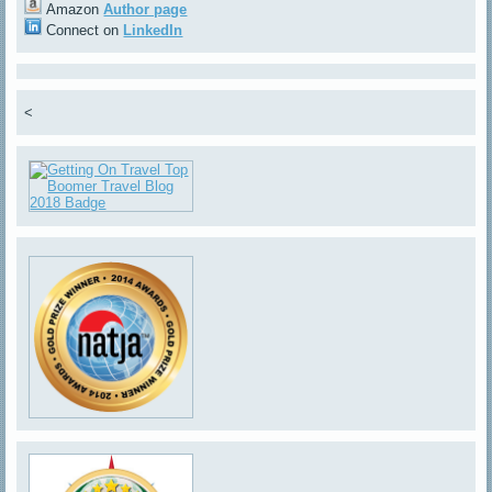
Amazon
Author page
Connect on
LinkedIn
<