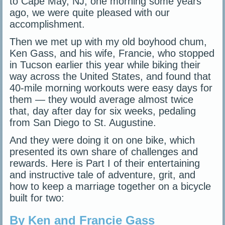
to Cape May, NJ, one morning some years
ago, we were quite pleased with our
accomplishment.
Then we met up with my old boyhood chum,
Ken Gass, and his wife, Francie, who stopped
in Tucson earlier this year while biking their
way across the United States, and found that
40-mile morning workouts were easy days for
them — they would average almost twice
that, day after day for six weeks, pedaling
from San Diego to St. Augustine.
And they were doing it on one bike, which
presented its own share of challenges and
rewards. Here is Part I of their entertaining
and instructive tale of adventure, grit, and
how to keep a marriage together on a bicycle
built for two:
By Ken and Francie Gass