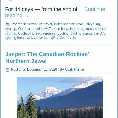
For 44 days — from the end of…
Continue
reading
→
Posted in
Adventure travel
,
Baby boomer travel
,
Bicycling
,
cycling
,
Outdoor travel
|
Tagged
bicycling tours
,
cross-country
cycling
,
Cycle of Life Adventures
,
cycling
,
cycling across the U.S.
,
cycling tours
,
tandem bikes
|
3 Comments
Jasper: The Canadian Rockies’
Northern Jewel
Published
December 15, 2020
|
By
Clark Norton