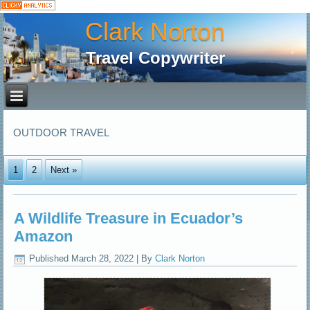
Clark Norton
Travel Copywriter
OUTDOOR TRAVEL
1
2
Next »
A Wildlife Treasure in Ecuador’s
Amazon
Published
March 28, 2022
|
By
Clark Norton