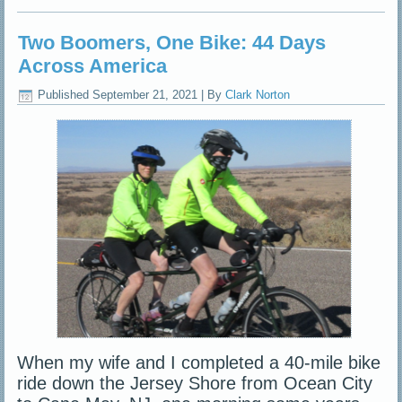
Two Boomers, One Bike: 44 Days
Across America
Published
September 21, 2021
|
By
Clark Norton
When my wife and I completed a 40-mile bike
ride down the Jersey Shore from Ocean City