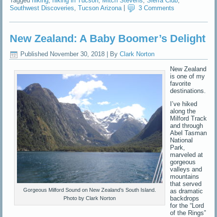
Tagged
hiking
,
hiking in Tucson
,
Mitch Stevens
,
Sierra Club
,
Southwest Discoveries
,
Tucson Arizona
|
3 Comments
New Zealand: A Baby Boomer’s Delight
Published
November 30, 2018
|
By
Clark Norton
New Zealand
is one of my
favorite
destinations.
I’ve hiked
along the
Milford Track
and through
Abel Tasman
National
Park,
marveled at
gorgeous
valleys and
mountains
that served
Gorgeous Milford Sound on New Zealand’s South Island.
as dramatic
backdrops
Photo by Clark Norton
for the “Lord
of the Rings”