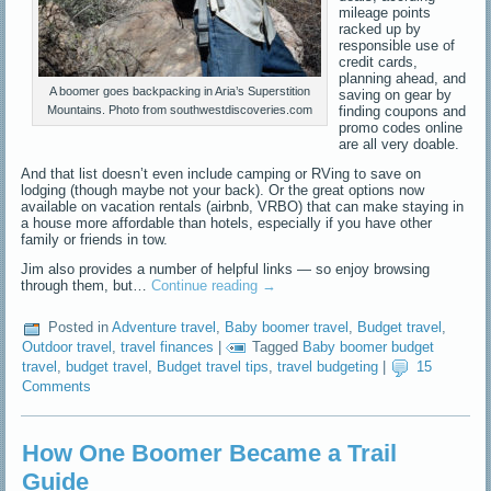
mileage points
racked up by
responsible use of
credit cards,
planning ahead, and
A boomer goes backpacking in Aria’s Superstition
saving on gear by
finding coupons and
Mountains. Photo from southwestdiscoveries.com
promo codes online
are all very doable.
And that list doesn’t even include camping or RVing to save on
lodging (though maybe not your back). Or the great options now
available on vacation rentals (airbnb, VRBO) that can make staying in
a house more affordable than hotels, especially if you have other
family or friends in tow.
Jim also provides a number of helpful links — so enjoy browsing
through them, but…
Continue reading
→
Posted in
Adventure travel
,
Baby boomer travel
,
Budget travel
,
Outdoor travel
,
travel finances
|
Tagged
Baby boomer budget
travel
,
budget travel
,
Budget travel tips
,
travel budgeting
|
15
Comments
How One Boomer Became a Trail
Guide