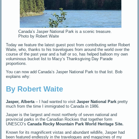
Canada’s Jasper National Park is a scenic treasure.
Photo by Robert Waite
Today we feature the latest guest post from contributing writer Robert
Waite, who, thanks to his travelogues from around the world over the
course of the past year and a half or so, has helped balloon my own
voluminous bucket list to Macy’s Thanksgiving Day Parade
proportions.
You can now add Canada’s Jasper National Park to that list. Bob
explains why:
By Robert Waite
Jasper, Alberta
– I had wanted to visit
Jasper National Park
pretty
much from the time I immigrated to Canada in 1986.
Jasper is the largest and most northerly of seven national and
provincial parks in the Canadian Rockies that together form
UNESCO’s
Canada Rocky Mountain Park World Heritage Site.
Known for its magnificent vistas and abundant wildlife, Jasper had
been featured endlessly in the travelogues and magazines of my