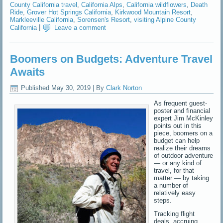
County California travel
,
California Alps
,
California wildflowers
,
Death
Ride
,
Grover Hot Springs California
,
Kirkwood Mountain Resort
,
Markleeville California
,
Sorensen's Resort
,
visiting Alpine County
California
|
Leave a comment
Boomers on Budgets: Adventure Travel
Awaits
Published
May 30, 2019
|
By
Clark Norton
As frequent guest-
poster and financial
expert Jim McKinley
points out in this
piece, boomers on a
budget can help
realize their dreams
of outdoor adventure
— or any kind of
travel, for that
matter — by taking
a number of
relatively easy
steps.
Tracking flight
deals, accruing