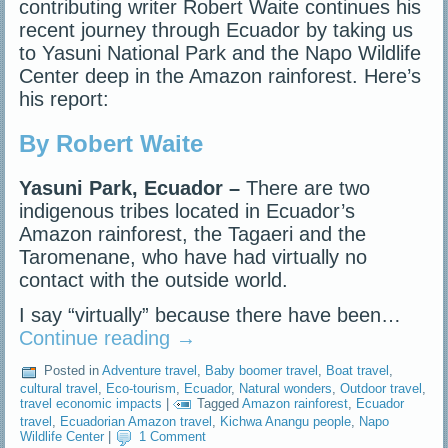
contributing writer Robert Waite continues his
recent journey through Ecuador by taking us
to Yasuni National Park and the Napo Wildlife
Center deep in the Amazon rainforest. Here’s
his report:
By Robert Waite
Yasuni Park, Ecuador –
There are two
indigenous tribes located in Ecuador’s
Amazon rainforest, the Tagaeri and the
Taromenane, who have had virtually no
contact with the outside world.
I say “virtually” because there have been…
Continue reading
→
Posted in
Adventure travel
,
Baby boomer travel
,
Boat travel
,
cultural travel
,
Eco-tourism
,
Ecuador
,
Natural wonders
,
Outdoor travel
,
travel economic impacts
|
Tagged
Amazon rainforest
,
Ecuador
travel
,
Ecuadorian Amazon travel
,
Kichwa Anangu people
,
Napo
Wildlife Center
|
1 Comment