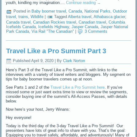
youth, kindling my imagination.…
Continue reading
→
Posted in
Baby boomer travel
,
Canada
,
National Parks
,
Outdoor
travel
,
trains
,
Wildlife
|
Tagged
Alberta travel
,
Athabasca glacier
,
Canada travel
,
Canadian Rockies travel
,
Canadian travel
,
Columbia
Icefields Canada
,
Icefields Highway
,
Jasper Canada
,
Jasper National
Park Canada
,
Via Rail "The Canadian"
|
3 Comments
Travel Like a Pro Summit Part 3
Published
April 9, 2020
|
By
Clark Norton
Here’s Part 3 of the Travel Like a Pro Summit, with links to the
interviews with a variety of travel writers and bloggers. My segment on
tips for baby boomer travelers comes up at noon.
See Parts 1 and 2 of the
Travel Like a Pro Summit here
. If you’ve
missed some or just want extra time to view or review the segments,
consider buying one of the summit’s All-Access Passes, with details
below.
Now here’s your host, Jerry Winans:
Hey everyone!
Today is the third day of the 3-day Travel Like a Pro Summit! Our
presenters have lots of great info to share with you. That’s the goal:
Equipping you to travel safely, affordably, and adventurously! Many of