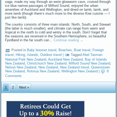
saga, made my way through an eerie glowworm cave, cruised through
ice blue narrow passages of Milford Sound, enjoyed the urban
amenities of Auckland and Wellington, and dined on lamb, lamb, and
more lamb (though there’s much more to the diverse Kiwi cuisine — I
just like lamb).
The country consists of three main islands: North, South, and Stewart
(the latter is much smaller), and climate can range from warm and
tropical in the north to cold and wintry in the south. Don’t forget that
the seasons are reversed in the Southern Hemisphere, so beautiful
Fjordland in the far south can…
Continue reading
→
Posted in
Baby boomer travel
,
Beaches
,
Boat travel
,
Foreign
travel
,
Hiking
,
Islands
,
Outdoor travel
|
Tagged
Abel Tasman
National Park New Zealand
,
Auckland New Zealand
,
Bay of Islands
New Zealand
,
Christchurch New Zealand
,
Milford Sound New Zealand
,
Nelson New Zealand
,
New Zealand
,
New Zealand travel
,
Queenstown
New Zealand
,
Rotorua New Zealand
,
Wellington New Zealand
|
8
Comments
1
2
Next »