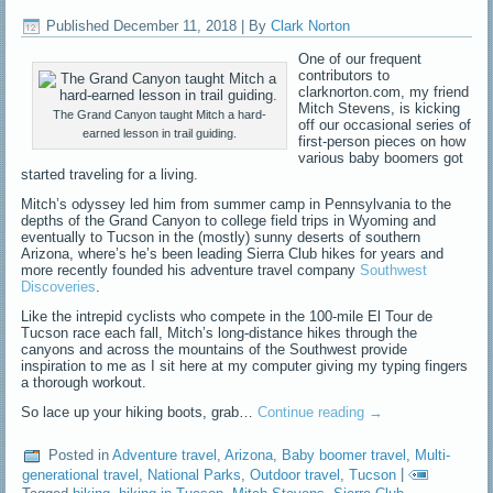
Published
December 11, 2018
|
By
Clark Norton
One of our frequent
contributors to
clarknorton.com, my friend
Mitch Stevens, is kicking
The Grand Canyon taught Mitch a hard-
off our occasional series of
earned lesson in trail guiding.
first-person pieces on how
various baby boomers got
started traveling for a living.
Mitch’s odyssey led him from summer camp in Pennsylvania to the
depths of the Grand Canyon to college field trips in Wyoming and
eventually to Tucson in the (mostly) sunny deserts of southern
Arizona, where’s he’s been leading Sierra Club hikes for years and
more recently founded his adventure travel company
Southwest
Discoveries
.
Like the intrepid cyclists who compete in the 100-mile El Tour de
Tucson race each fall, Mitch’s long-distance hikes through the
canyons and across the mountains of the Southwest provide
inspiration to me as I sit here at my computer giving my typing fingers
a thorough workout.
So lace up your hiking boots, grab…
Continue reading
→
Posted in
Adventure travel
,
Arizona
,
Baby boomer travel
,
Multi-
generational travel
,
National Parks
,
Outdoor travel
,
Tucson
|