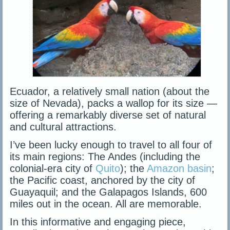
Ecuador, a relatively small nation (about the
size of Nevada), packs a wallop for its size —
offering a remarkably diverse set of natural
and cultural attractions.
I’ve been lucky enough to travel to all four of
its main regions: The Andes (including the
colonial-era city of
Quito
); the
Amazon basin
;
the Pacific coast, anchored by the city of
Guayaquil; and the Galapagos Islands, 600
miles out in the ocean. All are memorable.
In this informative and engaging piece,