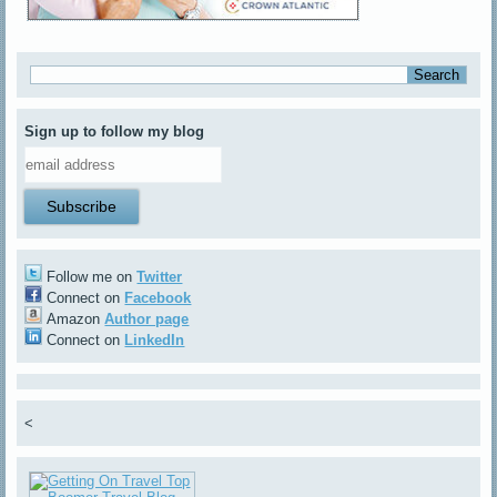
Sign up to follow my blog
Follow me on
Twitter
Connect on
Facebook
Amazon
Author page
Connect on
LinkedIn
<