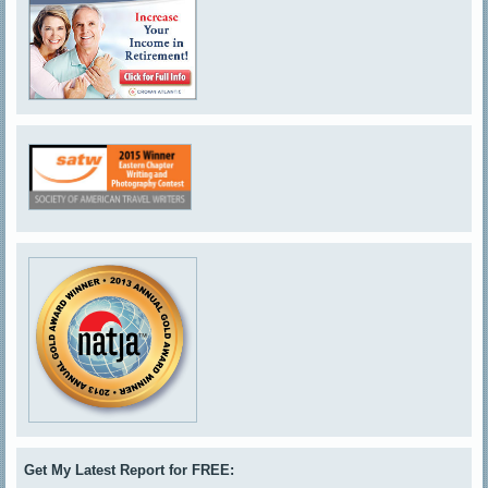
Get My Latest Report for FREE: