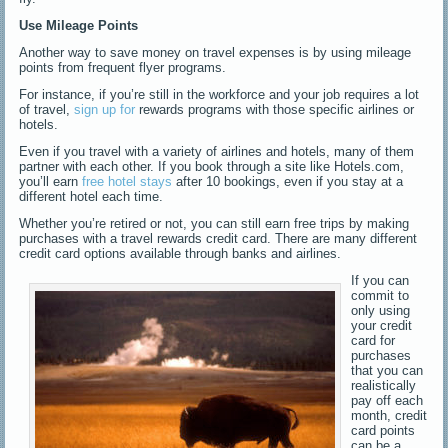
Use Mileage Points
Another way to save money on travel expenses is by using mileage
points from frequent flyer programs.
For instance, if you’re still in the workforce and your job requires a lot
of travel,
sign up for
rewards programs with those specific airlines or
hotels.
Even if you travel with a variety of airlines and hotels, many of them
partner with each other. If you book through a site like Hotels.com,
you’ll earn
free hotel stays
after 10 bookings, even if you stay at a
different hotel each time.
Whether you’re retired or not, you can still earn free trips by making
purchases with a travel rewards credit card. There are many different
credit card options available through banks and airlines.
If you can
commit to
only using
your credit
card for
purchases
that you can
realistically
pay off each
month, credit
card points
can be a