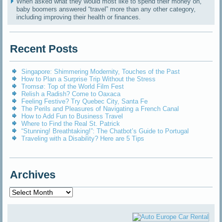
When asked what they would most like to spend their money on,
baby boomers answered “travel” more than any other category,
including improving their health or finances.
Recent Posts
Singapore: Shimmering Modernity, Touches of the Past
How to Plan a Surprise Trip Without the Stress
Tromsø: Top of the World Film Fest
Relish a Radish? Come to Oaxaca
Feeling Festive? Try Quebec City, Santa Fe
The Perils and Pleasures of Navigating a French Canal
How to Add Fun to Business Travel
Where to Find the Real St. Patrick
“Stunning! Breathtaking!”: The Chatbot’s Guide to Portugal
Traveling with a Disability? Here are 5 Tips
Archives
Archives