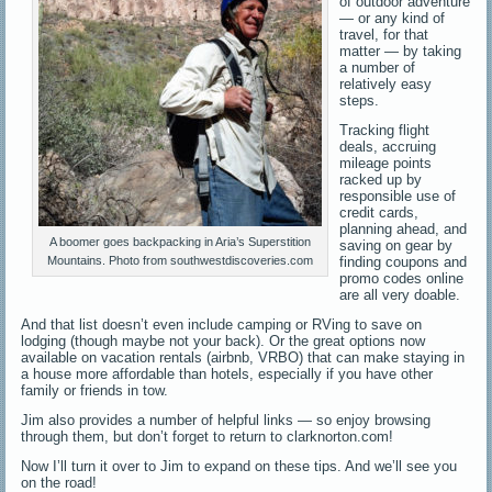
of outdoor adventure
— or any kind of
travel, for that
matter — by taking
a number of
relatively easy
steps.
Tracking flight
deals, accruing
mileage points
racked up by
responsible use of
credit cards,
planning ahead, and
A boomer goes backpacking in Aria’s Superstition
saving on gear by
finding coupons and
Mountains. Photo from southwestdiscoveries.com
promo codes online
are all very doable.
And that list doesn’t even include camping or RVing to save on
lodging (though maybe not your back). Or the great options now
available on vacation rentals (airbnb, VRBO) that can make staying in
a house more affordable than hotels, especially if you have other
family or friends in tow.
Jim also provides a number of helpful links — so enjoy browsing
through them, but don’t forget to return to clarknorton.com!
Now I’ll turn it over to Jim to expand on these tips. And we’ll see you
on the road!