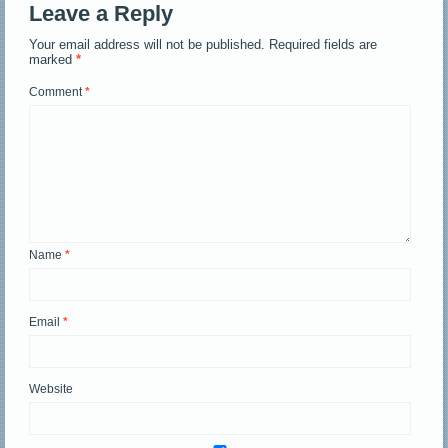
Leave a Reply
Your email address will not be published.
Required fields are
marked
*
Comment
*
Name
*
Email
*
Website