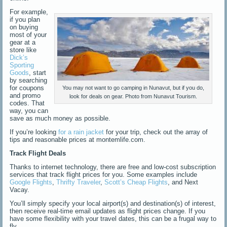
For example,
if you plan
on buying
most of your
gear at a
store like
Dick’s
Sporting
Goods
, start
by searching
for coupons
You may not want to go camping in Nunavut, but if you do,
and promo
look for deals on gear. Photo from Nunavut Tourism.
codes. That
way, you can
save as much money as possible.
If you’re looking
for a rain jacket
for your trip, check out the array of
tips and reasonable prices at montemlife.com.
Track Flight Deals
Thanks to internet technology, there are free and low-cost subscription
services that track flight prices for you. Some examples include
Google Flights
,
Thrifty Traveler
,
Scott’s Cheap Flights
, and Next
Vacay.
You’ll simply specify your local airport(s) and destination(s) of interest,
then receive real-time email updates as flight prices change. If you
have some flexibility with your travel dates, this can be a frugal way to
fly.