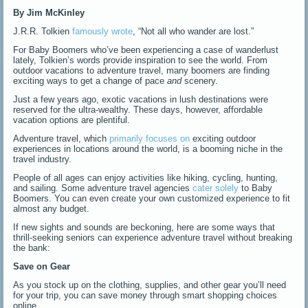
By Jim McKinley
J.R.R. Tolkien
famously wrote
, “Not all who wander are lost.”
For Baby Boomers who’ve been experiencing a case of wanderlust
lately, Tolkien’s words provide inspiration to see the world. From
outdoor vacations to adventure travel, many boomers are finding
exciting ways to get a change of pace
and
scenery.
Just a few years ago, exotic vacations in lush destinations were
reserved for the ultra-wealthy. These days, however, affordable
vacation options are plentiful.
Adventure travel, which
primarily focuses on
exciting outdoor
experiences in locations around the world, is a booming niche in the
travel industry.
People of all ages can enjoy activities like hiking, cycling, hunting,
and sailing. Some adventure travel agencies
cater solely
to Baby
Boomers. You can even create your own customized experience to fit
almost any budget.
If new sights and sounds are beckoning, here are some ways that
thrill-seeking seniors can experience adventure travel without breaking
the bank:
Save on Gear
As you stock up on the clothing, supplies, and other gear you’ll need
for your trip, you can save money through smart shopping choices
online.