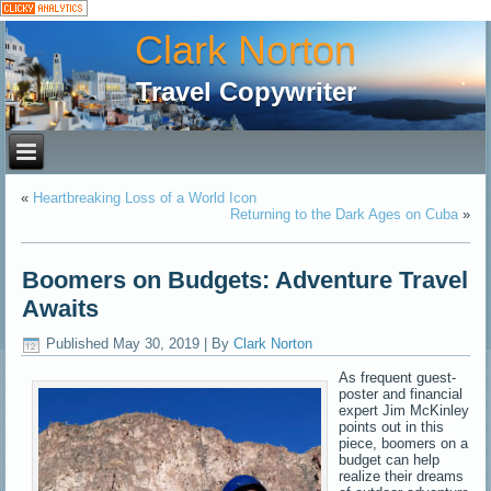
Clark Norton
Travel Copywriter
«
Heartbreaking Loss of a World Icon
Returning to the Dark Ages on Cuba
»
Boomers on Budgets: Adventure Travel
Awaits
Published
May 30, 2019
|
By
Clark Norton
As frequent guest-
poster and financial
expert Jim McKinley
points out in this
piece, boomers on a
budget can help
realize their dreams