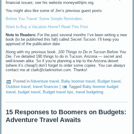
financial issues; see his website moneywithjim.org.
You might also like some of Jim’s previous guest posts:
Before You Travel: Some Simple Reminders
Want to Buy a Vacation Home? Read This First
Note to Readers:
For the past several months I’ve been writing a new
book (to be published this fall) called
Secret Tucson
. I’ll keep you
apprised of the publication date.
Along with my previous book,
100 Things to Do in Tucson Before You
Die
, I’ve detailed 190 things to do in Tucson, Arizona — secret and
well-known alike. So if you’re planning a trip to the Arizona desert
(where it’s cheap!) don’t forget to order some copies. You can always
contact me at clark@clarknorton.com. Thanks!
Posted in
Adventure travel
,
Baby boomer travel
,
Budget travel
,
Outdoor travel
,
travel finances
|
Tagged
Baby boomer budget
travel
,
budget travel
,
Budget travel tips
,
travel budgeting
15 Responses to Boomers on Budgets:
Adventure Travel Awaits