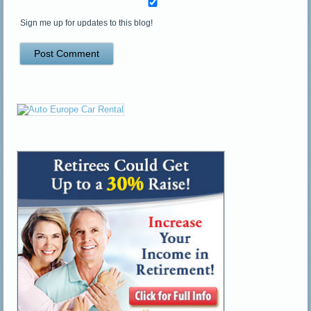
Sign me up for updates to this blog!