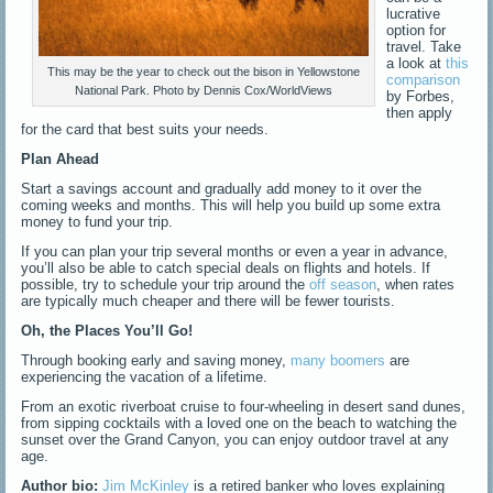
lucrative
option for
travel. Take
a look at
this
This may be the year to check out the bison in Yellowstone
comparison
National Park. Photo by Dennis Cox/WorldViews
by Forbes,
then apply
for the card that best suits your needs.
Plan Ahead
Start a savings account and gradually add money to it over the
coming weeks and months. This will help you build up some extra
money to fund your trip.
If you can plan your trip several months or even a year in advance,
you’ll also be able to catch special deals on flights and hotels. If
possible, try to schedule your trip around the
off season
, when rates
are typically much cheaper and there will be fewer tourists.
Oh, the Places You’ll Go!
Through booking early and saving money,
many boomers
are
experiencing the vacation of a lifetime.
From an exotic riverboat cruise to four-wheeling in desert sand dunes,
from sipping cocktails with a loved one on the beach to watching the
sunset over the Grand Canyon, you can enjoy outdoor travel at any
age.
Author bio:
Jim McKinley
is a retired banker who loves explaining