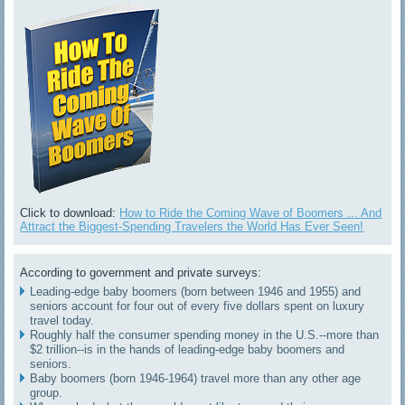
Click to download:
How to Ride the Coming Wave of Boomers ... And
Attract the Biggest-Spending Travelers the World Has Ever Seen!
According to government and private surveys:
Leading-edge baby boomers (born between 1946 and 1955) and
seniors account for four out of every five dollars spent on luxury
travel today.
Roughly half the consumer spending money in the U.S.--more than
$2 trillion--is in the hands of leading-edge baby boomers and
seniors.
Baby boomers (born 1946-1964) travel more than any other age
group.