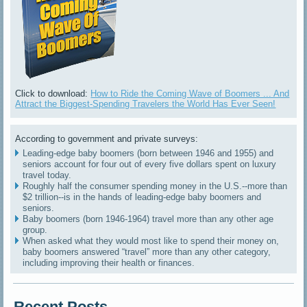
Click to download:
How to Ride the Coming Wave of Boomers ... And
Attract the Biggest-Spending Travelers the World Has Ever Seen!
According to government and private surveys:
Leading-edge baby boomers (born between 1946 and 1955) and
seniors account for four out of every five dollars spent on luxury
travel today.
Roughly half the consumer spending money in the U.S.--more than
$2 trillion--is in the hands of leading-edge baby boomers and
seniors.
Baby boomers (born 1946-1964) travel more than any other age
group.
When asked what they would most like to spend their money on,
baby boomers answered “travel” more than any other category,
including improving their health or finances.
Recent Posts