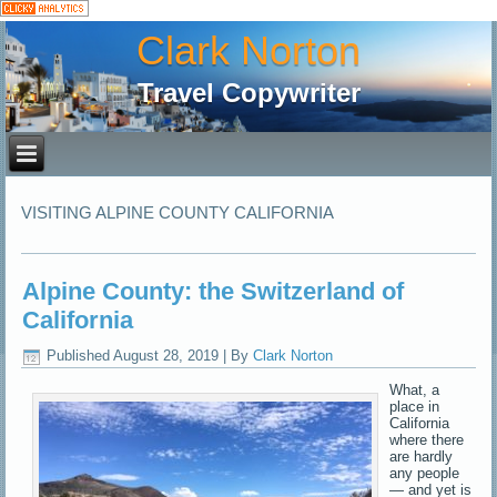
Clark Norton
Travel Copywriter
VISITING ALPINE COUNTY CALIFORNIA
Alpine County: the Switzerland of
California
Published
August 28, 2019
|
By
Clark Norton
What, a
place in
California
where there
are hardly
any people
— and yet is