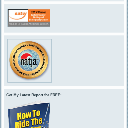
Get My Latest Report for FREE: