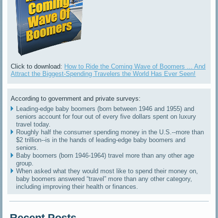
Click to download:
How to Ride the Coming Wave of Boomers ... And
Attract the Biggest-Spending Travelers the World Has Ever Seen!
According to government and private surveys:
Leading-edge baby boomers (born between 1946 and 1955) and
seniors account for four out of every five dollars spent on luxury
travel today.
Roughly half the consumer spending money in the U.S.--more than
$2 trillion--is in the hands of leading-edge baby boomers and
seniors.
Baby boomers (born 1946-1964) travel more than any other age
group.
When asked what they would most like to spend their money on,
baby boomers answered “travel” more than any other category,
including improving their health or finances.
Recent Posts