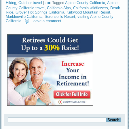
Hiking
,
Outdoor travel
|
Tagged
Alpine County California
,
Alpine
County California travel
,
California Alps
,
California wildflowers
,
Death
Ride
,
Grover Hot Springs California
,
Kirkwood Mountain Resort
,
Markleeville California
,
Sorensen's Resort
,
visiting Alpine County
California
|
Leave a comment