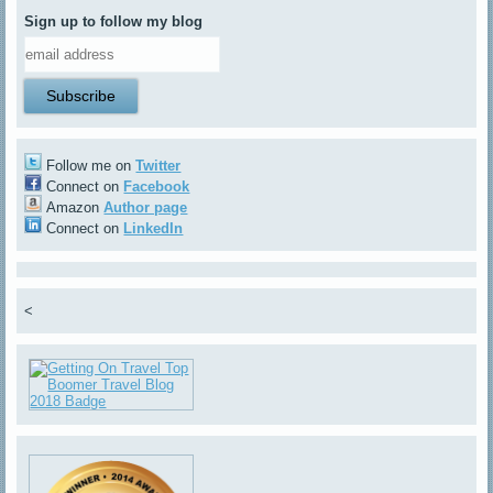
Sign up to follow my blog
Follow me on
Twitter
Connect on
Facebook
Amazon
Author page
Connect on
LinkedIn
<