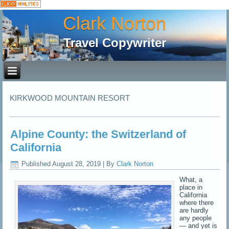
Clark Norton
Travel Copywriter
KIRKWOOD MOUNTAIN RESORT
Alpine County: the Switzerland of
California
Published
August 28, 2019
|
By
Clark Norton
What, a
place in
California
where there
are hardly
any people
— and yet is