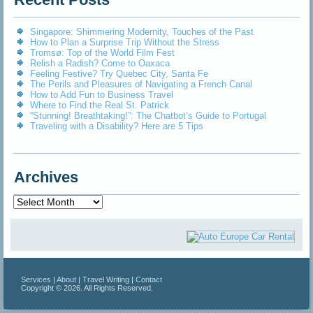
Singapore: Shimmering Modernity, Touches of the Past
How to Plan a Surprise Trip Without the Stress
Tromsø: Top of the World Film Fest
Relish a Radish? Come to Oaxaca
Feeling Festive? Try Quebec City, Santa Fe
The Perils and Pleasures of Navigating a French Canal
How to Add Fun to Business Travel
Where to Find the Real St. Patrick
“Stunning! Breathtaking!”: The Chatbot’s Guide to Portugal
Traveling with a Disability? Here are 5 Tips
Archives
Archives
Services
|
About
|
Travel Writing
|
Contact
Copyright © 2026. All Rights Reserved.