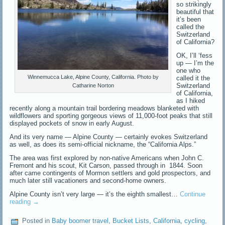
so strikingly
beautiful that
it’s been
called the
Switzerland
of California?
OK, I’ll ‘fess
up — I’m the
one who
Winnemucca Lake, Alpine County, California. Photo by
called it the
Switzerland
Catharine Norton
of California,
as I hiked
recently along a mountain trail bordering meadows blanketed with
wildflowers and sporting gorgeous views of 11,000-foot peaks that still
displayed pockets of snow in early August.
And its very name — Alpine County — certainly evokes Switzerland
as well, as does its semi-official nickname, the “California Alps.”
The area was first explored by non-native Americans when John C.
Fremont and his scout, Kit Carson, passed through in 1844. Soon
after came contingents of Mormon settlers and gold prospectors, and
much later still vacationers and second-home owners.
Alpine County isn’t very large — it’s the eighth smallest…
Continue
reading
→
Posted in
Baby boomer travel
,
Bucket Lists
,
California
,
cycling
,