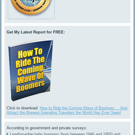
Get My Latest Report for FREE:
Click to download:
How to Ride the Coming Wave of Boomers ... And
Attract the Biggest-Spending Travelers the World Has Ever Seen!
According to government and private surveys:
Leading-edge baby boomers (born between 1946 and 1955) and