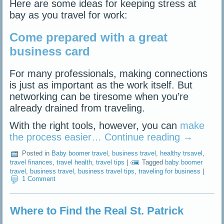
Here are some ideas for keeping stress at
bay as you travel for work:
Come prepared with a great
business card
For many professionals, making connections
is just as important as the work itself. But
networking can be tiresome when you’re
already drained from traveling.
With the right tools, however, you can
make
the process easier…
Continue reading
→
Posted in
Baby boomer travel
,
business travel
,
healthy trsavel
,
travel finances
,
travel health
,
travel tips
|
Tagged
baby boomer
travel
,
business travel
,
business travel tips
,
traveling for business
|
1 Comment
Where to Find the Real St. Patrick