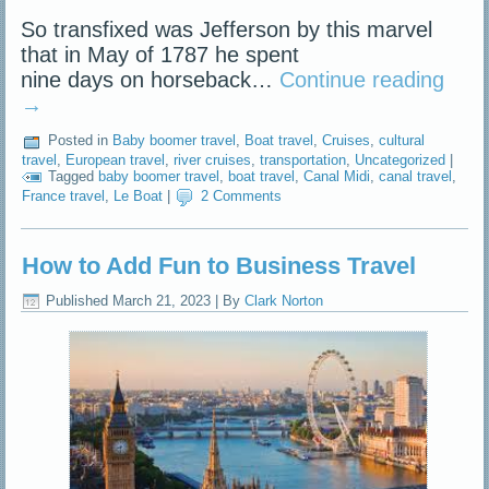
So transfixed was Jefferson by this marvel
that in May of 1787 he spent
nine days on horseback…
Continue reading
→
Posted in
Baby boomer travel
,
Boat travel
,
Cruises
,
cultural
travel
,
European travel
,
river cruises
,
transportation
,
Uncategorized
|
Tagged
baby boomer travel
,
boat travel
,
Canal Midi
,
canal travel
,
France travel
,
Le Boat
|
2 Comments
How to Add Fun to Business Travel
Published
March 21, 2023
|
By
Clark Norton