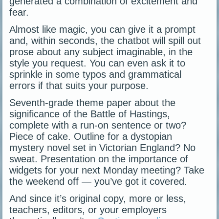
generated a combination of excitement and
fear.
Almost like magic, you can give it a prompt
and, within seconds, the chatbot will spill out
prose about any subject imaginable, in the
style you request. You can even ask it to
sprinkle in some typos and grammatical
errors if that suits your purpose.
Seventh-grade theme paper about the
significance of the Battle of Hastings,
complete with a run-on sentence or two?
Piece of cake. Outline for a dystopian
mystery novel set in Victorian England? No
sweat. Presentation on the importance of
widgets for your next Monday meeting? Take
the weekend off — you’ve got it covered.
And since it’s original copy, more or less,
teachers, editors, or your employers