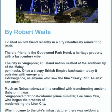
By Robert Waite
I visited an old friend recently in a city relentlessly reinventing
itself.
The old friend is the Goodwood Park Hotel, a heritage property
with a last-century vibe.
The city is Singapore; an island nation nestled at the southern tip
of the Malay
peninsula. Once a sleepy British Empire backwater, today it
pulsates with energy and
extravagance, as anyone who saw the film “Crazy Rich Asians”
can attest.
Much as Nebuchadnezzar II is credited with transforming ancient
Babylon, it was
Singapore’s first post-colonial prime minister, Lee Kuan Yew,
who began the process of
modernizing the Lion City.
When it came to the city’s infrastructure, there was seldom a