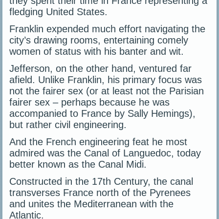
they spent their time in France representing a
fledging United States.
Franklin expended much effort navigating the
city’s drawing rooms, entertaining comely
women of status with his banter and wit.
Jefferson, on the other hand, ventured far
afield. Unlike Franklin, his primary focus was
not the fairer sex (or at least not the Parisian
fairer sex – perhaps because he was
accompanied to France by Sally Hemings),
but rather civil engineering.
And the French engineering feat he most
admired was the Canal of Languedoc, today
better known as the Canal Midi.
Constructed in the 17th Century, the canal
transverses France north of the Pyrenees
and unites the Mediterranean with the
Atlantic.