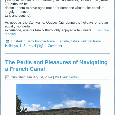
year from January 25 to February 14 . Its mascot, “Bonhomme”, turns
70 (although he
doesn’t seem to have aged much for someone whose diet consists
largely of beaver
tails and poutine).
As good as the Carnival is, Quebec City during the holidays offers an
equally wonderful
experience, one our family thoroughly enjoyed a few years…
Continue
reading
→
Posted in
Baby boomer travel
,
Canada
,
Cities
,
cultural travel
,
Holidays
,
U.S. travel
|
1 Comment
The Perils and Pleasures of Navigating
a French Canal
Published
January 24, 2024
|
By
Clark Norton