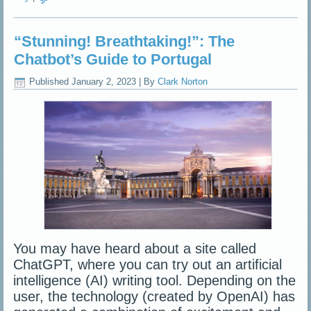
“Stunning! Breathtaking!”: The
Chatbot’s Guide to Portugal
Published
January 2, 2023
|
By
Clark Norton
You may have heard about a site called
ChatGPT, where you can try out an artificial
intelligence (AI) writing tool. Depending on the
user, the technology (created by OpenAI) has