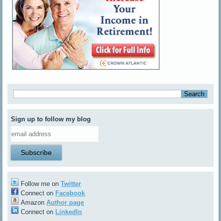
Sign up to follow my blog
Follow me on
Twitter
Connect on
Facebook
Amazon
Author page
Connect on
LinkedIn