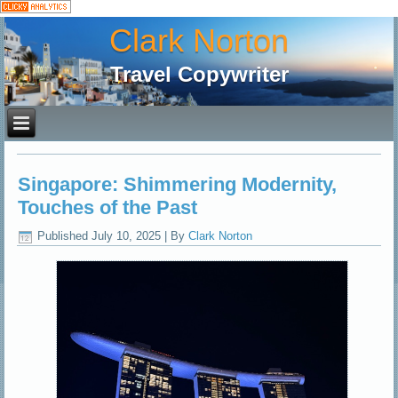
Clark Norton
Travel Copywriter
Singapore: Shimmering Modernity,
Touches of the Past
Published
July 10, 2025
|
By
Clark Norton