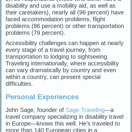
disability and use a mobility aid, as well as
their caretakers), nearly all (96 percent) have
faced accommodation problems, flight
problems (86 percent) or other transportation
problems (79 percent).
Accessibility challenges can happen at nearly
every stage of a travel journey, from
transportation to lodging to sightseeing.
Traveling internationally, where accessibility
can vary dramatically by country and even
within a country, can present special
difficulties.
Personal Experiences
John Sage, founder of
Sage Traveling
—a
travel company specializing in disability travel
in Europe—knows this well. He’s traveled to
more than 140 European cities in a