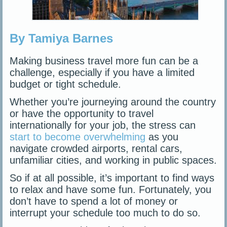
By Tamiya Barnes
Making business travel more fun can be a
challenge, especially if you have a limited
budget or tight schedule.
Whether you’re journeying around the country
or have the opportunity to travel
internationally for your job, the stress can
start to become overwhelming
as you
navigate crowded airports, rental cars,
unfamiliar cities, and working in public spaces.
So if at all possible, it’s important to find ways
to relax and have some fun. Fortunately, you
don’t have to spend a lot of money or
interrupt your schedule too much to do so.