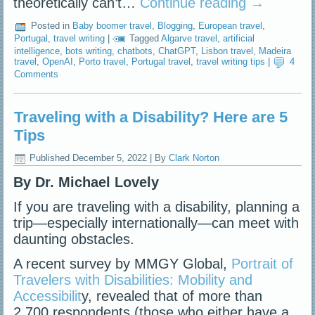
theoretically can’t…
Continue reading
→
Posted in
Baby boomer travel
,
Blogging
,
European travel
,
Portugal
,
travel writing
|
Tagged
Algarve travel
,
artificial
intelligence
,
bots writing
,
chatbots
,
ChatGPT
,
Lisbon travel
,
Madeira
travel
,
OpenAI
,
Porto travel
,
Portugal travel
,
travel writing tips
|
4
Comments
Traveling with a Disability? Here are 5
Tips
Published
December 5, 2022
|
By
Clark Norton
By Dr. Michael Lovely
If you are traveling with a disability, planning a
trip—especially internationally—can meet with
daunting obstacles.
A recent survey by MMGY Global,
Portrait of
Travelers with Disabilities: Mobility and
Accessibilit
y, revealed that of more than
2,700 respondents (those who either have a