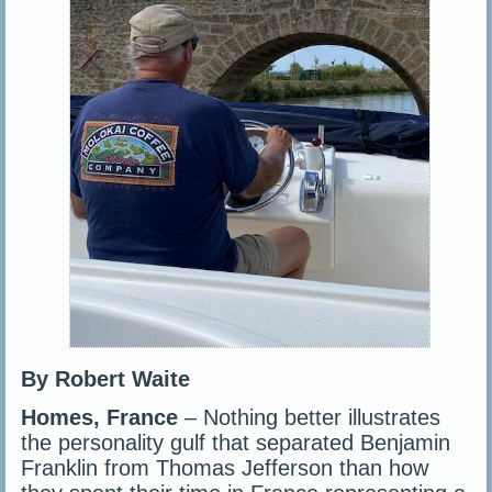
By Robert Waite
Homes, France
– Nothing better illustrates
the personality gulf that separated Benjamin
Franklin from Thomas Jefferson than how