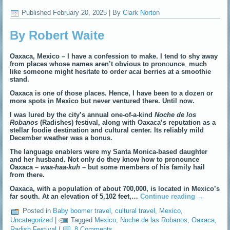
Published
February 20, 2025
|
By
Clark Norton
By Robert Waite
Oaxaca, Mexico – I have a confession to make. I tend to shy away
from places whose names
aren’t obvious to pron
o
unce
,
much
like someone might hesitate to order acai berries at a smoothie
stand.
Oaxaca is one of those places. Hence, I have been to a dozen or
more spots in Mexico but never ventured there. Until now.
I was lured by the city’s annual one-of-a-kind
Noche de los
Robanos
(Radishes) festival, along with Oaxaca’s reputation as a
stellar foodie destination and cultural center. Its reliably mild
December weather was a bonus.
The language enablers were my Santa Monica-based daughter
and her husband. Not only do they know how to pronounce
Oaxaca –
waa-haa-kuh
– but some members of his family hail
from there.
Oaxaca, with a population of about 700,000, is located in Mexico’s
far south. At an elevation of 5,102 feet,…
Continue reading
→
Posted in
Baby boomer travel
,
cultural travel
,
Mexico
,
Uncategorized
|
Tagged
Mexico
,
Noche de las Robanos
,
Oaxaca
,
Radish Festival
|
8 Comments