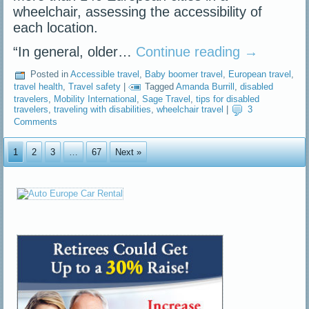
wheelchair, assessing the accessibility of
each location.
“In general, older…
Continue reading
→
Posted in
Accessible travel
,
Baby boomer travel
,
European travel
,
travel health
,
Travel safety
|
Tagged
Amanda Burrill
,
disabled
travelers
,
Mobility International
,
Sage Travel
,
tips for disabled
travelers
,
traveling with disabilities
,
wheelchair travel
|
3
Comments
1
2
3
…
67
Next »