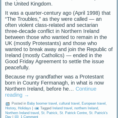
the United Kingdom.
It was a quarter-century ago (April 1998) that
“The Troubles,” as they were called — an
often violent class-related and sectarian
three-decade conflict in Northern Ireland
between those who wanted to remain in the
UK (mostly Protestants) and those who
wanted to break away and join the Republic of
Ireland (mostly Catholics) — ended in the
Good Friday Agreement to settle the issue
peacefully.
Because my grandfather was a Protestant
born in County Fermanagh, in what is now
Northern Ireland, before he…
Continue
reading
→
Posted in
Baby boomer travel
,
cultural travel
,
European travel
,
History
,
Holidays
|
Tagged
Ireland travel
,
northern Ireland
,
Northern Ireland travel
,
St. Patrick
,
St. Patrick Centre
,
St. Patrick's
Day
|
1 Comment