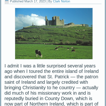
Published
March 17, 2023
|
By
Clark Norton
I admit I was a little surprised several years
ago when I toured the entire island of Ireland
and discovered that St. Patrick — the patron
saint of Ireland and largely credited with
bringing Christianity to he country — actually
did much of his missionary work in and is
reputedly buried in County Down, which is
now part of Northern Ireland, which is part of