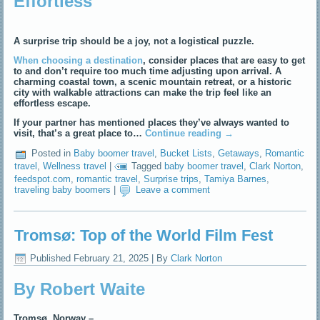
Effortless
A surprise trip should be a joy, not a logistical puzzle.
When choosing a destination
, consider places that are easy to get
to and don’t require too much time adjusting upon arrival. A
charming coastal town, a scenic mountain retreat, or a historic
city with walkable attractions can make the trip feel like an
effortless escape.
If your partner has mentioned places they’ve always wanted to
visit, that’s a great place to…
Continue reading
→
Posted in
Baby boomer travel
,
Bucket Lists
,
Getaways
,
Romantic
travel
,
Wellness travel
|
Tagged
baby boomer travel
,
Clark Norton
,
feedspot.com
,
romantic travel
,
Surprise trips
,
Tamiya Barnes
,
traveling baby boomers
|
Leave a comment
Tromsø: Top of the World Film Fest
Published
February 21, 2025
|
By
Clark Norton
By Robert Waite
Tromsø, Norway –