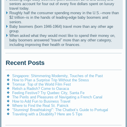
seniors account for four out of every five dollars spent on luxury
travel today.
Roughly half the consumer spending money in the U.S.--more than
$2 trillion--is in the hands of leading-edge baby boomers and
seniors.
Baby boomers (born 1946-1964) travel more than any other age
group.
When asked what they would most like to spend their money on,
baby boomers answered “travel” more than any other category,
including improving their health or finances.
Recent Posts
Singapore: Shimmering Modernity, Touches of the Past
How to Plan a Surprise Trip Without the Stress
Tromsø: Top of the World Film Fest
Relish a Radish? Come to Oaxaca
Feeling Festive? Try Quebec City, Santa Fe
The Perils and Pleasures of Navigating a French Canal
How to Add Fun to Business Travel
Where to Find the Real St. Patrick
“Stunning! Breathtaking!”: The Chatbot’s Guide to Portugal
Traveling with a Disability? Here are 5 Tips