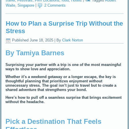
travel
,
Festivals
,
Film Locations
,
food
,
Hotels
|
Tagged
Robert
Waite
,
Singapore
|
2 Comments
How to Plan a Surprise Trip Without the
Stress
Published
June 18, 2025
|
By
Clark Norton
By Tamiya Barnes
Surprising your partner with a trip is one of the most meaningful
ways to show love and appreciation.
Whether it’s a weekend getaway or a longer escape, the key is
thoughtful planning that prioritizes enjoyment without
unnecessary stress. The goal isn’t just to travel but to create a
shared adventure that strengthens your bond.
Here’s how to pull off a seamless surprise that brings excitement
without the headache.
Pick a Destination That Feels