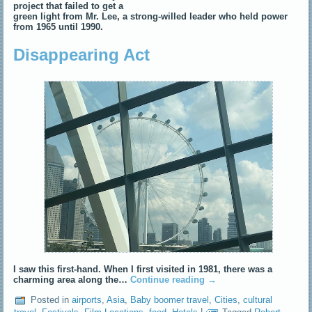
project that failed to get a
green light from Mr. Lee, a strong-willed leader who held power
from 1965 until 1990.
Disappearing Act
I saw this first-hand. When I first visited in 1981, there was a
charming area along the…
Continue reading
→
Posted in
airports
,
Asia
,
Baby boomer travel
,
Cities
,
cultural