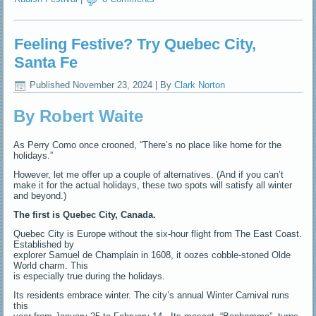
Feeling Festive? Try Quebec City,
Santa Fe
Published
November 23, 2024
|
By
Clark Norton
By Robert Waite
As Perry Como once crooned, “There’s no place like home for the
holidays.”
However, let me offer up a couple of alternatives. (And if you can’t
make it for the actual holidays, these two spots will satisfy all winter
and beyond.)
The first is Quebec City, Canada.
Quebec City is Europe without the six-hour flight from The East Coast.
Established by
explorer Samuel de Champlain in 1608, it oozes cobble-stoned Olde
World charm. This
is especially true during the holidays.
Its residents embrace winter. The city’s annual Winter Carnival runs
this