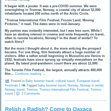
It began with a poster. It was a pre-COVID summer. We were
overnighting in Tromsø, Norway, a coastal city of about 52,000
inhabitants located 200 miles north of the Arctic Circle.
“Tromsø International Film Festival. Frozen Land. Moving
Pictures,” it read. The dates were in mid-January.
My partner was instantly interested, but I was less sure. While I
have an abiding interest in cinema and write frequently on travel,
often to remote locations, Norway? In the dead of winter? To
watch films?
But the more I thought about it, the more enticing the prospect
became. For one thing, film festivals attract a huge number of
visitors. After a rather small beginning in Mussolini-era Venice in
1932, festivals have since sprung up virtually everywhere on the
planet. By latest post-pandemic count there are about 12,000.
The Toronto Film Festival, the largest, annually attracts 400,000
film…
Continue reading
→
Posted in
Baby boomer travel
,
cultural travel
,
European travel
,
Festivals
|
Tagged
baby boomer travel
,
Norway
,
Norway in winter
,
Norway travel
,
Tromso
,
Tromso International Film Festival
,
Tromso
travel
|
2 Comments
Relish a Radish? Come to Oaxaca