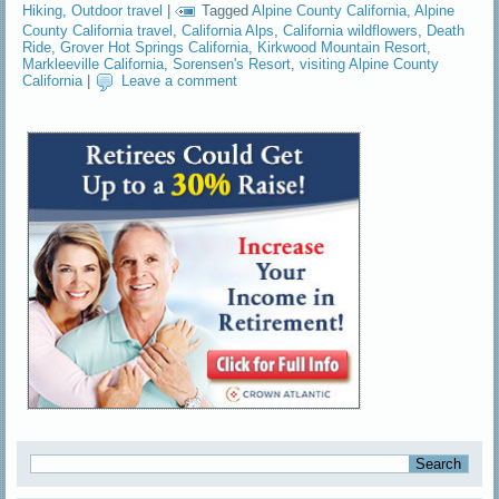
Hiking
,
Outdoor travel
|
Tagged
Alpine County California
,
Alpine
County California travel
,
California Alps
,
California wildflowers
,
Death
Ride
,
Grover Hot Springs California
,
Kirkwood Mountain Resort
,
Markleeville California
,
Sorensen's Resort
,
visiting Alpine County
California
|
Leave a comment