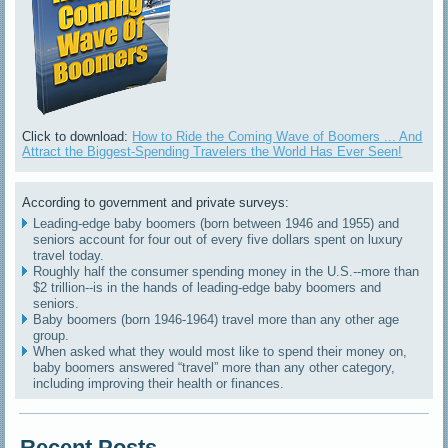
Click to download:
How to Ride the Coming Wave of Boomers ... And
Attract the Biggest-Spending Travelers the World Has Ever Seen!
According to government and private surveys:
Leading-edge baby boomers (born between 1946 and 1955) and
seniors account for four out of every five dollars spent on luxury
travel today.
Roughly half the consumer spending money in the U.S.--more than
$2 trillion--is in the hands of leading-edge baby boomers and
seniors.
Baby boomers (born 1946-1964) travel more than any other age
group.
When asked what they would most like to spend their money on,
baby boomers answered “travel” more than any other category,
including improving their health or finances.
Recent Posts