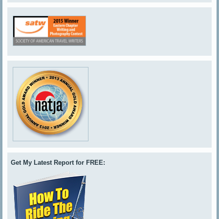
Get My Latest Report for FREE: