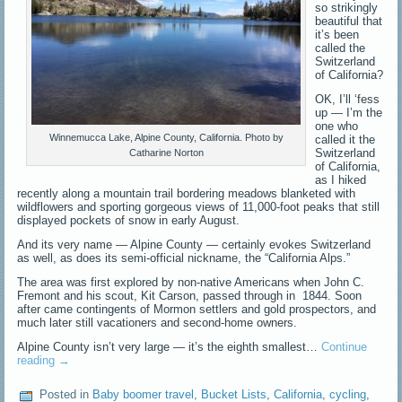
so strikingly
beautiful that
it’s been
called the
Switzerland
of California?
OK, I’ll ‘fess
up — I’m the
one who
Winnemucca Lake, Alpine County, California. Photo by
called it the
Switzerland
Catharine Norton
of California,
as I hiked
recently along a mountain trail bordering meadows blanketed with
wildflowers and sporting gorgeous views of 11,000-foot peaks that still
displayed pockets of snow in early August.
And its very name — Alpine County — certainly evokes Switzerland
as well, as does its semi-official nickname, the “California Alps.”
The area was first explored by non-native Americans when John C.
Fremont and his scout, Kit Carson, passed through in 1844. Soon
after came contingents of Mormon settlers and gold prospectors, and
much later still vacationers and second-home owners.
Alpine County isn’t very large — it’s the eighth smallest…
Continue
reading
→
Posted in
Baby boomer travel
,
Bucket Lists
,
California
,
cycling
,