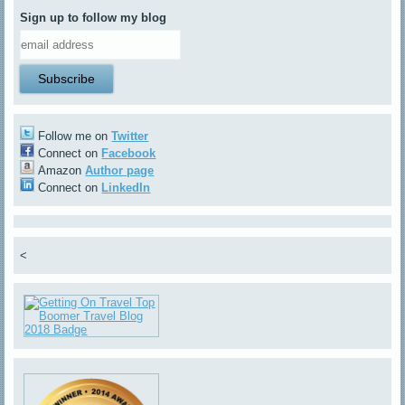
Sign up to follow my blog
Follow me on
Twitter
Connect on
Facebook
Amazon
Author page
Connect on
LinkedIn
<