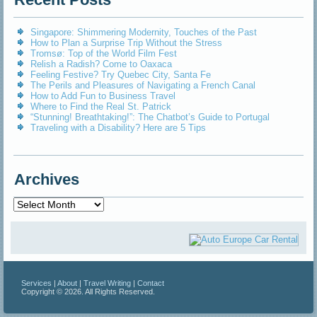
Singapore: Shimmering Modernity, Touches of the Past
How to Plan a Surprise Trip Without the Stress
Tromsø: Top of the World Film Fest
Relish a Radish? Come to Oaxaca
Feeling Festive? Try Quebec City, Santa Fe
The Perils and Pleasures of Navigating a French Canal
How to Add Fun to Business Travel
Where to Find the Real St. Patrick
“Stunning! Breathtaking!”: The Chatbot’s Guide to Portugal
Traveling with a Disability? Here are 5 Tips
Archives
Archives
Services
|
About
|
Travel Writing
|
Contact
Copyright © 2026. All Rights Reserved.