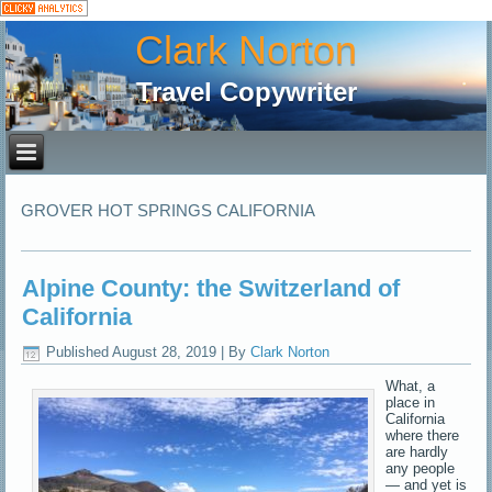
Clark Norton
Travel Copywriter
GROVER HOT SPRINGS CALIFORNIA
Alpine County: the Switzerland of
California
Published
August 28, 2019
|
By
Clark Norton
What, a
place in
California
where there
are hardly
any people
— and yet is