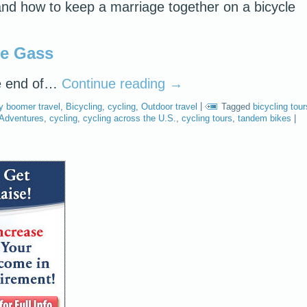
, and how to keep a marriage together on a bicycle
ie Gass
e end of…
Continue reading
→
y boomer travel
,
Bicycling
,
cycling
,
Outdoor travel
|
Tagged
bicycling tour
 Adventures
,
cycling
,
cycling across the U.S.
,
cycling tours
,
tandem bikes
|