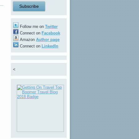
Follow me on
Twitter
Connect on
Facebook
Amazon
Author page
Connect on
LinkedIn
<