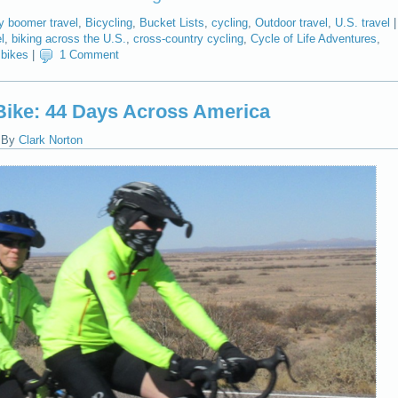
y boomer travel
,
Bicycling
,
Bucket Lists
,
cycling
,
Outdoor travel
,
U.S. travel
|
l
,
biking across the U.S.
,
cross-country cycling
,
Cycle of Life Adventures
,
bikes
|
1 Comment
ike: 44 Days Across America
|
By
Clark Norton