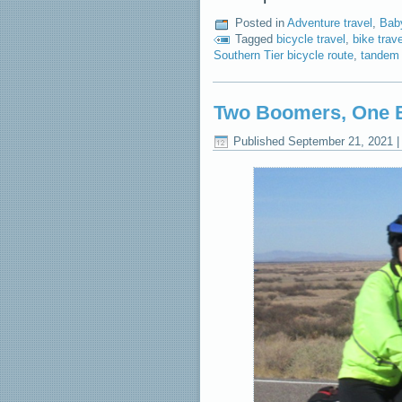
Posted in
Adventure travel
,
Bab
Tagged
bicycle travel
,
bike trave
Southern Tier bicycle route
,
tandem 
Two Boomers, One B
Published
September 21, 2021