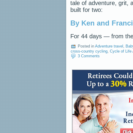
tale of adventure, grit
built for two:
By Ken and Franc
For 44 days — from th
Posted in
Adventure travel
,
Bab
cross-country cycling
,
Cycle of Life
3 Comments