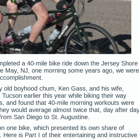
pleted a 40-mile bike ride down the Jersey Shore
pe May, NJ, one morning some years ago, we were
 accomplishment.
 old boyhood chum, Ken Gass, and his wife,
Tucson earlier this year while biking their way
es, and found that 40-mile morning workouts were
hey would average almost twice that, day after da
 from San Diego to St. Augustine.
on one bike, which presented its own share of
Here is Part I of their entertaining and instructive