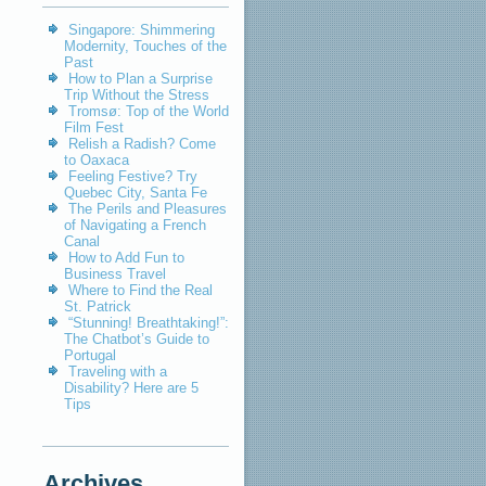
Singapore: Shimmering
Modernity, Touches of the
Past
How to Plan a Surprise
Trip Without the Stress
Tromsø: Top of the World
Film Fest
Relish a Radish? Come
to Oaxaca
Feeling Festive? Try
Quebec City, Santa Fe
The Perils and Pleasures
of Navigating a French
Canal
How to Add Fun to
Business Travel
Where to Find the Real
St. Patrick
“Stunning! Breathtaking!”:
The Chatbot’s Guide to
Portugal
Traveling with a
Disability? Here are 5
Tips
Archives