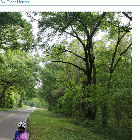
|
By
Clark Norton