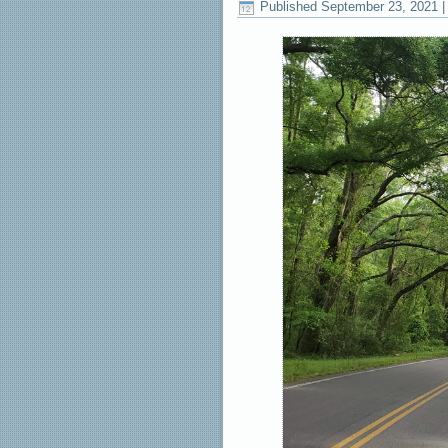
Published
September 23, 2021