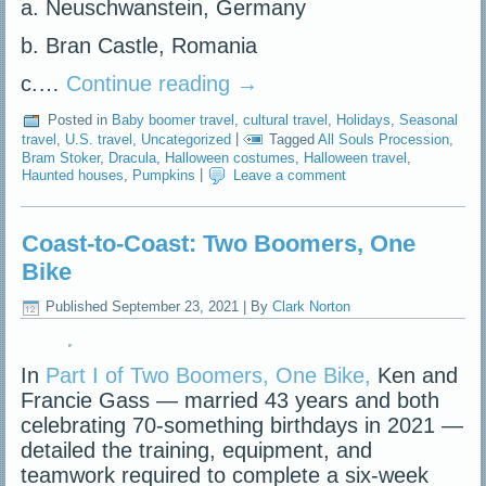
a. Neuschwanstein, Germany
b. Bran Castle, Romania
c.…
Continue reading
→
Posted in
Baby boomer travel
,
cultural travel
,
Holidays
,
Seasonal
travel
,
U.S. travel
,
Uncategorized
|
Tagged
All Souls Procession
,
Bram Stoker
,
Dracula
,
Halloween costumes
,
Halloween travel
,
Haunted houses
,
Pumpkins
|
Leave a comment
Coast-to-Coast: Two Boomers, One
Bike
Published
September 23, 2021
|
By
Clark Norton
In
Part I of Two Boomers, One Bike,
Ken and
Francie Gass — married 43 years and both
celebrating 70-something birthdays in 2021 —
detailed the training, equipment, and
teamwork required to complete a six-week