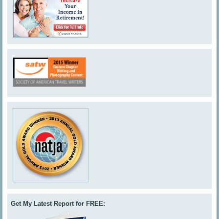
Get My Latest Report for FREE: