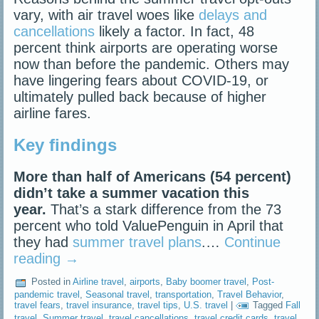
vary, with air travel woes like
delays and
cancellations
likely a factor. In fact, 48
percent think airports are operating worse
now than before the pandemic. Others may
have lingering fears about COVID-19, or
ultimately pulled back because of higher
airline fares.
Key findings
More than half of Americans (54 percent)
didn’t take a summer vacation this
year.
That’s a stark difference from the 73
percent who told ValuePenguin in April that
they had
summer travel plans
.…
Continue
reading
→
Posted in
Airline travel
,
airports
,
Baby boomer travel
,
Post-
pandemic travel
,
Seasonal travel
,
transportation
,
Travel Behavior
,
travel fears
,
travel insurance
,
travel tips
,
U.S. travel
|
Tagged
Fall
travel
,
Summer travel
,
travel cancellations
,
travel credit cards
,
travel