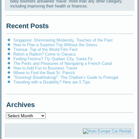
baby boomers answered “travel” more than any other category,
including improving their health or finances.
Recent Posts
Singapore: Shimmering Modernity, Touches of the Past
How to Plan a Surprise Trip Without the Stress
Tromsø: Top of the World Film Fest
Relish a Radish? Come to Oaxaca
Feeling Festive? Try Quebec City, Santa Fe
The Perils and Pleasures of Navigating a French Canal
How to Add Fun to Business Travel
Where to Find the Real St. Patrick
“Stunning! Breathtaking!”: The Chatbot’s Guide to Portugal
Traveling with a Disability? Here are 5 Tips
Archives
Archives