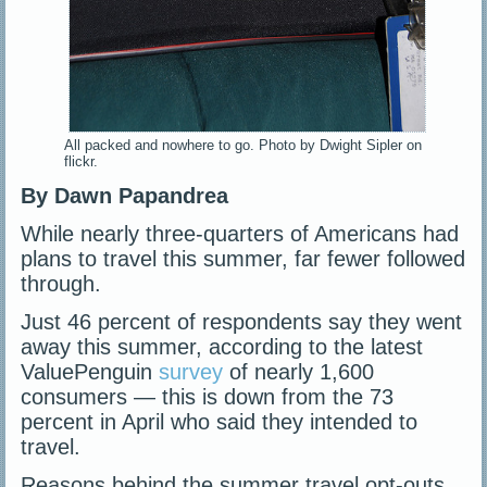
All packed and nowhere to go. Photo by Dwight Sipler on
flickr.
By Dawn Papandrea
While nearly three-quarters of Americans had
plans to travel this summer, far fewer followed
through.
Just 46 percent of respondents say they went
away this summer, according to the latest
ValuePenguin
survey
of nearly 1,600
consumers — this is down from the 73
percent in April who said they intended to
travel.
Reasons behind the summer travel opt-outs