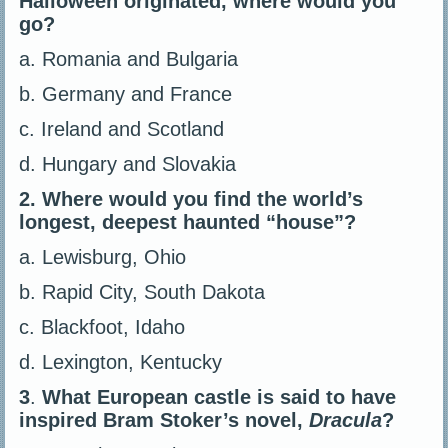
Halloween originated, where would you
go?
a. Romania and Bulgaria
b. Germany and France
c. Ireland and Scotland
d. Hungary and Slovakia
2.
Where would you find the world’s
longest, deepest haunted “house”?
a. Lewisburg, Ohio
b. Rapid City, South Dakota
c. Blackfoot, Idaho
d. Lexington, Kentucky
3
.
What European castle is said to have
inspired Bram Stoker’s novel,
Dracula
?