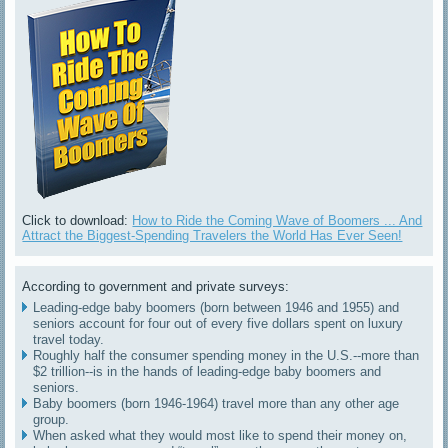
Click to download:
How to Ride the Coming Wave of Boomers ... And
Attract the Biggest-Spending Travelers the World Has Ever Seen!
According to government and private surveys:
Leading-edge baby boomers (born between 1946 and 1955) and
seniors account for four out of every five dollars spent on luxury
travel today.
Roughly half the consumer spending money in the U.S.--more than
$2 trillion--is in the hands of leading-edge baby boomers and
seniors.
Baby boomers (born 1946-1964) travel more than any other age
group.
When asked what they would most like to spend their money on,