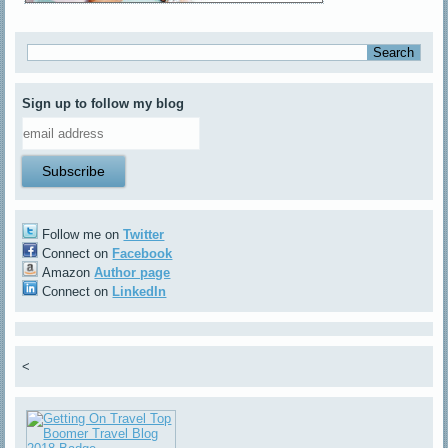
Sign up to follow my blog
Follow me on
Twitter
Connect on
Facebook
Amazon
Author page
Connect on
LinkedIn
<