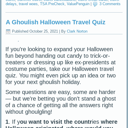
delays
,
travel woes
,
TSA PreCheck
,
ValuePenguin
|
3 Comments
A Ghoulish Halloween Travel Quiz
Published
October 25, 2021
|
By
Clark Norton
If you’re looking to expand your Halloween
fun beyond handing out candy to trick-or-
treaters or dressing up like ex-presidents at
costume parties, take our Halloween travel
quiz. You might even pick up an idea or two
for your next ghoulish holiday.
Some questions are easy, some are harder
— but we’re betting you don’t stand a ghost
of a chance of getting all the answers right
without ghoulgling!
1
. If y
ou want to visit the countr
ies
where