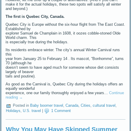
make it for the actual holidays, these two spots will satisfy all winter
and beyond.)
The first is Quebec City, Canada.
Quebec City is Europe without the six-hour flight from The East Coast.
Established by
explorer Samuel de Champlain in 1608, it oozes cobble-stoned Olde
World charm. This
is especially true during the holidays.
Its residents embrace winter. The city’s annual Winter Carnival runs
this
year from January 25 to February 14 . Its mascot, “Bonhomme”, turns
70 (although he
doesn’t seem to have aged much for someone whose diet consists
largely of beaver
tails and poutine).
As good as the Carnival is, Quebec City during the holidays offers an
equally wonderful
experience, one our family thoroughly enjoyed a few years…
Continue
reading
→
Posted in
Baby boomer travel
,
Canada
,
Cities
,
cultural travel
,
Holidays
,
U.S. travel
|
1 Comment
Why You May Have Skipped Summer