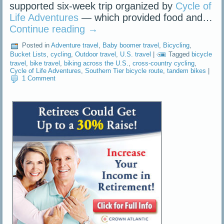
supported six-week trip organized by
Cycle of
Life Adventures
— which provided food and…
Continue reading
→
Posted in
Adventure travel
,
Baby boomer travel
,
Bicycling
,
Bucket Lists
,
cycling
,
Outdoor travel
,
U.S. travel
|
Tagged
bicycle
travel
,
bike travel
,
biking across the U.S.
,
cross-country cycling
,
Cycle of Life Adventures
,
Southern Tier bicycle route
,
tandem bikes
|
1 Comment