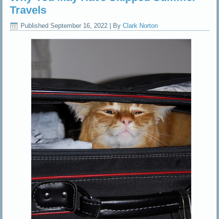
Travels
Published
September 16, 2022
|
By
Clark Norton