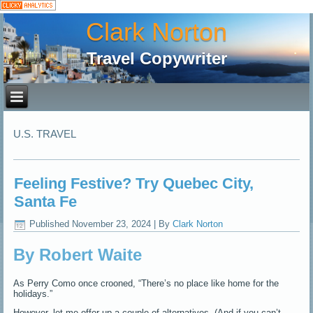
Clark Norton
Travel Copywriter
U.S. TRAVEL
Feeling Festive? Try Quebec City,
Santa Fe
Published
November 23, 2024
|
By
Clark Norton
By Robert Waite
As Perry Como once crooned, “There’s no place like home for the
holidays.”
However, let me offer up a couple of alternatives. (And if you can’t