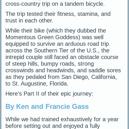
cross-country trip on a tandem bicycle.
The trip tested their fitness, stamina, and
trust in each other.
While their bike (which they dubbed the
Momentous Green Goddess) was well
equipped to survive an arduous road trip
across the Southern Tier of the U.S., the
intrepid couple still faced an obstacle course
of steep hills, bumpy roads, strong
crosswinds and headwinds, and saddle sores
as they pedaled from San Diego, California,
to St. Augustine, Florida.
Here’s Part II of their epic journey:
By Ken and Francie Gass
While we had trained exhaustively for a year
before setting out and enjoyed a fully