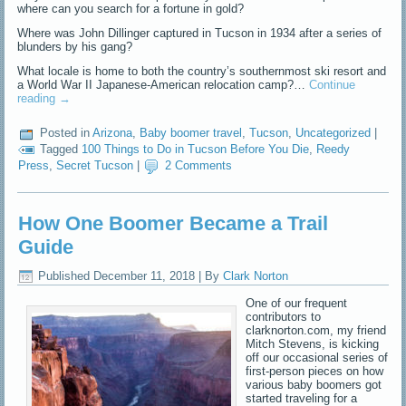
where can you search for a fortune in gold?
Where was John Dillinger captured in Tucson in 1934 after a series of
blunders by his gang?
What locale is home to both the country’s southernmost ski resort and
a World War II Japanese-American relocation camp?…
Continue
reading
→
Posted in
Arizona
,
Baby boomer travel
,
Tucson
,
Uncategorized
|
Tagged
100 Things to Do in Tucson Before You Die
,
Reedy
Press
,
Secret Tucson
|
2 Comments
How One Boomer Became a Trail
Guide
Published
December 11, 2018
|
By
Clark Norton
One of our frequent
contributors to
clarknorton.com, my friend
Mitch Stevens, is kicking
off our occasional series of
first-person pieces on how
various baby boomers got
started traveling for a