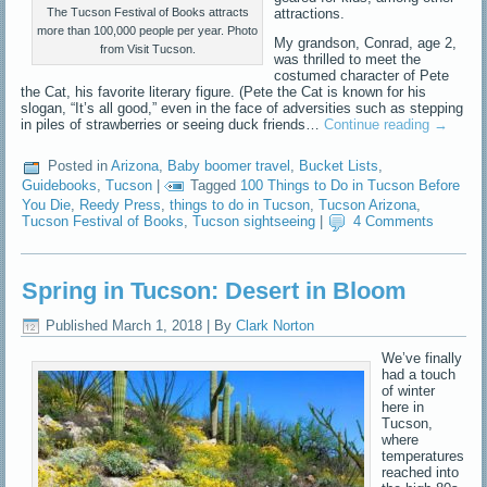
attractions.
The Tucson Festival of Books attracts
more than 100,000 people per year. Photo
My grandson, Conrad, age 2,
from Visit Tucson.
was thrilled to meet the
costumed character of Pete
the Cat, his favorite literary figure. (Pete the Cat is known for his
slogan, “It’s all good,” even in the face of adversities such as stepping
in piles of strawberries or seeing duck friends…
Continue reading
→
Posted in
Arizona
,
Baby boomer travel
,
Bucket Lists
,
Guidebooks
,
Tucson
|
Tagged
100 Things to Do in Tucson Before
You Die
,
Reedy Press
,
things to do in Tucson
,
Tucson Arizona
,
Tucson Festival of Books
,
Tucson sightseeing
|
4 Comments
Spring in Tucson: Desert in Bloom
Published
March 1, 2018
|
By
Clark Norton
We’ve finally
had a touch
of winter
here in
Tucson,
where
temperatures
reached into