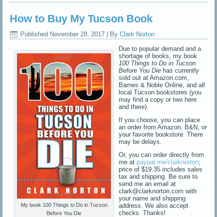
How to Buy My Tucson Book
Published
November 28, 2017
|
By
Clark Norton
Due to popular demand and a
shortage of books, my book
100 Things to Do in Tucson
Before You Die
has currently
sold out at Amazon.com,
Barnes & Noble Online, and all
local Tucson bookstores (you
may find a copy or two here
and there).
If you choose, you can place
an order from Amazon, B&N, or
your favorite bookstore. There
may be delays.
Or, you can order directly from
me at
paypal.me/clarknorton
;
price of $19.35 includes sales
tax and shipping. Be sure to
send me an email at
clark@clarknorton.com with
your name and shipping
address. We also accept
My book 100 Things to Do in Tucson
checks. Thanks!
Before You Die