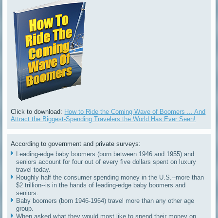
Click to download:
How to Ride the Coming Wave of Boomers ... And
Attract the Biggest-Spending Travelers the World Has Ever Seen!
According to government and private surveys:
Leading-edge baby boomers (born between 1946 and 1955) and
seniors account for four out of every five dollars spent on luxury
travel today.
Roughly half the consumer spending money in the U.S.--more than
$2 trillion--is in the hands of leading-edge baby boomers and
seniors.
Baby boomers (born 1946-1964) travel more than any other age
group.
When asked what they would most like to spend their money on,