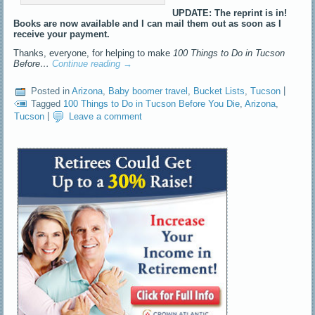
UPDATE: The reprint is in!
Books are now available and I can mail them out as soon as I
receive your payment.
Thanks, everyone, for helping to make
100 Things to Do in Tucson
Before…
Continue reading
→
Posted in
Arizona
,
Baby boomer travel
,
Bucket Lists
,
Tucson
|
Tagged
100 Things to Do in Tucson Before You Die
,
Arizona
,
Tucson
|
Leave a comment