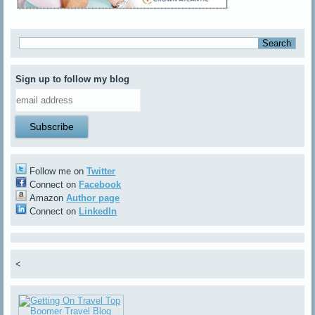
Sign up to follow my blog
Follow me on
Twitter
Connect on
Facebook
Amazon
Author page
Connect on
LinkedIn
<