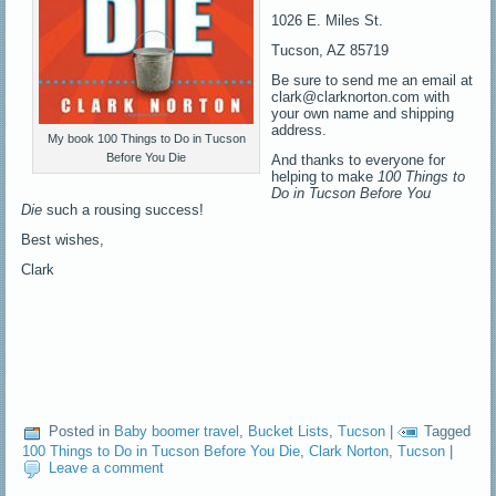
1026 E. Miles St.
Tucson, AZ 85719
Be sure to send me an email at
clark@clarknorton.com with
your own name and shipping
address.
My book 100 Things to Do in Tucson
Before You Die
And thanks to everyone for
helping to make
100 Things to
Do in Tucson Before You
Die
such a rousing success!
Best wishes,
Clark
Posted in
Baby boomer travel
,
Bucket Lists
,
Tucson
|
Tagged
100 Things to Do in Tucson Before You Die
,
Clark Norton
,
Tucson
|
Leave a comment