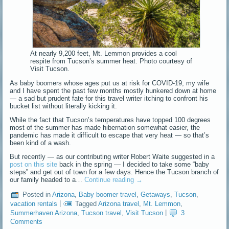
At nearly 9,200 feet, Mt. Lemmon provides a cool
respite from Tucson’s summer heat. Photo courtesy of
Visit Tucson.
As baby boomers whose ages put us at risk for COVID-19, my wife
and I have spent the past few months mostly hunkered down at home
— a sad but prudent fate for this travel writer itching to confront his
bucket list without literally kicking it.
While the fact that Tucson’s temperatures have topped 100 degrees
most of the summer has made hibernation somewhat easier, the
pandemic has made it difficult to escape that very heat — so that’s
been kind of a wash.
But recently — as our contributing writer Robert Waite suggested in a
post on this site
back in the spring — I decided to take some “baby
steps” and get out of town for a few days. Hence the Tucson branch of
our family headed to a…
Continue reading
→
Posted in
Arizona
,
Baby boomer travel
,
Getaways
,
Tucson
,
vacation rentals
|
Tagged
Arizona travel
,
Mt. Lemmon
,
Summerhaven Arizona
,
Tucson travel
,
Visit Tucson
|
3
Comments