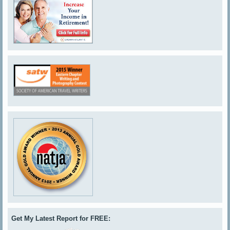
Get My Latest Report for FREE: