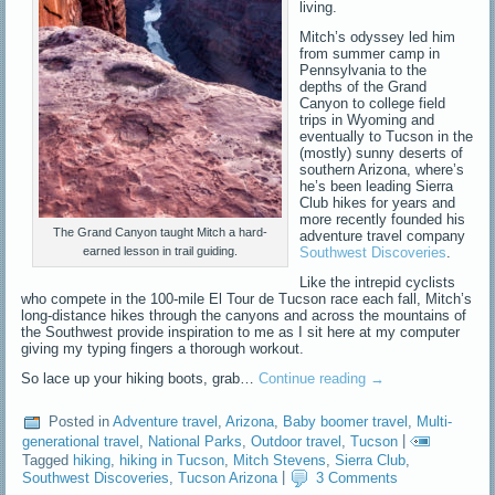
living.
Mitch’s odyssey led him
from summer camp in
Pennsylvania to the
depths of the Grand
Canyon to college field
trips in Wyoming and
eventually to Tucson in the
(mostly) sunny deserts of
southern Arizona, where’s
he’s been leading Sierra
Club hikes for years and
more recently founded his
The Grand Canyon taught Mitch a hard-
adventure travel company
earned lesson in trail guiding.
Southwest Discoveries
.
Like the intrepid cyclists
who compete in the 100-mile El Tour de Tucson race each fall, Mitch’s
long-distance hikes through the canyons and across the mountains of
the Southwest provide inspiration to me as I sit here at my computer
giving my typing fingers a thorough workout.
So lace up your hiking boots, grab…
Continue reading
→
Posted in
Adventure travel
,
Arizona
,
Baby boomer travel
,
Multi-
generational travel
,
National Parks
,
Outdoor travel
,
Tucson
|
Tagged
hiking
,
hiking in Tucson
,
Mitch Stevens
,
Sierra Club
,
Southwest Discoveries
,
Tucson Arizona
|
3 Comments