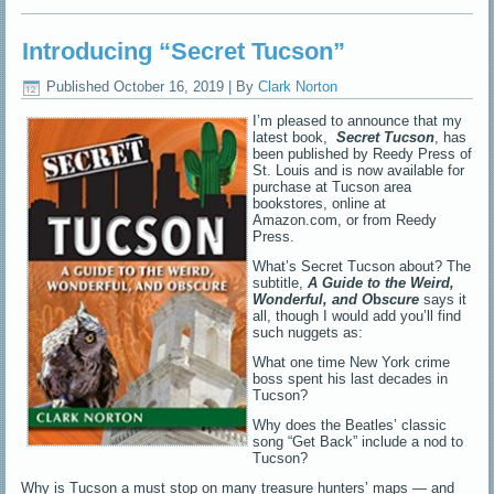
Introducing “Secret Tucson”
Published
October 16, 2019
|
By
Clark Norton
I’m pleased to announce that my
latest book,
Secret Tucson
, has
been published by Reedy Press of
St. Louis and is now available for
purchase at Tucson area
bookstores, online at
Amazon.com, or from Reedy
Press.
What’s Secret Tucson about? The
subtitle,
A Guide to the Weird,
Wonderful, and O
b
scure
says it
all, though I would add you’ll find
such nuggets as:
What one time New York crime
boss spent his last decades in
Tucson?
Why does the Beatles’ classic
song “Get Back” include a nod to
Tucson?
Why is Tucson a must stop on many treasure hunters’ maps — and