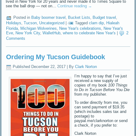
lived in New York for 20 years and never made it to Times Square to
see the ball drop — not on…
Continue reading
→
Posted in
Baby boomer travel
,
Bucket Lists
,
Budget travel
,
Holidays
,
Tucson
,
Uncategorized
|
Tagged
clam dip
,
Hialeah
Florida
,
Michigan Wolverines
,
New Year's celebrations
,
New Year's
Eve
,
New York City
,
WalletHub
,
where to celebrate New Year's
|
2
Comments
Ordering My Tucson Guidebook
Published
December 22, 2017
|
By
Clark Norton
I’m happy to say that I’ve just
received a new supply of
copies of my book
100 Things
to Do in Tucson Before You Die
from my publisher.
To order directly from me, you
can send payment of $19.35
(which includes sales tax and
postage) to
paypal.me/clarknorton or send
a check, if you prefer to:
Clark Norton