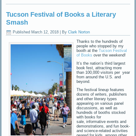
Tucson Festival of Books a Literary
Smash
Published
March 12, 2018
|
By
Clark Norton
Thanks to the hundreds of
people who stopped by my
booth at the
Tucson Festival
of Books
over the weekend!
It’s the nation’s third largest
book fest, attracting more
than 100,000 visitors per year
from around the U.S. and
beyond.
The festival lineup features
dozens of writers, publishers
and other literary types
appearing on various panel
discussions, as well as
hundreds of booths stocked
with books for
sale, informative events and
demonstrations, and fun book-
and science-related activities
geared for kids, among other