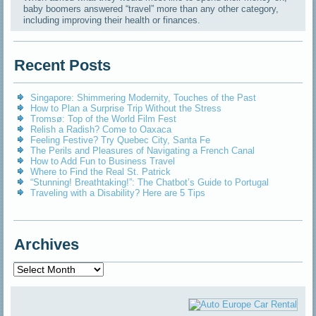
baby boomers answered “travel” more than any other category,
including improving their health or finances.
Recent Posts
Singapore: Shimmering Modernity, Touches of the Past
How to Plan a Surprise Trip Without the Stress
Tromsø: Top of the World Film Fest
Relish a Radish? Come to Oaxaca
Feeling Festive? Try Quebec City, Santa Fe
The Perils and Pleasures of Navigating a French Canal
How to Add Fun to Business Travel
Where to Find the Real St. Patrick
“Stunning! Breathtaking!”: The Chatbot’s Guide to Portugal
Traveling with a Disability? Here are 5 Tips
Archives
Archives