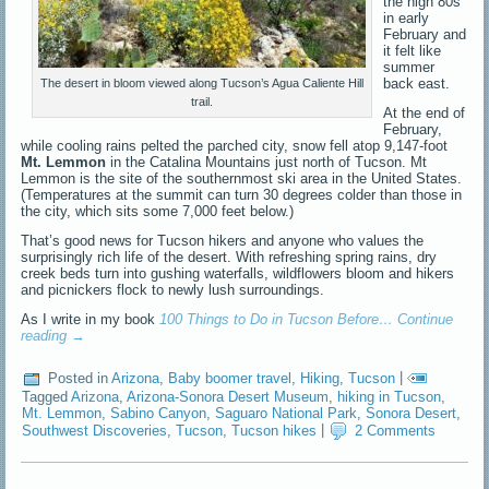
the high 80s
in early
February and
it felt like
summer
back east.
The desert in bloom viewed along Tucson’s Agua Caliente Hill
trail.
At the end of
February,
while cooling rains pelted the parched city, snow fell atop 9,147-foot
Mt. Lemmon
in the Catalina Mountains just north of Tucson. Mt
Lemmon is the site of the southernmost ski area in the United States.
(Temperatures at the summit can turn 30 degrees colder than those in
the city, which sits some 7,000 feet below.)
That’s good news for Tucson hikers and anyone who values the
surprisingly rich life of the desert. With refreshing spring rains, dry
creek beds turn into gushing waterfalls, wildflowers bloom and hikers
and picnickers flock to newly lush surroundings.
As I write in my book
100 Things to Do in Tucson Before…
Continue
reading
→
Posted in
Arizona
,
Baby boomer travel
,
Hiking
,
Tucson
|
Tagged
Arizona
,
Arizona-Sonora Desert Museum
,
hiking in Tucson
,
Mt. Lemmon
,
Sabino Canyon
,
Saguaro National Park
,
Sonora Desert
,
Southwest Discoveries
,
Tucson
,
Tucson hikes
|
2 Comments