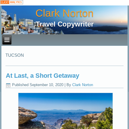
Clark Norton
Travel Copywriter
TUCSON
At Last, a Short Getaway
Published
September 10, 2020
|
By
Clark Norton