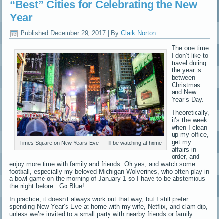
“Best” Cities for Celebrating the New
Year
Published
December 29, 2017
|
By
Clark Norton
The one time
I don’t like to
travel during
the year is
between
Christmas
and New
Year’s Day.
Theoretically,
it’s the week
when I clean
up my office,
get my
Times Square on New Years’ Eve — I’ll be watching at home
affairs in
order, and
enjoy more time with family and friends. Oh yes, and watch some
football, especially my beloved Michigan Wolverines, who often play in
a bowl game on the morning of January 1 so I have to be abstemious
the night before. Go Blue!
In practice, it doesn’t always work out that way, but I still prefer
spending New Year’s Eve at home with my wife, Netflix, and clam dip,
unless we’re invited to a small party with nearby friends or family. I