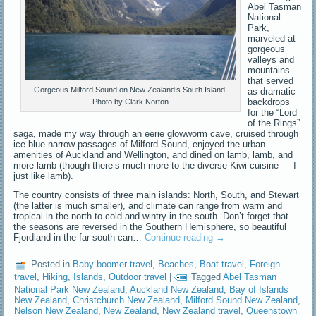
Abel Tasman
National
Park,
marveled at
gorgeous
valleys and
mountains
that served
Gorgeous Milford Sound on New Zealand’s South Island.
as dramatic
backdrops
Photo by Clark Norton
for the “Lord
of the Rings”
saga, made my way through an eerie glowworm cave, cruised through
ice blue narrow passages of Milford Sound, enjoyed the urban
amenities of Auckland and Wellington, and dined on lamb, lamb, and
more lamb (though there’s much more to the diverse Kiwi cuisine — I
just like lamb).
The country consists of three main islands: North, South, and Stewart
(the latter is much smaller), and climate can range from warm and
tropical in the north to cold and wintry in the south. Don’t forget that
the seasons are reversed in the Southern Hemisphere, so beautiful
Fjordland in the far south can…
Continue reading
→
Posted in
Baby boomer travel
,
Beaches
,
Boat travel
,
Foreign
travel
,
Hiking
,
Islands
,
Outdoor travel
|
Tagged
Abel Tasman
National Park New Zealand
,
Auckland New Zealand
,
Bay of Islands
New Zealand
,
Christchurch New Zealand
,
Milford Sound New Zealand
,
Nelson New Zealand
,
New Zealand
,
New Zealand travel
,
Queenstown