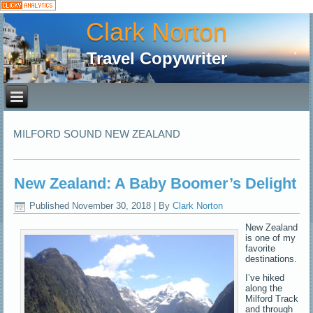
Clark Norton
Travel Copywriter
MILFORD SOUND NEW ZEALAND
New Zealand: A Baby Boomer’s Delight
Published
November 30, 2018
|
By
Clark Norton
New Zealand
is one of my
favorite
destinations.
I’ve hiked
along the
Milford Track
and through