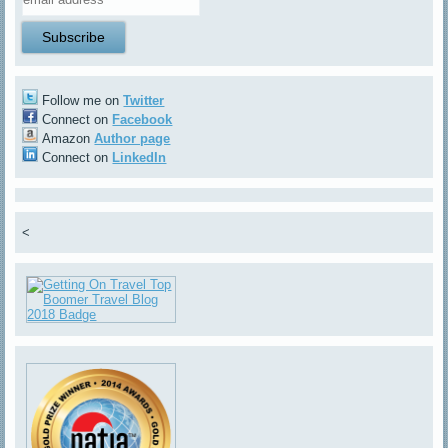
Follow me on
Twitter
Connect on
Facebook
Amazon
Author page
Connect on
LinkedIn
<