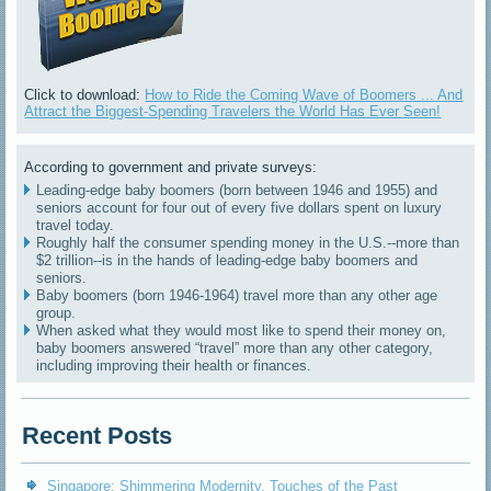
Click to download:
How to Ride the Coming Wave of Boomers ... And
Attract the Biggest-Spending Travelers the World Has Ever Seen!
According to government and private surveys:
Leading-edge baby boomers (born between 1946 and 1955) and
seniors account for four out of every five dollars spent on luxury
travel today.
Roughly half the consumer spending money in the U.S.--more than
$2 trillion--is in the hands of leading-edge baby boomers and
seniors.
Baby boomers (born 1946-1964) travel more than any other age
group.
When asked what they would most like to spend their money on,
baby boomers answered “travel” more than any other category,
including improving their health or finances.
Recent Posts
Singapore: Shimmering Modernity, Touches of the Past