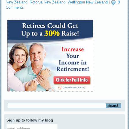
New Zealand
,
Rotorua New Zealand
,
Wellington New Zealand
|
8
Comments
Sign up to follow my blog