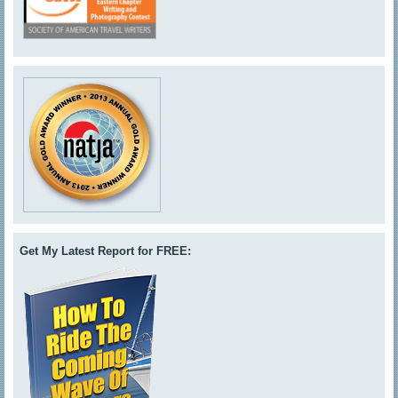
Get My Latest Report for FREE: