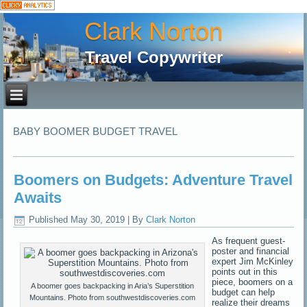
Clark Norton
Travel Copywriter
BABY BOOMER BUDGET TRAVEL
Boomers on Budgets: Adventure Travel
Awaits
Published
May 30, 2019
|
By
Clark Norton
As frequent guest-
poster and financial
expert Jim McKinley
points out in this
piece, boomers on a
A boomer goes backpacking in Aria’s Superstition
budget can help
Mountains. Photo from southwestdiscoveries.com
realize their dreams