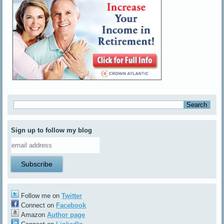
Sign up to follow my blog
Follow me on
Twitter
Connect on
Facebook
Amazon
Author page