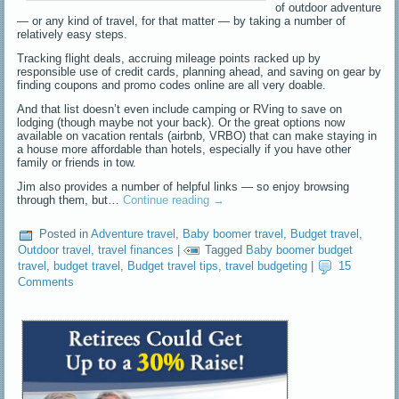
of outdoor adventure
— or any kind of travel, for that matter — by taking a number of
relatively easy steps.
Tracking flight deals, accruing mileage points racked up by
responsible use of credit cards, planning ahead, and saving on gear by
finding coupons and promo codes online are all very doable.
And that list doesn’t even include camping or RVing to save on
lodging (though maybe not your back). Or the great options now
available on vacation rentals (airbnb, VRBO) that can make staying in
a house more affordable than hotels, especially if you have other
family or friends in tow.
Jim also provides a number of helpful links — so enjoy browsing
through them, but…
Continue reading
→
Posted in
Adventure travel
,
Baby boomer travel
,
Budget travel
,
Outdoor travel
,
travel finances
|
Tagged
Baby boomer budget
travel
,
budget travel
,
Budget travel tips
,
travel budgeting
|
15
Comments