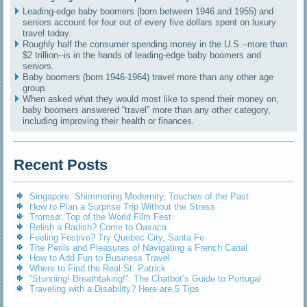
Leading-edge baby boomers (born between 1946 and 1955) and
seniors account for four out of every five dollars spent on luxury
travel today.
Roughly half the consumer spending money in the U.S.--more than
$2 trillion--is in the hands of leading-edge baby boomers and
seniors.
Baby boomers (born 1946-1964) travel more than any other age
group.
When asked what they would most like to spend their money on,
baby boomers answered “travel” more than any other category,
including improving their health or finances.
Recent Posts
Singapore: Shimmering Modernity, Touches of the Past
How to Plan a Surprise Trip Without the Stress
Tromsø: Top of the World Film Fest
Relish a Radish? Come to Oaxaca
Feeling Festive? Try Quebec City, Santa Fe
The Perils and Pleasures of Navigating a French Canal
How to Add Fun to Business Travel
Where to Find the Real St. Patrick
“Stunning! Breathtaking!”: The Chatbot’s Guide to Portugal
Traveling with a Disability? Here are 5 Tips