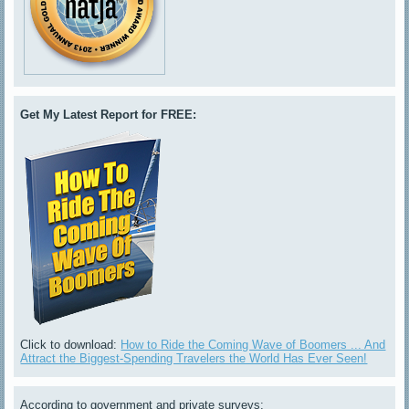
Get My Latest Report for FREE:
Click to download:
How to Ride the Coming Wave of Boomers ... And
Attract the Biggest-Spending Travelers the World Has Ever Seen!
According to government and private surveys: