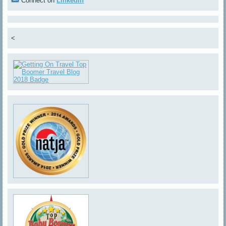
Connect on
LinkedIn
<