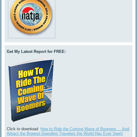
Get My Latest Report for FREE:
Click to download:
How to Ride the Coming Wave of Boomers ... And
Attract the Biggest-Spending Travelers the World Has Ever Seen!