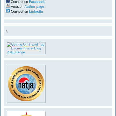
Connect on
Facebook
Amazon
Author page
Connect on
LinkedIn
<