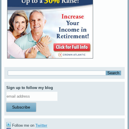
Sign up to follow my blog
Follow me on
Twitter