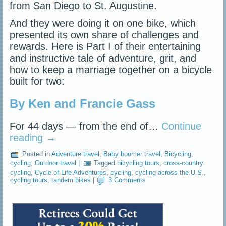
from San Diego to St. Augustine.
And they were doing it on one bike, which
presented its own share of challenges and
rewards. Here is Part I of their entertaining
and instructive tale of adventure, grit, and
how to keep a marriage together on a bicycle
built for two:
By Ken and Francie Gass
For 44 days — from the end of…
Continue
reading
→
Posted in
Adventure travel
,
Baby boomer travel
,
Bicycling
,
cycling
,
Outdoor travel
|
Tagged
bicycling tours
,
cross-country
cycling
,
Cycle of Life Adventures
,
cycling
,
cycling across the U.S.
,
cycling tours
,
tandem bikes
|
3 Comments