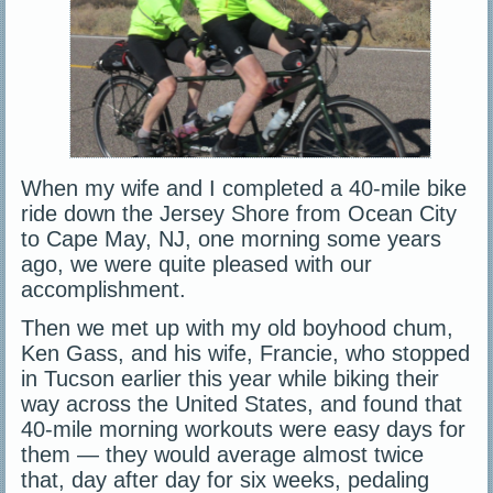
When my wife and I completed a 40-mile bike
ride down the Jersey Shore from Ocean City
to Cape May, NJ, one morning some years
ago, we were quite pleased with our
accomplishment.
Then we met up with my old boyhood chum,
Ken Gass, and his wife, Francie, who stopped
in Tucson earlier this year while biking their
way across the United States, and found that
40-mile morning workouts were easy days for
them — they would average almost twice
that, day after day for six weeks, pedaling