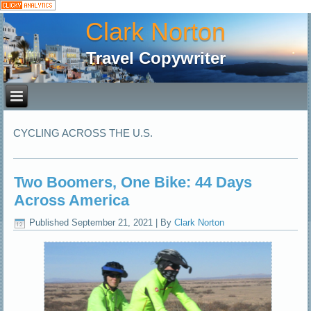
Clark Norton
Travel Copywriter
CYCLING ACROSS THE U.S.
Two Boomers, One Bike: 44 Days
Across America
Published
September 21, 2021
|
By
Clark Norton