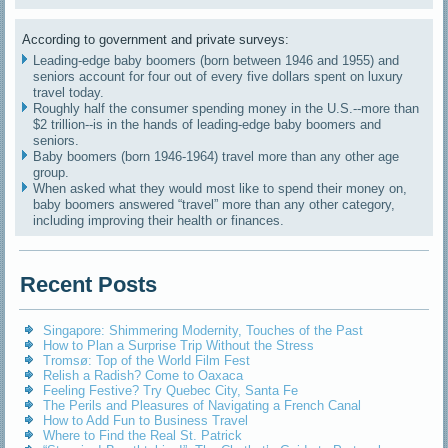
According to government and private surveys:
Leading-edge baby boomers (born between 1946 and 1955) and
seniors account for four out of every five dollars spent on luxury
travel today.
Roughly half the consumer spending money in the U.S.--more than
$2 trillion--is in the hands of leading-edge baby boomers and
seniors.
Baby boomers (born 1946-1964) travel more than any other age
group.
When asked what they would most like to spend their money on,
baby boomers answered “travel” more than any other category,
including improving their health or finances.
Recent Posts
Singapore: Shimmering Modernity, Touches of the Past
How to Plan a Surprise Trip Without the Stress
Tromsø: Top of the World Film Fest
Relish a Radish? Come to Oaxaca
Feeling Festive? Try Quebec City, Santa Fe
The Perils and Pleasures of Navigating a French Canal
How to Add Fun to Business Travel
Where to Find the Real St. Patrick