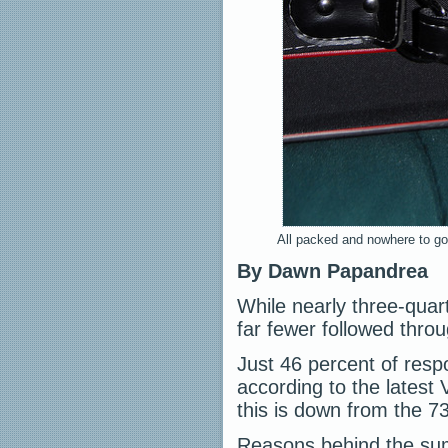
All packed and nowhere to go.
By Dawn Papandrea
While nearly three-quar
far fewer followed throu
Just 46 percent of res
according to the latest
this is down from the 73
Reasons behind the summ