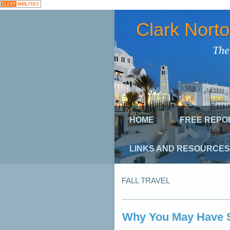
Clark Nort
The
HOME
FREE REPO
LINKS AND RESOURCES
FALL TRAVEL
Why You May Have 