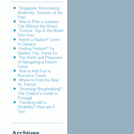
Singapore: Shimmering
Modernity, Touches of the
Past
How to Plan a Surprise
Trip Without the Stress
Tromsø: Top of the World
Film Fest
Relish a Radish? Come
to Oaxaca
Feeling Festive? Try
Quebec City, Santa Fe
The Perils and Pleasures
of Navigating a French
Canal
How to Add Fun to
Business Travel
Where to Find the Real
St. Patrick
“Stunning! Breathtaking!”:
The Chatbot’s Guide to
Portugal
Traveling with a
Disability? Here are 5
Tips
Archives