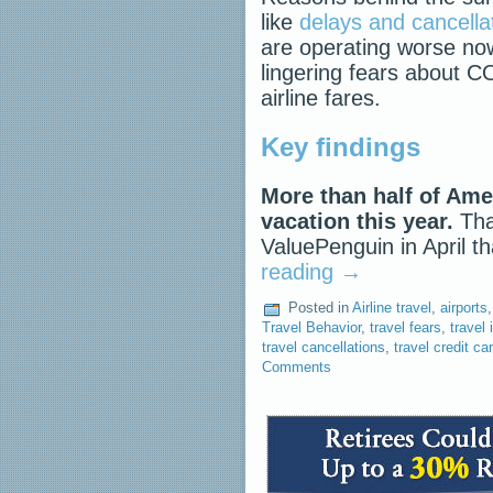
like
delays and cancella
are operating worse no
lingering fears about C
airline fares.
Key findings
More than half of Ame
vacation this year.
That
ValuePenguin in April t
reading
→
Posted in
Airline travel
,
airports
Travel Behavior
,
travel fears
,
travel
travel cancellations
,
travel credit ca
Comments