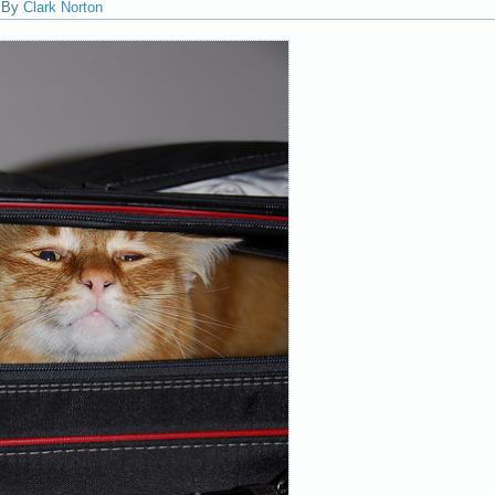
|
By
Clark Norton