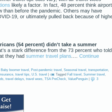
tions
likely a factor. In fact, 48 percent think airpor
w than before the pandemic. Others may have
OVID-19, or ultimately pulled back because of high
ricans (54 percent) didn’t take a summer
’s a stark difference from the 73 percent who told
hat they had
summer travel plans
.…
Continue
,
Baby boomer travel
,
Post-pandemic travel
,
Seasonal travel
,
transportation
,
 insurance
,
travel tips
,
U.S. travel
|
Tagged
Fall travel
,
Summer travel
,
rds
,
travel delays
,
travel woes
,
TSA PreCheck
,
ValuePenguin
|
3