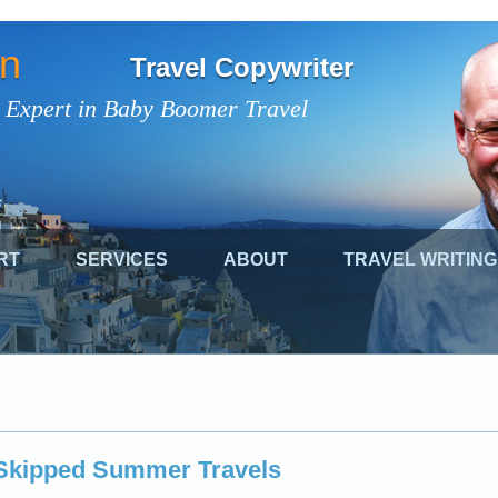
on
Travel Copywriter
 Expert in Baby Boomer Travel
RT
SERVICES
ABOUT
TRAVEL WRITING
Skipped Summer Travels