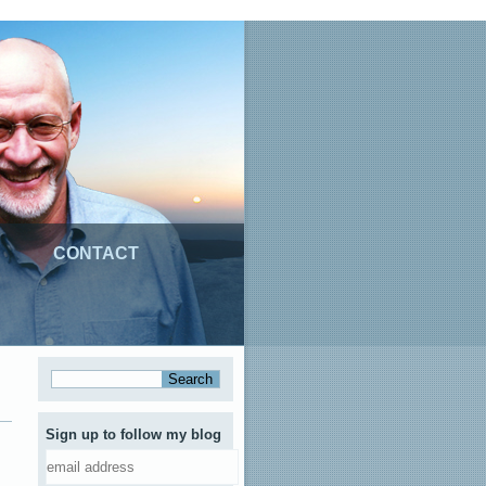
CONTACT
Sign up to follow my blog