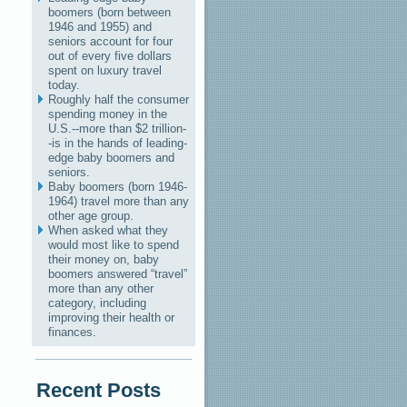
boomers (born between
1946 and 1955) and
seniors account for four
out of every five dollars
spent on luxury travel
today.
Roughly half the consumer
spending money in the
U.S.--more than $2 trillion-
-is in the hands of leading-
edge baby boomers and
seniors.
Baby boomers (born 1946-
1964) travel more than any
other age group.
When asked what they
would most like to spend
their money on, baby
boomers answered “travel”
more than any other
category, including
improving their health or
finances.
Recent Posts