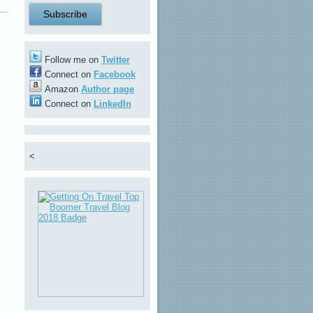
Follow me on
Twitter
Connect on
Facebook
Amazon
Author page
Connect on
LinkedIn
<