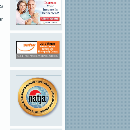
ts
er