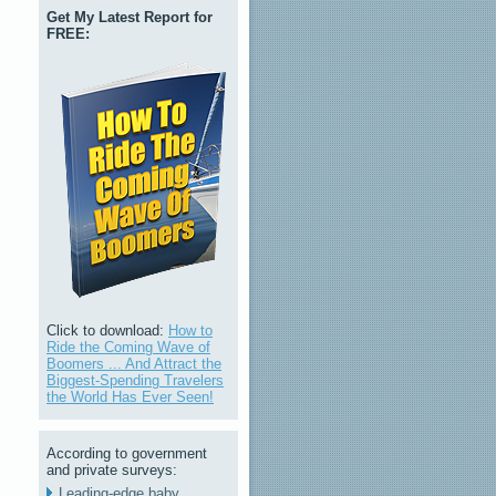
Get My Latest Report for
FREE:
Click to download:
How to
Ride the Coming Wave of
Boomers ... And Attract the
Biggest-Spending Travelers
the World Has Ever Seen!
According to government
and private surveys:
Leading-edge baby