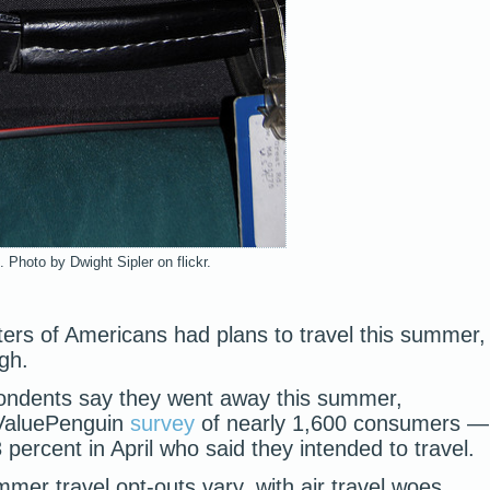
 Photo by Dwight Sipler on flickr.
ters of Americans had plans to travel this summer,
gh.
pondents say they went away this summer,
 ValuePenguin
survey
of nearly 1,600 consumers —
 percent in April who said they intended to travel.
er travel opt-outs vary, with air travel woes