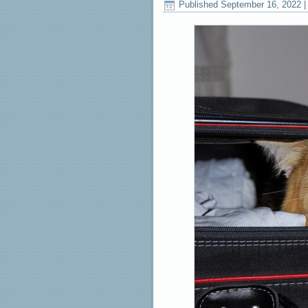
Published
September 16, 2022