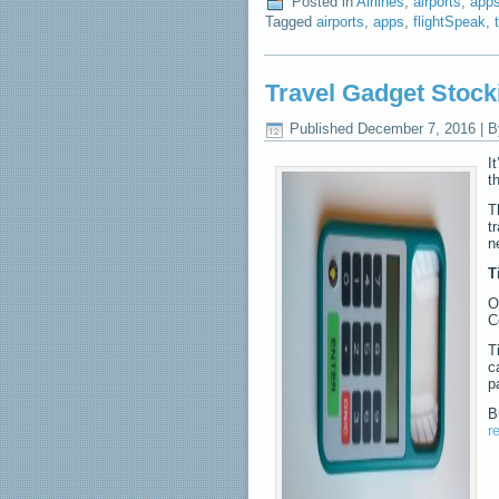
Posted in
Airlines
,
airports
,
app
Tagged
airports
,
apps
,
flightSpeak
,
Travel Gadget Stock
Published
December 7, 2016
|
B
I
t
T
t
n
T
O
C
T
c
p
B
r