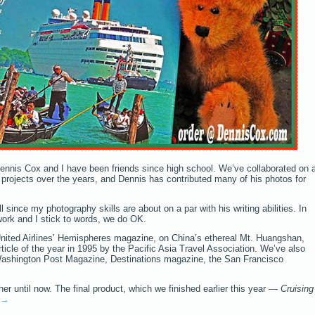
ennis Cox and I have been friends since high school. We’ve collaborated on 
rojects over the years, and Dennis has contributed many of his photos for
 since my photography skills are about on a par with his writing abilities. In
work and I stick to words, we do OK.
 United Airlines’ Hemispheres magazine, on China’s ethereal Mt. Huangshan,
cle of the year in 1995 by the Pacific Asia Travel Association. We’ve also
Washington Post Magazine, Destinations magazine, the San Francisco
r until now. The final product, which we finished earlier this year —
Cruising
→