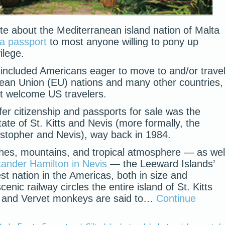
te about the Mediterranean island nation of Malta
 a passport
to most anyone willing to pony up
ilege.
ts included Americans eager to move to and/or trave
ean Union (EU) nations and many other countries,
t welcome US travelers.
offer citizenship and passports for sale was the
ate of St. Kitts and Nevis (more formally, the
istopher and Nevis), way back in 1984.
ches, mountains, and tropical atmosphere — as wel
xander Hamilton in Nevis
— the Leeward Islands’
est nation in the Americas, both in size and
enic railway circles the entire island of St. Kitts
), and Vervet monkeys are said to…
Continue