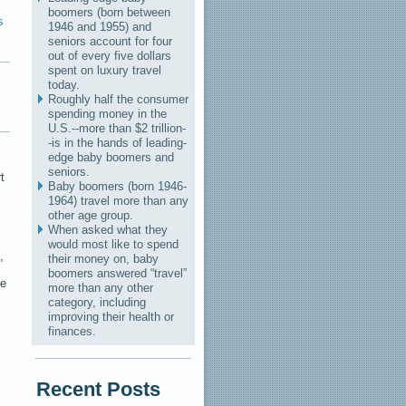
boomers (born between
s
1946 and 1955) and
seniors account for four
out of every five dollars
spent on luxury travel
today.
Roughly half the consumer
spending money in the
U.S.--more than $2 trillion-
-is in the hands of leading-
edge baby boomers and
seniors.
t
Baby boomers (born 1946-
1964) travel more than any
other age group.
When asked what they
would most like to spend
,
their money on, baby
boomers answered “travel”
re
more than any other
category, including
improving their health or
finances.
Recent Posts