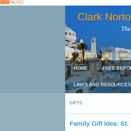
Clark Nort
The
HOME
FREE REPO
LINKS AND RESOURCES
GIFTS
Family Gift Idea: St.