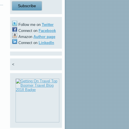
Follow me on
Twitter
Connect on
Facebook
Amazon
Author page
Connect on
LinkedIn
<