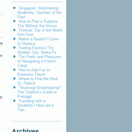
Singapore: Shimmering
Modernity, Touches of the
Past
How to Plan a Surprise
Trip Without the Stress
Tromsø: Top of the World
Film Fest
Relish a Radish? Come
by
to Oaxaca
Feeling Festive? Try
Quebec City, Santa Fe
er
The Perils and Pleasures
of Navigating a French
Canal
How to Add Fun to
Business Travel
Where to Find the Real
St. Patrick
“Stunning! Breathtaking!”:
The Chatbot’s Guide to
Portugal
ly
Traveling with a
Disability? Here are 5
Tips
Archives