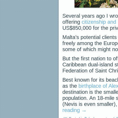
Several years ago I wro
offering
citizenship and
US$850,000 for the priv
Malta’s potential clien
freely among the Europ
some of which might no
But the first nation to 
Caribbean dual-island st
Federation of Saint Chr
Best known for its bea
as the
birthplace of Ale
destination is the small
population. An 18-mile sc
(Nevis is even smaller
reading
→