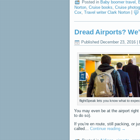
Posted in
Baby boomer travel
,
B
Norton
,
Cruise books
,
Cruise photo
Cox
,
Travel writer Clark Norton
|
Dread Airports? We’
Published
December 23, 2016
|
flightSpeak lets you know what to expect
You may even be at the airport righ
to do so).
If you’re en route, still packing, or
called…
Continue reading
→