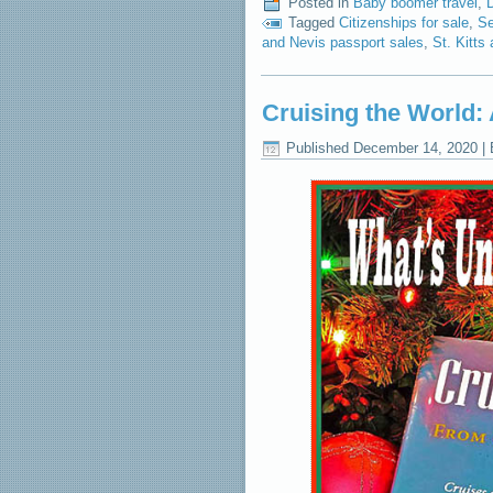
Posted in
Baby boomer travel
,
Tagged
Citizenships for sale
,
Se
and Nevis passport sales
,
St. Kitts
Cruising the World: 
Published
December 14, 2020
|