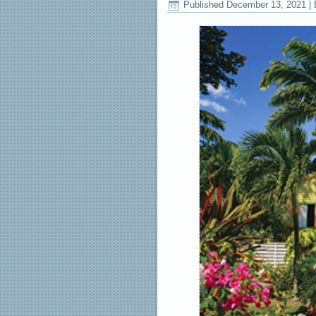
Published
December 13, 2021
|