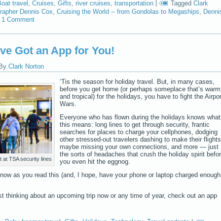
oat travel
,
Cruises
,
Gifts
,
river cruises
,
transportation
|
Tagged
Clark
grapher Dennis Cox
,
Cruising the World -- from Gondolas to Megaships
,
Denni
1 Comment
ve Got an App for You!
By
Clark Norton
‘Tis the season for holiday travel. But, in many cases,
before you get home (or perhaps someplace that’s warm
and tropical) for the holidays, you have to fight the Airpor
Wars.
Everyone who has flown during the holidays knows what
this means: long lines to get through security, frantic
searches for places to charge your cellphones, dodging
other stressed-out travelers dashing to make their flights
maybe missing your own connections, and more — just
the sorts of headaches that crush the holiday spirit befo
 at TSA security lines
you even hit the eggnog.
t now as you read this (and, I hope, have your phone or laptop charged enough
 just thinking about an upcoming trip now or any time of year, check out an app