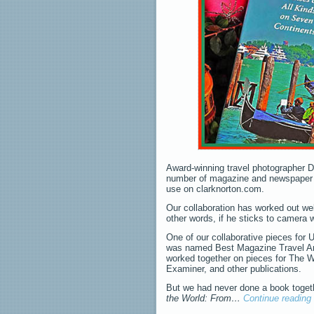
Award-winning travel photographer D
number of magazine and newspaper p
use on clarknorton.com.
Our collaboration has worked out well
other words, if he sticks to camera 
One of our collaborative pieces for
was named Best Magazine Travel Arti
worked together on pieces for The 
Examiner, and other publications.
But we had never done a book togethe
the World: From…
Continue reading