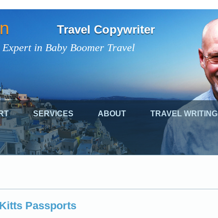
on
Travel Copywriter
 Expert in Baby Boomer Travel
RT
SERVICES
ABOUT
TRAVEL WRITING
 Kitts Passports