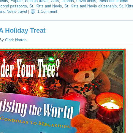
Deals
,
Expats
,
Foreign travel
,
Gifts
,
Islands
,
travel deals
,
travel documents
|
cond passports
,
St. Kitts and Nevis
,
St. Kitts and Nevis citizenship
,
St. Kitt
 and Nevis travel
|
1 Comment
A Holiday Treat
By
Clark Norton