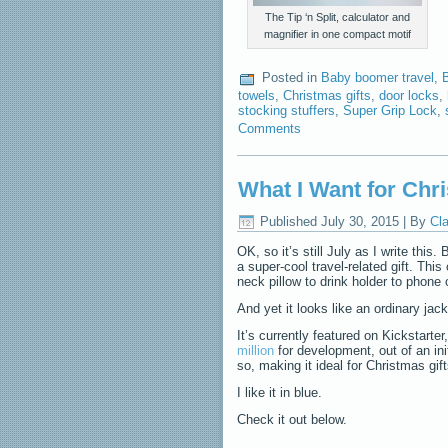
The Tip ‘n Split, calculator and
magnifier in one compact motif
Posted in
Baby boomer travel
,
towels
,
Christmas gifts
,
door locks
,
stocking stuffers
,
Super Grip Lock
,
Comments
What I Want for Chri
Published
July 30, 2015
|
By
Cla
OK, so it’s still July as I write this.
a super-cool travel-related gift. This
neck pillow to drink holder to phon
And yet it looks like an ordinary jac
It’s currently featured on Kickstarte
million
for development, out of an ini
so, making it ideal for Christmas gift
I like it in blue.
Check it out below.