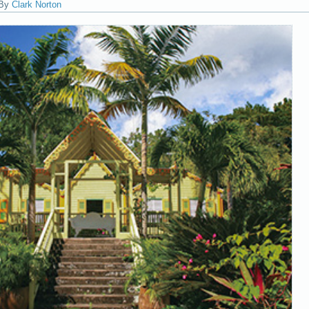
By
Clark Norton