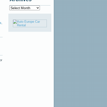
Archives
s
,
or