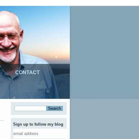
CONTACT
Sign up to follow my blog