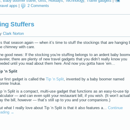
s
,
Baby boomer travel
,
Gifts
,
Holidays
,
Technology
,
Travel gadgets
|
travel apps
|
2 Comments
ing Stuffers
y
Clark Norton
t’s that season again — when it’s time to stuff the stockings that are hanging 
he chimney with care.
he good news: If the stocking you’re stuffing belongs to an ardent baby boom
raveler, there are plenty of new travel gadgets that you didn’t really know you
eeded until you read about them here. And now you gotta have ’em…
ip ‘n Split
ur first gadget is called the
Tip ‘n Split
, invented by a baby boomer named
onnie Inukai.
ip ‘n Split is a compact, multi-use gadget that functions as an easy-to-use tip
alculator — and can even split your restaurant bill, if you wish. (It won’t actual
ay the bill, however — that’s still up to you and your companions.)
ut what I really love about Tip ‘n Split is that it also features a…
Continue
eading
→