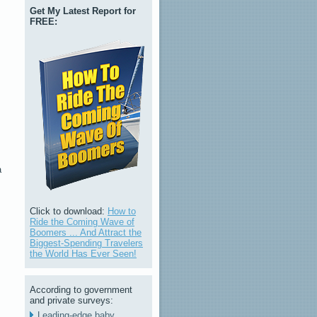
Get My Latest Report for
FREE:
a
Click to download:
How to
Ride the Coming Wave of
Boomers ... And Attract the
Biggest-Spending Travelers
the World Has Ever Seen!
According to government
and private surveys:
Leading-edge baby