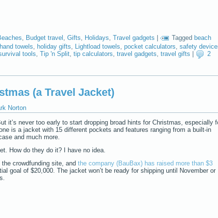
Beaches
,
Budget travel
,
Gifts
,
Holidays
,
Travel gadgets
|
Tagged
beach
hand towels
,
holiday gifts
,
Lightload towels
,
pocket calculators
,
safety device
survival tools
,
Tip 'n Split
,
tip calculators
,
travel gadgets
,
travel gifts
|
2
stmas (a Travel Jacket)
rk Norton
 But it’s never too early to start dropping broad hints for Christmas, especially f
 one is a jacket with 15 different pockets and features ranging from a built-in
e case and much more.
ket. How do they do it? I have no idea.
r, the crowdfunding site, and
the company (BauBax) has raised more than $3
tial goal of $20,000. The jacket won’t be ready for shipping until November or
s.