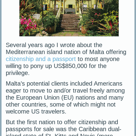
Several years ago I wrote about the
Mediterranean island nation of Malta offering
citizenship and a passport
to most anyone
willing to pony up US$850,000 for the
privilege.
Malta’s potential clients included Americans
eager to move to and/or travel freely among
the European Union (EU) nations and many
other countries, some of which might not
welcome US travelers.
But the first nation to offer citizenship and
passports for sale was the Caribbean dual-