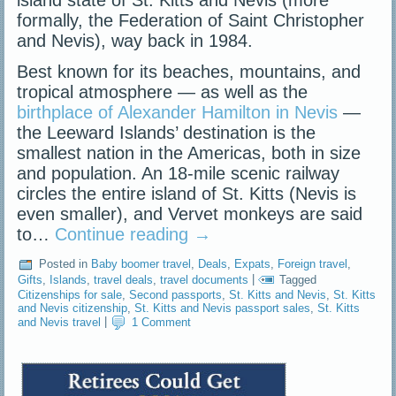
island state of St. Kitts and Nevis (more
formally, the Federation of Saint Christopher
and Nevis), way back in 1984.
Best known for its beaches, mountains, and
tropical atmosphere — as well as the
birthplace of Alexander Hamilton in Nevis
—
the Leeward Islands’ destination is the
smallest nation in the Americas, both in size
and population. An 18-mile scenic railway
circles the entire island of St. Kitts (Nevis is
even smaller), and Vervet monkeys are said
to…
Continue reading
→
Posted in
Baby boomer travel
,
Deals
,
Expats
,
Foreign travel
,
Gifts
,
Islands
,
travel deals
,
travel documents
|
Tagged
Citizenships for sale
,
Second passports
,
St. Kitts and Nevis
,
St. Kitts
and Nevis citizenship
,
St. Kitts and Nevis passport sales
,
St. Kitts
and Nevis travel
|
1 Comment