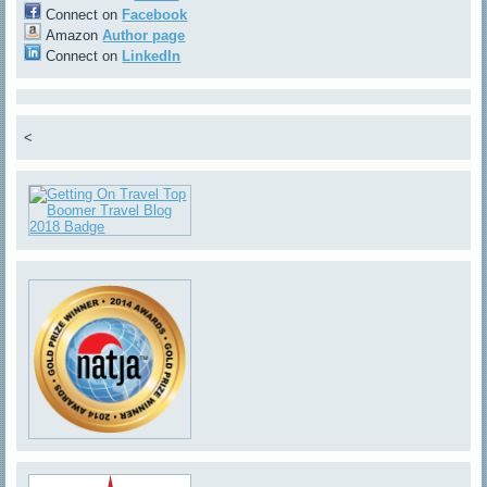
Connect on
Facebook
Amazon
Author page
Connect on
LinkedIn
<