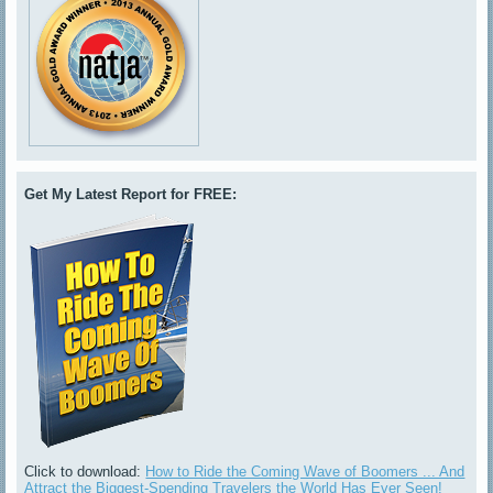
Get My Latest Report for FREE:
Click to download:
How to Ride the Coming Wave of Boomers ... And
Attract the Biggest-Spending Travelers the World Has Ever Seen!