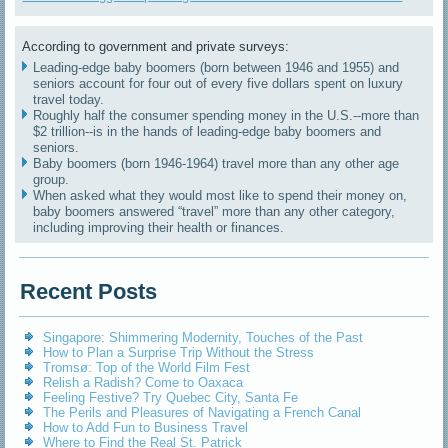
According to government and private surveys:
Leading-edge baby boomers (born between 1946 and 1955) and
seniors account for four out of every five dollars spent on luxury
travel today.
Roughly half the consumer spending money in the U.S.--more than
$2 trillion--is in the hands of leading-edge baby boomers and
seniors.
Baby boomers (born 1946-1964) travel more than any other age
group.
When asked what they would most like to spend their money on,
baby boomers answered “travel” more than any other category,
including improving their health or finances.
Recent Posts
Singapore: Shimmering Modernity, Touches of the Past
How to Plan a Surprise Trip Without the Stress
Tromsø: Top of the World Film Fest
Relish a Radish? Come to Oaxaca
Feeling Festive? Try Quebec City, Santa Fe
The Perils and Pleasures of Navigating a French Canal
How to Add Fun to Business Travel
Where to Find the Real St. Patrick