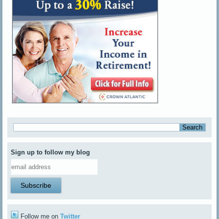
Sign up to follow my blog
Follow me on
Twitter