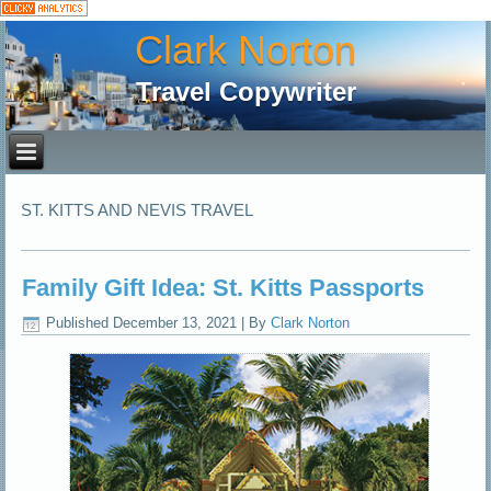
Clark Norton
Travel Copywriter
ST. KITTS AND NEVIS TRAVEL
Family Gift Idea: St. Kitts Passports
Published
December 13, 2021
|
By
Clark Norton