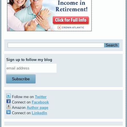
Sign up to follow my blog
Follow me on
Twitter
Connect on
Facebook
Amazon
Author page
Connect on
LinkedIn