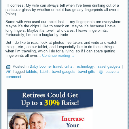
I’ll confess: My wife can always tell when I’ve been drinking out of a
particular glass by whether or not it has greasy fingerprints all over it
(mine).
Same with who used our tablet last — my fingerprints are everywhere.
Maybe it’s the chips I like to snack on. Maybe it’s because I have
long fingers. Maybe it’s…well, who cares, I leave fingerprints.
Fortunately, I’m not a burglar by trade.
But I do like to read, look at photos I’ve taken, and write and watch
things, etc., on our tablet, and I especially like to do these things
when I’m traveling, which I do for a living, so if I can spare getting
fingerprints all over…
Continue reading
→
Posted in
Baby boomer travel
,
Gifts
,
Technology
,
Travel gadgets
|
Tagged
tablets
,
Tablift
,
travel gadgets
,
travel gifts
|
Leave a
comment