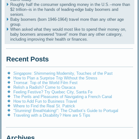
Roughly half the consumer spending money in the U.S.--more than
$2 trillion--is in the hands of leading-edge baby boomers and
seniors.
Baby boomers (born 1946-1964) travel more than any other age
group.
When asked what they would most like to spend their money on,
baby boomers answered “travel” more than any other category,
including improving their health or finances.
Recent Posts
Singapore: Shimmering Modernity, Touches of the Past
How to Plan a Surprise Trip Without the Stress
Tromsø: Top of the World Film Fest
Relish a Radish? Come to Oaxaca
Feeling Festive? Try Quebec City, Santa Fe
The Perils and Pleasures of Navigating a French Canal
How to Add Fun to Business Travel
Where to Find the Real St. Patrick
“Stunning! Breathtaking!”: The Chatbot’s Guide to Portugal
Traveling with a Disability? Here are 5 Tips
Archives