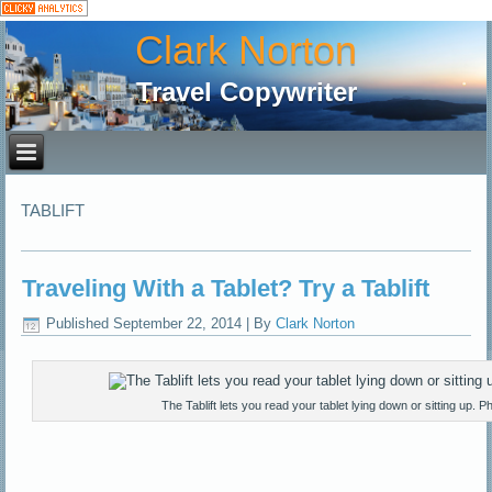
Clark Norton
Travel Copywriter
TABLIFT
Traveling With a Tablet? Try a Tablift
Published
September 22, 2014
|
By
Clark Norton
The Tablift lets you read your tablet lying down or sitting up. Ph