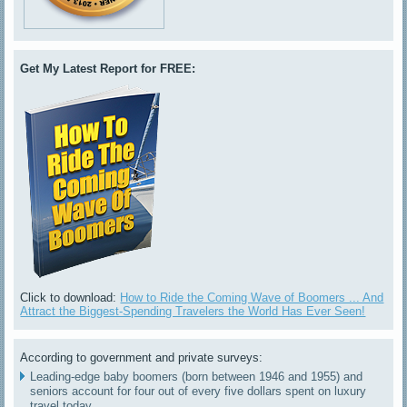
Get My Latest Report for FREE:
Click to download:
How to Ride the Coming Wave of Boomers ... And
Attract the Biggest-Spending Travelers the World Has Ever Seen!
According to government and private surveys:
Leading-edge baby boomers (born between 1946 and 1955) and
seniors account for four out of every five dollars spent on luxury
travel today.