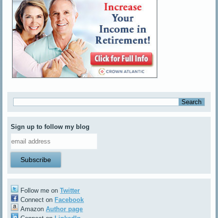
Sign up to follow my blog
Follow me on
Twitter
Connect on
Facebook
Amazon
Author page