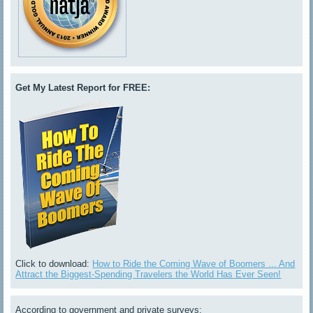
Get My Latest Report for FREE:
Click to download:
How to Ride the Coming Wave of Boomers ... And
Attract the Biggest-Spending Travelers the World Has Ever Seen!
According to government and private surveys: