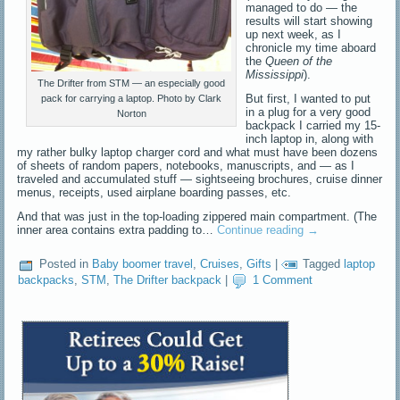
managed to do — the
results will start showing
up next week, as I
chronicle my time aboard
the
Queen of the
Mississippi
).
The Drifter from STM — an especially good
But first, I wanted to put
pack for carrying a laptop. Photo by Clark
in a plug for a very good
Norton
backpack I carried my 15-
inch laptop in, along with
my rather bulky laptop charger cord and what must have been dozens
of sheets of random papers, notebooks, manuscripts, and — as I
traveled and accumulated stuff — sightseeing brochures, cruise dinner
menus, receipts, used airplane boarding passes, etc.
And that was just in the top-loading zippered main compartment. (The
inner area contains extra padding to…
Continue reading
→
Posted in
Baby boomer travel
,
Cruises
,
Gifts
|
Tagged
laptop
backpacks
,
STM
,
The Drifter backpack
|
1 Comment