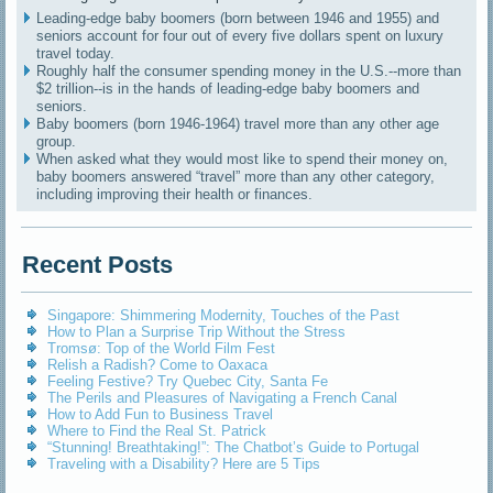
Leading-edge baby boomers (born between 1946 and 1955) and
seniors account for four out of every five dollars spent on luxury
travel today.
Roughly half the consumer spending money in the U.S.--more than
$2 trillion--is in the hands of leading-edge baby boomers and
seniors.
Baby boomers (born 1946-1964) travel more than any other age
group.
When asked what they would most like to spend their money on,
baby boomers answered “travel” more than any other category,
including improving their health or finances.
Recent Posts
Singapore: Shimmering Modernity, Touches of the Past
How to Plan a Surprise Trip Without the Stress
Tromsø: Top of the World Film Fest
Relish a Radish? Come to Oaxaca
Feeling Festive? Try Quebec City, Santa Fe
The Perils and Pleasures of Navigating a French Canal
How to Add Fun to Business Travel
Where to Find the Real St. Patrick
“Stunning! Breathtaking!”: The Chatbot’s Guide to Portugal
Traveling with a Disability? Here are 5 Tips