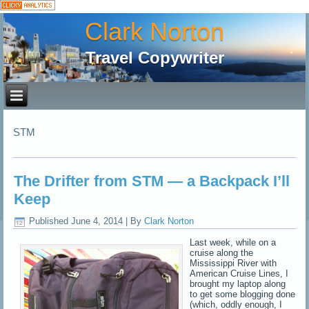
Clark Norton
Travel Copywriter
STM
The Drifter from STM — a Backpack I’ll
Keep
Published
June 4, 2014
|
By
Clark Norton
Last week, while on a
cruise along the
Mississippi River with
American Cruise Lines, I
brought my laptop along
to get some blogging done
(which, oddly enough, I