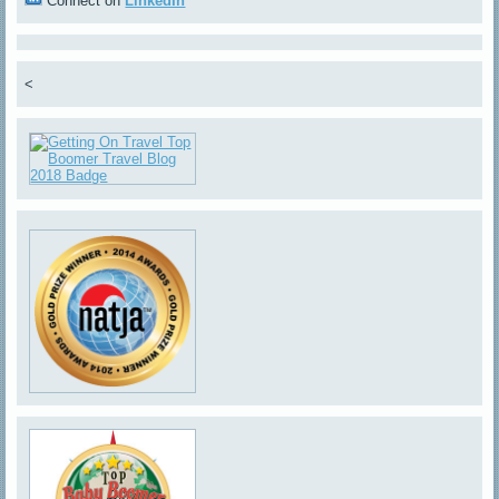
Connect on
LinkedIn
<