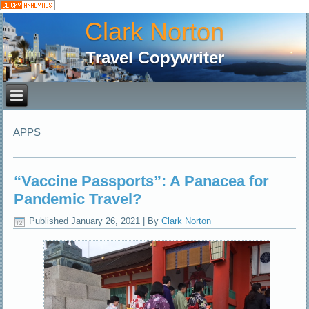
Clark Norton
Travel Copywriter
APPS
“Vaccine Passports”: A Panacea for
Pandemic Travel?
Published
January 26, 2021
|
By
Clark Norton