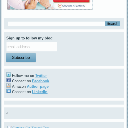
Sign up to follow my blog
Follow me on
Twitter
Connect on
Facebook
Amazon
Author page
Connect on
LinkedIn
<