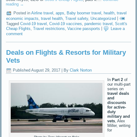
reading
→
Posted in
Airline travel
,
apps
,
Baby boomer travel
,
health
,
travel
economic impacts
,
travel health
,
Travel safety
,
Uncategorized
|
Tagged
Covid-19 travel
,
Covid-19 vaccines
,
pandemic travel
,
Scott's
Cheap Flights
,
Travel restrictions
,
Vaccine passports
|
Leave a
comment
Deals on Flights & Resorts for Military
Vets
Published
August 29, 2017
|
By
Clark Norton
In
Part 2
of
our multi-part
series on
travel deals
and
discounts
for active-
duty
military and
vets
, Alex
Miller, writing
for