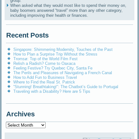
group.
When asked what they would most like to spend their money on,
baby boomers answered “travel” more than any other category,
including improving their health or finances.
Recent Posts
Singapore: Shimmering Modernity, Touches of the Past
How to Plan a Surprise Trip Without the Stress
Tromsø: Top of the World Film Fest
Relish a Radish? Come to Oaxaca
Feeling Festive? Try Quebec City, Santa Fe
The Perils and Pleasures of Navigating a French Canal
How to Add Fun to Business Travel
Where to Find the Real St. Patrick
“Stunning! Breathtaking!”: The Chatbot’s Guide to Portugal
Traveling with a Disability? Here are 5 Tips
Archives
Archives