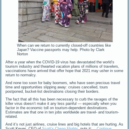
When can we return to currently closed-off countries like
Japan? Vaccine passports may help. Photo by Clark
Norton
After a year when the COVID-19 virus has devastated the world’s
tourism industry and thwarted vacation plans of millions of travelers,
vaccinations have arrived that offer hope that 2021 may usher in some
return to normalcy.
And none too soon for baby boomers, who have seen precious travel
time and opportunities slipping away: cruises cancelled, tours
postponed, bucket-list destinations closing their borders.
The fact that all this has been necessary to curb the ravages of the
killer virus doesn’t make it any less painful — especially when you
factor in the economic toll on tourism-dependent destinations.
Estimates are that one in ten jobs worldwide are travel- and tourism-
related.
And it’s not just airlines, cruise lines and big hotels that are hurting. As
Scott Keyes, CEO of
Scott’s Cheap Flights
, puts it:…
Continue