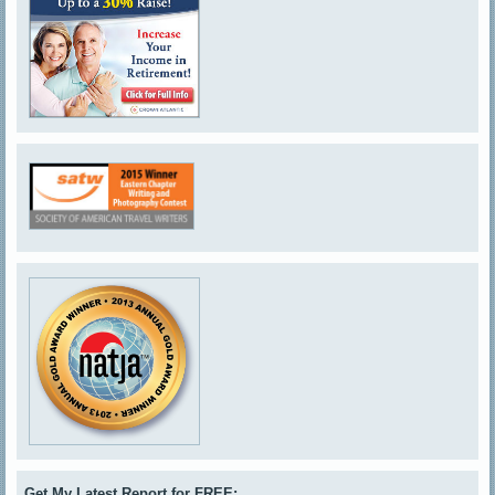
Get My Latest Report for FREE: