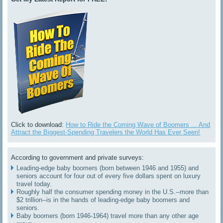
Click to download:
How to Ride the Coming Wave of Boomers ... And
Attract the Biggest-Spending Travelers the World Has Ever Seen!
According to government and private surveys:
Leading-edge baby boomers (born between 1946 and 1955) and
seniors account for four out of every five dollars spent on luxury
travel today.
Roughly half the consumer spending money in the U.S.--more than
$2 trillion--is in the hands of leading-edge baby boomers and
seniors.
Baby boomers (born 1946-1964) travel more than any other age