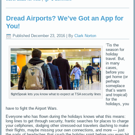
Dread Airports? We’ve Got an App for
You!
Published
December 23, 2016
|
By
Clark Norton
‘Tis the
season for
holiday
travel. But,
in many
cases,
before you
get home (or
perhaps
someplace
that’s warm
flightSpeak lets you know what to expect at TSA security lines
and tropical)
for the
holidays, you
have to fight the Airport Wars.
Everyone who has flown during the holidays knows what this means:
long lines to get through security, frantic searches for places to charge
your cellphones, dodging other stressed-out travelers dashing to make
their flights, maybe missing your own connections, and more — just
the sorts of headaches that crush the holiday spirit before you even hit