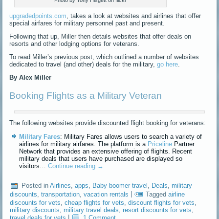
Photo by Tony Hisgett on flickr
upgradedpoints.com
, takes a look at websites and airlines that offer
special airfares for military personnel past and present.
Following that up, Miller then details websites that offer deals on
resorts and other lodging options for veterans.
To read Miller’s previous post, which outlined a number of websites
dedicated to travel (and other) deals for the military,
go here
.
By Alex Miller
Booking Flights as a Military Veteran
The following websites provide discounted flight booking for veterans:
Military Fares
: Military Fares allows users to search a variety of
airlines for military airfares. The platform is a
Priceline
Partner
Network that provides an extensive offering of flights. Recent
military deals that users have purchased are displayed so
visitors…
Continue reading
→
Posted in
Airlines
,
apps
,
Baby boomer travel
,
Deals
,
military
discounts
,
transportation
,
vacation rentals
|
Tagged
airline
discounts for vets
,
cheap flights for vets
,
discount flights for vets
,
military discounts
,
military travel deals
,
resort discounts for vets
,
travel deals for vets
|
1 Comment