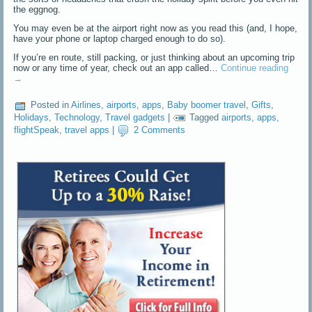
the eggnog.
You may even be at the airport right now as you read this (and, I hope,
have your phone or laptop charged enough to do so).
If you’re en route, still packing, or just thinking about an upcoming trip
now or any time of year, check out an app called…
Continue reading
→
Posted in
Airlines
,
airports
,
apps
,
Baby boomer travel
,
Gifts
,
Holidays
,
Technology
,
Travel gadgets
|
Tagged
airports
,
apps
,
flightSpeak
,
travel apps
|
2 Comments