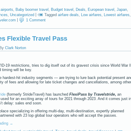
,
airports
,
Baby boomer travel
,
Budget travel
,
Deals
,
European travel
,
Japan
,
ances
,
Uncategorized
|
Tagged
airfare deals
,
Low airfares
,
Lowest airfares
,
aveler.com
|
1 Comment
s Flexible Travel Pass
By
Clark Norton
-19 restrictions, tries to dig itself out of its gravest crisis since World War I
d timing will be key.
he hardest-hit industry segments — are trying to lure back potential present an
ty of fees and allowing for late ticket changes and cancellations, among othe
ride
(formerly StrideTravel) has launched
FlexiPass
by Travelstride
,
an
e used for an exciting array of tours for 2021 through 2023. And it comes just i
n’t delay: sales end soon.
ace specializing in offering multi-day, multi-destination, expertly planned
artnered with 23 top global tour operators who will accept the passes.
eading
→