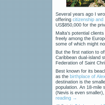
Several years ago I wro
offering
citizenship and
US$850,000 for the priv
Malta’s potential clien
freely among the Europ
some of which might no
But the first nation to 
Caribbean dual-island st
Federation of Saint Chr
Best known for its bea
as the
birthplace of Ale
destination is the small
population. An 18-mile sc
(Nevis is even smaller
reading
→