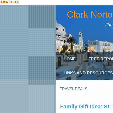
Clark Nort
The
HOME
FREE REPO
LINKS AND RESOURCES
TRAVEL DEALS
Family Gift Idea: St.