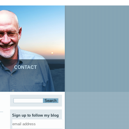
CONTACT
Sign up to follow my blog