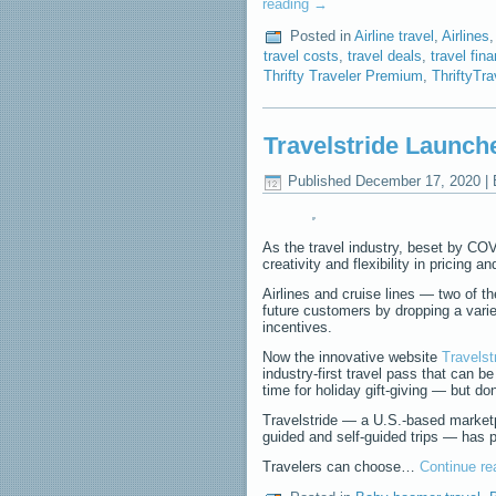
reading
→
Posted in
Airline travel
,
Airlines
travel costs
,
travel deals
,
travel fin
Thrifty Traveler Premium
,
ThriftyTr
Travelstride Launche
Published
December 17, 2020
|
As the travel industry, beset by COVID
creativity and flexibility in pricing an
Airlines and cruise lines — two of t
future customers by dropping a varie
incentives.
Now the innovative website
Travelst
industry-first travel pass that can b
time for holiday gift-giving — but do
Travelstride — a U.S.-based marketpl
guided and self-guided trips — has p
Travelers can choose…
Continue r