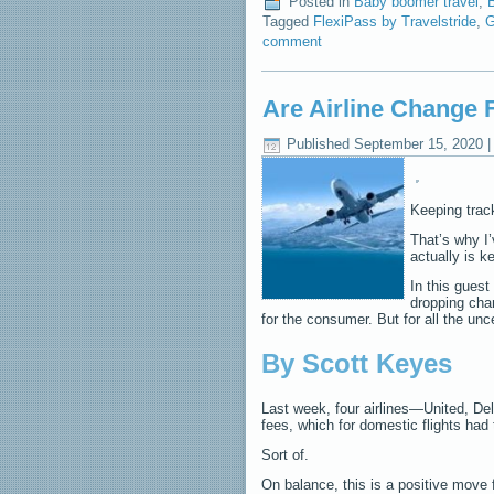
Posted in
Baby boomer travel
,
B
Tagged
FlexiPass by Travelstride
,
G
comment
Are Airline Change
Published
September 15, 2020
Keeping track
That’s why I
actually is k
In this guest
dropping cha
for the consumer. But for all the unc
By Scott Keyes
Last week, four airlines—United, D
fees, which for domestic flights had 
Sort of.
On balance, this is a positive move f