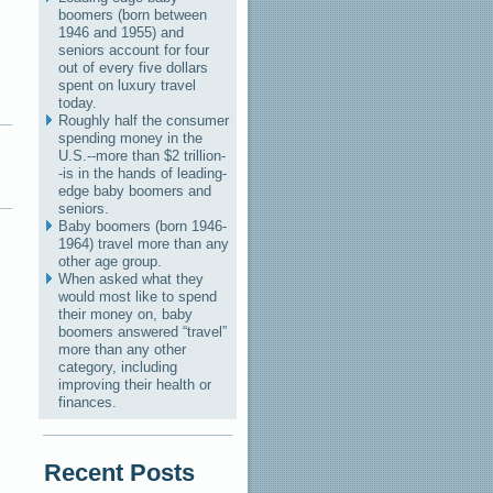
boomers (born between
1946 and 1955) and
seniors account for four
out of every five dollars
spent on luxury travel
today.
Roughly half the consumer
spending money in the
U.S.--more than $2 trillion-
-is in the hands of leading-
edge baby boomers and
seniors.
Baby boomers (born 1946-
1964) travel more than any
other age group.
When asked what they
would most like to spend
their money on, baby
boomers answered “travel”
more than any other
category, including
improving their health or
finances.
Recent Posts