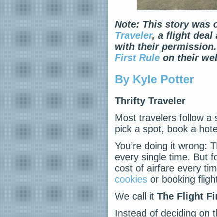
Note: This story was o
Traveler
, a flight dea
with their permission.
First Rule
on their web
By Kyle Potter
Thrifty Traveler
Most travelers follow a 
pick a spot, book a hote
You’re doing it wrong: T
every single time. But f
cost of airfare every tim
cookies
or booking fligh
We call it
The Flight Fi
Instead of deciding on t