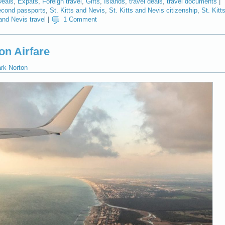
Deals
,
Expats
,
Foreign travel
,
Gifts
,
Islands
,
travel deals
,
travel documents
|
cond passports
,
St. Kitts and Nevis
,
St. Kitts and Nevis citizenship
,
St. Kitt
 and Nevis travel
|
1 Comment
on Airfare
ark Norton