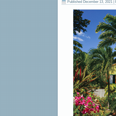
Published
December 13, 2021
|