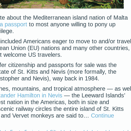
te about the Mediterranean island nation of Malta
 a passport
to most anyone willing to pony up
ilege.
ts included Americans eager to move to and/or trave
ean Union (EU) nations and many other countries,
t welcome US travelers.
offer citizenship and passports for sale was the
ate of St. Kitts and Nevis (more formally, the
istopher and Nevis), way back in 1984.
ches, mountains, and tropical atmosphere — as wel
xander Hamilton in Nevis
— the Leeward Islands’
est nation in the Americas, both in size and
enic railway circles the entire island of St. Kitts
), and Vervet monkeys are said to…
Continue