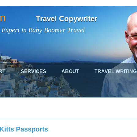
on
Travel Copywriter
 Expert in Baby Boomer Travel
RT
SERVICES
ABOUT
TRAVEL WRITING
 Kitts Passports