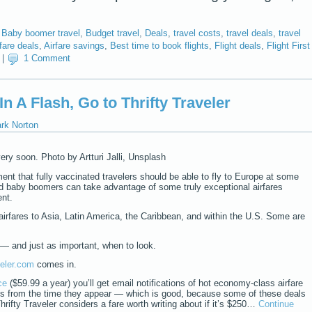
,
Baby boomer travel
,
Budget travel
,
Deals
,
travel costs
,
travel deals
,
travel
rfare deals
,
Airfare savings
,
Best time to book flights
,
Flight deals
,
Flight First
|
1 Comment
In A Flash, Go to Thrifty Traveler
ark Norton
ery soon. Photo by Artturi Jalli, Unsplash
t that fully vaccinated travelers should be able to fly to Europe at some
bed baby boomers can take advantage of some truly exceptional airfares
ent.
irfares to Asia, Latin America, the Caribbean, and within the U.S. Some are
— and just as important, when to look.
veler.com
comes in.
ce
($59.99 a year) you’ll get email notifications of hot economy-class airfare
es from the time they appear — which is good, because some of these deals
hrifty Traveler considers a fare worth writing about if it’s $250…
Continue