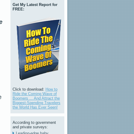
Get My Latest Report for
FREE:
e
Click to download:
How to
Ride the Coming Wave of
e
Boomers ... And Attract the
Biggest-Spending Travelers
the World Has Ever Seen!
According to government
and private surveys:
Leading-edge baby