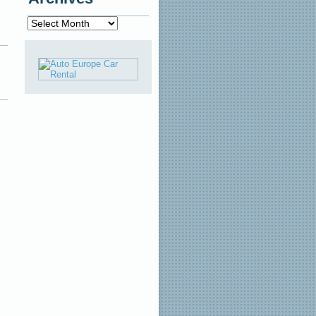
Archives