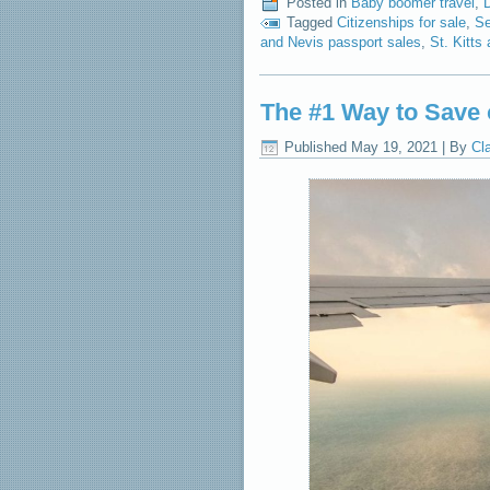
Posted in
Baby boomer travel
,
Tagged
Citizenships for sale
,
Se
and Nevis passport sales
,
St. Kitts
The #1 Way to Save 
Published
May 19, 2021
|
By
Cl