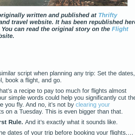
riginally written and published at
Thrifty
l and travel website. It has been republished her
 You can read the original story on the
Flight
site.
similar script when planning any trip: Set the dates,
l, book a flight, and go.
hat’s a recipe to pay too much for flights almost
our simple words could help you significantly cut th
e you fly. And no, it’s not by
clearing your
ts on a Tuesday. This is even bigger than that.
rst Rule.
And it’s exactly what it sounds like.
he dates of your trip before booking your flights,…