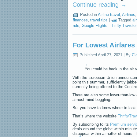
Continue reading
→
Posted in
Airline travel
,
Airlines
finances
,
travel tips
|
Tagged
ai
rule
,
Google Flights
,
Thrifty Traveler
For Lowest Airfares 
Published
April 27, 2021
|
By
Cl
You could be back in the air v
With the European Union announcemen
point this summer, sufficiently jab
currently being offered to the Contin
There are also some lower-than-low a
almost mind-boggling.
But you have to know where to look 
That’s where the website
ThriftyTra
By subscribing to its
Premium servi
deals around the globe within minut
disappear within a matter of hours. T