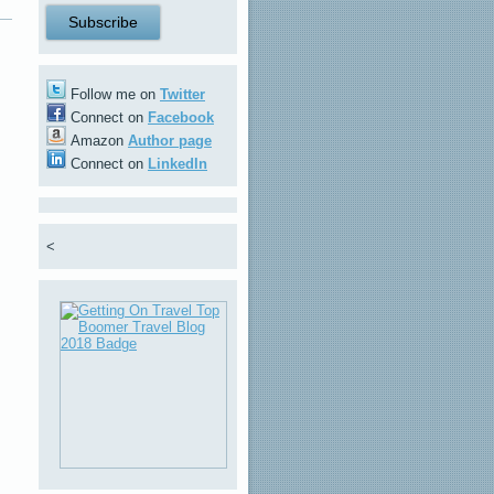
Follow me on
Twitter
Connect on
Facebook
Amazon
Author page
Connect on
LinkedIn
<