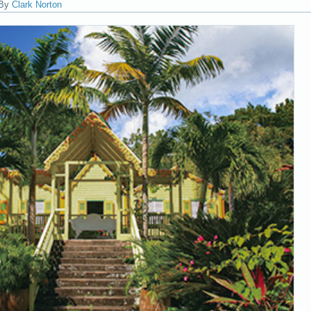
By
Clark Norton