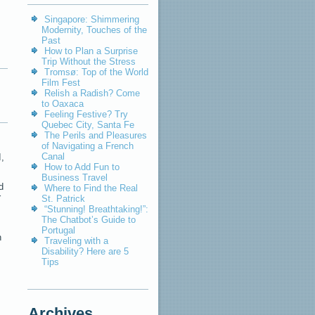
Singapore: Shimmering
Modernity, Touches of the
Past
How to Plan a Surprise
Trip Without the Stress
Tromsø: Top of the World
Film Fest
Relish a Radish? Come
to Oaxaca
Feeling Festive? Try
Quebec City, Santa Fe
The Perils and Pleasures
of Navigating a French
Canal
I,
How to Add Fun to
Business Travel
d
Where to Find the Real
r
St. Patrick
“Stunning! Breathtaking!”:
The Chatbot’s Guide to
Portugal
n
Traveling with a
Disability? Here are 5
Tips
Archives