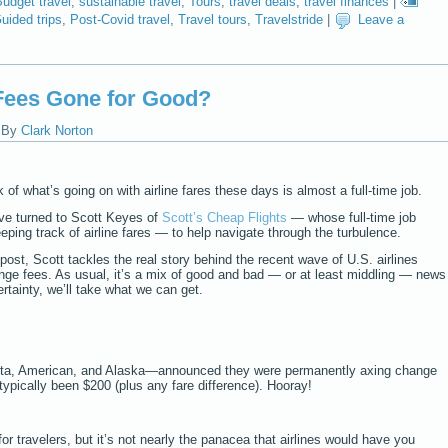
udget travel
,
sustainable travel
,
Tours
,
travel deals
,
travel finances
|
uided trips
,
Post-Covid travel
,
Travel tours
,
Travelstride
|
Leave a
 Fees Gone for Good?
|
By
Clark Norton
 of what’s going on with airline fares these days is almost a full-time job.
’ve turned to Scott Keyes of
Scott’s Cheap Flights
— whose full-time job
eeping track of airline fares — to help navigate through the turbulence.
 post, Scott tackles the real story behind the recent wave of U.S. airlines
nge fees. As usual, it’s a mix of good and bad — or at least middling — news
ertainty, we’ll take what we can get.
elta, American, and Alaska—announced they were permanently axing change
typically been $200 (plus any fare difference). Hooray!
or travelers, but it’s not nearly the panacea that airlines would have you