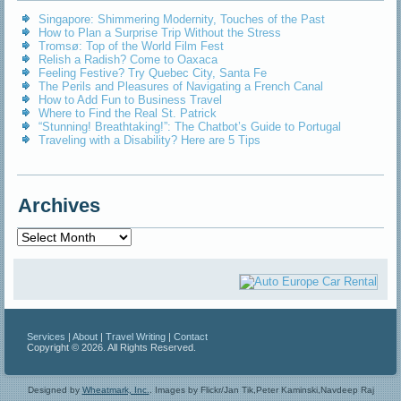
Singapore: Shimmering Modernity, Touches of the Past
How to Plan a Surprise Trip Without the Stress
Tromsø: Top of the World Film Fest
Relish a Radish? Come to Oaxaca
Feeling Festive? Try Quebec City, Santa Fe
The Perils and Pleasures of Navigating a French Canal
How to Add Fun to Business Travel
Where to Find the Real St. Patrick
“Stunning! Breathtaking!”: The Chatbot’s Guide to Portugal
Traveling with a Disability? Here are 5 Tips
Archives
Archives
Services
|
About
|
Travel Writing
|
Contact
Copyright © 2026. All Rights Reserved.
Designed by
Wheatmark, Inc.
.
Images by Flickr/Jan Tik,Peter Kaminski,Navdeep Raj