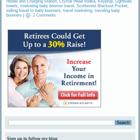
Holder and Charging Station
,
Crystal Head Vodka
,
Keyprop
,
Lightload
towels
,
marketing baby boomer travel
,
Scottevest Blackout Pocket
,
selling travel to baby boomers
,
travel marketing
,
traveling baby
boomers
|
2 Comments
Sign up to follow my blog