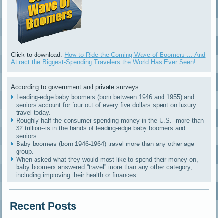
Click to download:
How to Ride the Coming Wave of Boomers ... And
Attract the Biggest-Spending Travelers the World Has Ever Seen!
According to government and private surveys:
Leading-edge baby boomers (born between 1946 and 1955) and
seniors account for four out of every five dollars spent on luxury
travel today.
Roughly half the consumer spending money in the U.S.--more than
$2 trillion--is in the hands of leading-edge baby boomers and
seniors.
Baby boomers (born 1946-1964) travel more than any other age
group.
When asked what they would most like to spend their money on,
baby boomers answered “travel” more than any other category,
including improving their health or finances.
Recent Posts