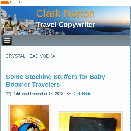
Clark Norton
Travel Copywriter
CRYSTAL HEAD VODKA
Some Stocking Stuffers for Baby
Boomer Travelers
Published
December 18, 2013
|
By
Clark Norton