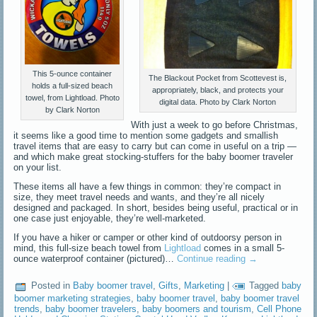
This 5-ounce container
The Blackout Pocket from Scottevest is,
holds a full-sized beach
appropriately, black, and protects your
towel, from Lightload. Photo
digital data. Photo by Clark Norton
by Clark Norton
With just a week to go before Christmas,
it seems like a good time to mention some gadgets and smallish
travel items that are easy to carry but can come in useful on a trip —
and which make great stocking-stuffers for the baby boomer traveler
on your list.
These items all have a few things in common: they’re compact in
size, they meet travel needs and wants, and they’re all nicely
designed and packaged. In short, besides being useful, practical or in
one case just enjoyable, they’re well-marketed.
If you have a hiker or camper or other kind of outdoorsy person in
mind, this full-size beach towel from
Lightload
comes in a small 5-
ounce waterproof container (pictured)…
Continue reading
→
Posted in
Baby boomer travel
,
Gifts
,
Marketing
|
Tagged
baby
boomer marketing strategies
,
baby boomer travel
,
baby boomer travel
trends
,
baby boomer travelers
,
baby boomers and tourism
,
Cell Phone