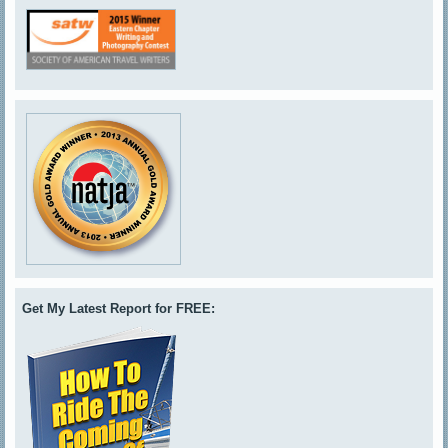
Get My Latest Report for FREE: