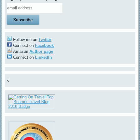
Follow me on
Twitter
Connect on
Facebook
Amazon
Author page
Connect on
LinkedIn
<