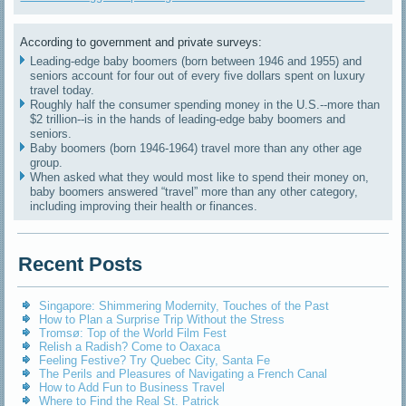
According to government and private surveys:
Leading-edge baby boomers (born between 1946 and 1955) and
seniors account for four out of every five dollars spent on luxury
travel today.
Roughly half the consumer spending money in the U.S.--more than
$2 trillion--is in the hands of leading-edge baby boomers and
seniors.
Baby boomers (born 1946-1964) travel more than any other age
group.
When asked what they would most like to spend their money on,
baby boomers answered “travel” more than any other category,
including improving their health or finances.
Recent Posts
Singapore: Shimmering Modernity, Touches of the Past
How to Plan a Surprise Trip Without the Stress
Tromsø: Top of the World Film Fest
Relish a Radish? Come to Oaxaca
Feeling Festive? Try Quebec City, Santa Fe
The Perils and Pleasures of Navigating a French Canal
How to Add Fun to Business Travel
Where to Find the Real St. Patrick