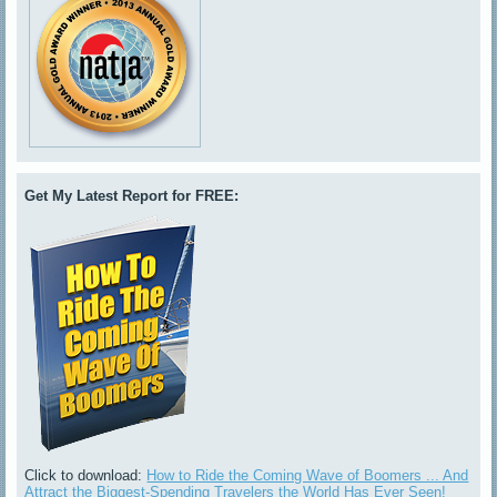
Get My Latest Report for FREE:
Click to download:
How to Ride the Coming Wave of Boomers ... And
Attract the Biggest-Spending Travelers the World Has Ever Seen!