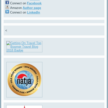
Connect on
Facebook
Amazon
Author page
Connect on
LinkedIn
<