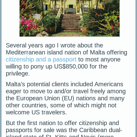
Several years ago I wrote about the
Mediterranean island nation of Malta offering
citizenship and a passport
to most anyone
willing to pony up US$850,000 for the
privilege.
Malta’s potential clients included Americans
eager to move to and/or travel freely among
the European Union (EU) nations and many
other countries, some of which might not
welcome US travelers.
But the first nation to offer citizenship and
passports for sale was the Caribbean dual-