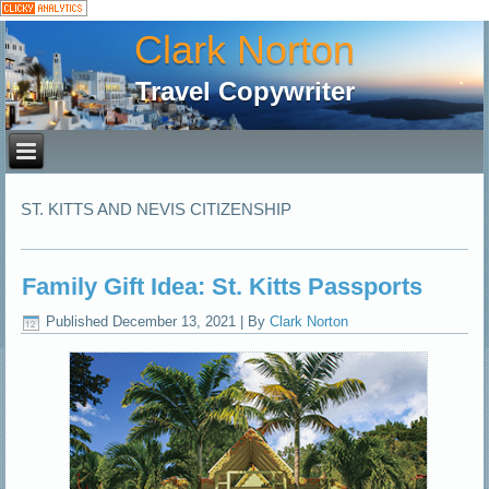
Clark Norton
Travel Copywriter
ST. KITTS AND NEVIS CITIZENSHIP
Family Gift Idea: St. Kitts Passports
Published
December 13, 2021
|
By
Clark Norton