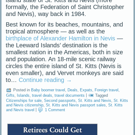
island state of St. Kitts and Nevis (more
formally, the Federation of Saint Christopher
and Nevis), way back in 1984.
Best known for its beaches, mountains, and
tropical atmosphere — as well as the
birthplace of Alexander Hamilton in Nevis
—
the Leeward Islands’ destination is the
smallest nation in the Americas, both in size
and population. An 18-mile scenic railway
circles the entire island of St. Kitts (Nevis is
even smaller), and Vervet monkeys are said
to…
Continue reading
→
Posted in
Baby boomer travel
,
Deals
,
Expats
,
Foreign travel
,
Gifts
,
Islands
,
travel deals
,
travel documents
|
Tagged
Citizenships for sale
,
Second passports
,
St. Kitts and Nevis
,
St. Kitts
and Nevis citizenship
,
St. Kitts and Nevis passport sales
,
St. Kitts
and Nevis travel
|
1 Comment