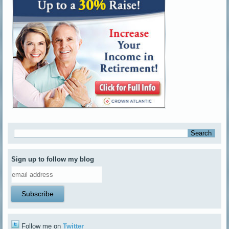
Sign up to follow my blog
Follow me on
Twitter