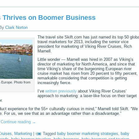
s Thrives on Boomer Business
By
Clark Norton
The travel site Skift.com has just named its top 50 globa
travel marketers for 2013, including the senior vice
president for marketing of Viking River Cruises, Rich
Marnell.
Little wonder — Marnell was hired in 2007 as Viking’s
director of marketing for North America, and since that
time Viking’s share of the burgeoning European river
cruise market has risen from 20 percent to fifty percent,
remarkable considering that competition is getting
h Europe. Photo from
increasingly fierce.
I’ve
written previously
about Viking River Cruises’
approach to marketing: a laser-like focus on their target
r.
uct experience for the 55+ culturally curious in mind,” Marnell told Skift. “We
ne. For us, we see that as an advantage rather than a disadvantage.”
…
Continue reading
→
Cruises
,
Marketing
|
Tagged
baby boomer marketing strategies
,
baby