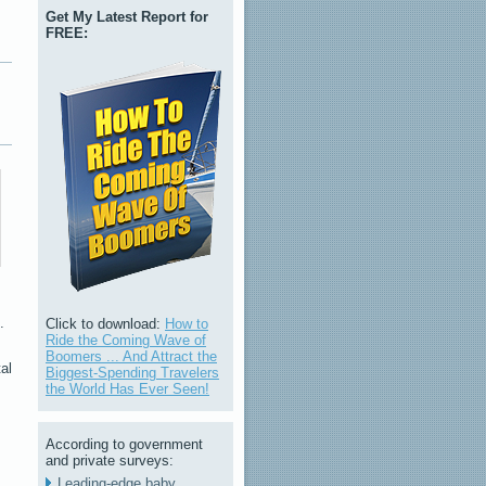
Get My Latest Report for
FREE:
.
Click to download:
How to
Ride the Coming Wave of
Boomers ... And Attract the
al
Biggest-Spending Travelers
the World Has Ever Seen!
According to government
and private surveys:
Leading-edge baby