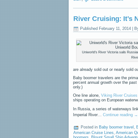
River Cruising: It’s
Published
February 11, 2014
|
B
Uniworld’s River Victoria sails Russ
Rive
are already sold out or nearly sold ou
Baby boomer travelers are the prima
percent annual growth over the past
only.)
One line alone,
Viking River Cruises
ships operating on European waterwa
In Russia, a series of waterways li
Imperial River…
Continue reading
→
Posted in
Baby boomer travel
,
B
American Cruise Lines
,
American Q
boomers
,
Blount Small Ship Advent