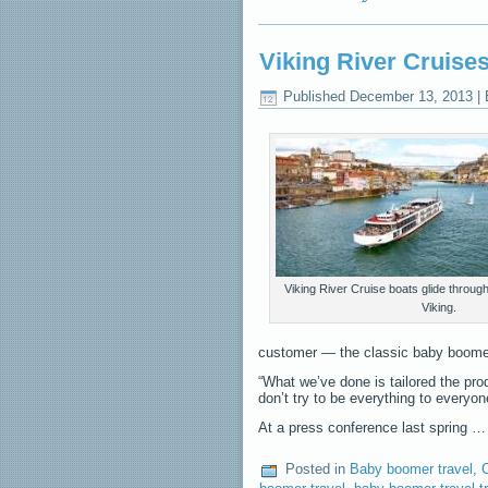
Viking River Cruise
Published
December 13, 2013
|
Viking River Cruise boats glide throug
Viking.
customer — the classic baby boome
“What we’ve done is tailored the prod
don’t try to be everything to everyo
At a press conference last spring 
Posted in
Baby boomer travel
,