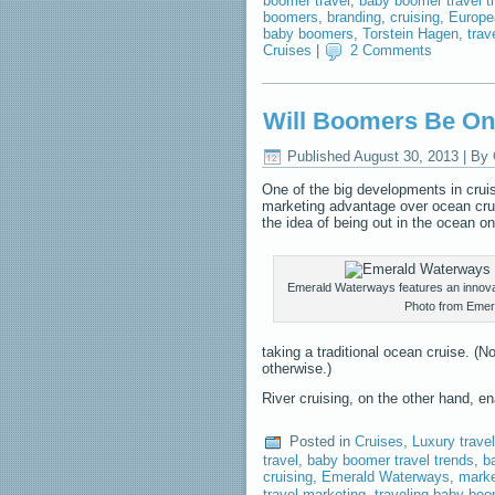
boomer travel
,
baby boomer travel t
boomers
,
branding
,
cruising
,
Europea
baby boomers
,
Torstein Hagen
,
trav
Cruises
|
2 Comments
Will Boomers Be O
Published
August 30, 2013
|
By
One of the big developments in cruisi
marketing advantage over ocean crui
the idea of being out in the ocean on
Emerald Waterways features an innovat
Photo from Emer
taking a traditional ocean cruise. (
otherwise.)
River cruising, on the other hand, 
Posted in
Cruises
,
Luxury travel
travel
,
baby boomer travel trends
,
b
cruising
,
Emerald Waterways
,
marke
travel marketing
,
traveling baby bo