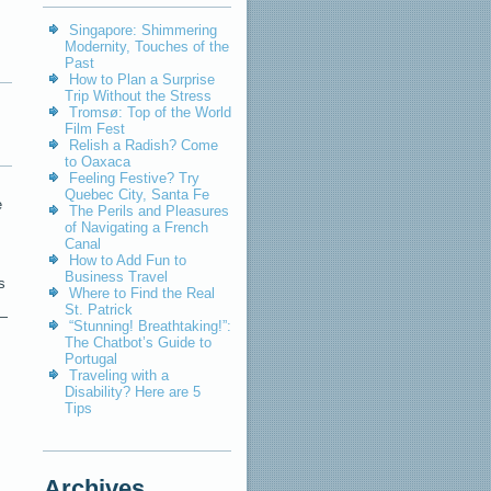
Singapore: Shimmering
Modernity, Touches of the
Past
How to Plan a Surprise
Trip Without the Stress
Tromsø: Top of the World
Film Fest
Relish a Radish? Come
to Oaxaca
Feeling Festive? Try
Quebec City, Santa Fe
e
The Perils and Pleasures
of Navigating a French
Canal
How to Add Fun to
Business Travel
s
Where to Find the Real
St. Patrick
 —
“Stunning! Breathtaking!”:
The Chatbot’s Guide to
Portugal
Traveling with a
Disability? Here are 5
Tips
Archives