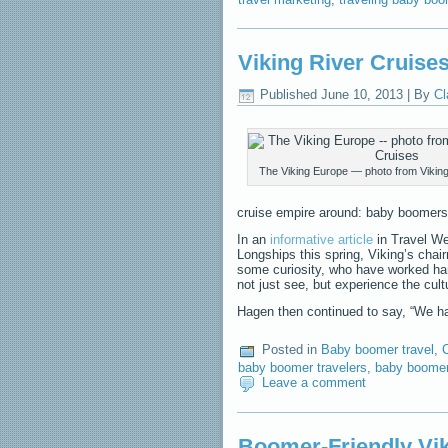
Viking River Cruis
Published
June 10, 2013
|
By
Cl
The Viking Europe — photo from Viking
cruise empire around: baby boomers
In an
informative article
in Travel We
Longships this spring, Viking’s cha
some curiosity, who have worked ha
not just see, but experience the cul
Hagen then continued to say, “We
Posted in
Baby boomer travel
,
baby boomer travelers
,
baby boome
Leave a comment
Boomer-Friendly Vi