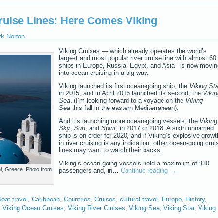
ruise Lines: Here Comes Viking
rk Norton
Viking Cruises — which already operates the world’s
largest and most popular river cruise line with almost 60
ships in Europe, Russia, Egypt, and Asia– is now movin
into ocean cruising in a big way.
Viking launched its first ocean-going ship, the
Viking Sta
in 2015, and in April 2016 launched its second, the
Vikin
Sea
. (I’m looking forward to a voyage on the
Viking
Sea
this fall in the eastern Mediterranean).
And it’s launching more ocean-going vessels, the
Viking
Sky
,
Sun
, and
Spirit
, in 2017 or 2018. A sixth unnamed
ship is on order for 2020, and if Viking’s explosive growt
in river cruising is any indication, other ocean-going crui
lines may want to watch their backs.
Viking’s ocean-going vessels hold a maximum of 930
ni, Greece. Photo from
passengers and, in…
Continue reading
→
oat travel
,
Caribbean
,
Countries
,
Cruises
,
cultural travel
,
Europe
,
History
,
,
Viking Ocean Cruises
,
Viking River Cruises
,
Viking Sea
,
Viking Star
,
Viking