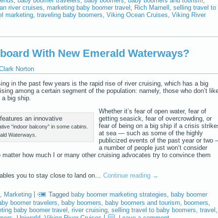
rends
,
baby boomer travelers
,
baby boomers
,
baby boomers and tourism
,
n river cruises
,
marketing baby boomer travel
,
Rich Marnell
,
selling travel to
el marketing
,
traveling baby boomers
,
Viking Ocean Cruises
,
Viking River
nboard With New Emerald Waterways?
Clark Norton
ng in the past few years is the rapid rise of river cruising, which has a big
sing among a certain segment of the population: namely, those who don’t lik
 a big ship.
Whether it’s fear of open water, fear of
getting seasick, fear of overcrowding, or
fear of being on a big ship if a crisis strike
ive “indoor balcony” in some cabins.
at sea — such as some of the highly
ald Waterways.
publicized events of the past year or two
a number of people just won’t consider
No matter how much I or many other cruising advocates try to convince them
enables you to stay close to land on…
Continue reading
→
,
Marketing
|
Tagged
baby boomer marketing strategies
,
baby boomer
aby boomer travelers
,
baby boomers
,
baby boomers and tourism
,
boomers
,
ting baby boomer travel
,
river cruising
,
selling travel to baby boomers
,
travel
,
omers
,
Uniworld
,
Viking River Cruises
|
Leave a comment