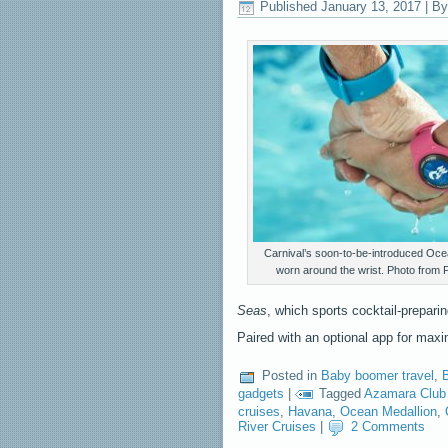
Published
January 13, 2017
|
By
Carnival’s soon-to-be-introduced Oce
worn around the wrist. Photo from 
Seas
, which sports cocktail-preparin
Paired with an optional app for m
Posted in
Baby boomer travel
,
B
gadgets
|
Tagged
Azamara Club
cruises
,
Havana
,
Ocean Medallion
,
River Cruises
|
2 Comments