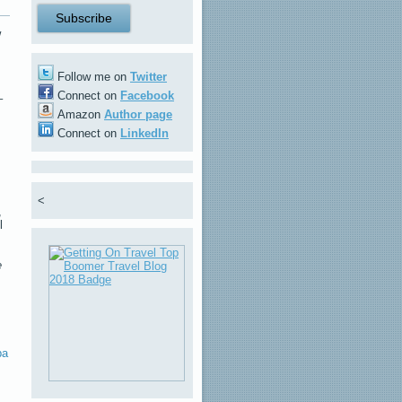
w
Follow me on
Twitter
Connect on
Facebook
–
Amazon
Author page
Connect on
LinkedIn
<
,
l
e
ba