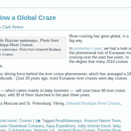
 Now a Global Craze
y
Clark Norton
River cruising has gone global, in a
big way.
In
yesterday’s post
, we had a look a
ian waterways. Photo from Uniworld Boutique
the phenomenal rise of European riv
r Cruises.
cruising over the past few years, to
the degree that many 2014 cruises
t.
ry driving force behind the river cruise phenomenon, which has averaged a 14
 decade. (Just 20 years ago, most European river cruises were day cruises
— which caters mainly to baby boomers — will soon have 48 river cruise
ys, with 30 of them launched in the past three years.
nks Moscow and St. Petersburg. Viking,
Uniworld Boutique River Cruises
,
oat travel
,
Cruises
|
Tagged
AmaWaterways
,
Amazon Nature Tours
,
ueen Steamboat Company
,
Aqua Expeditions
,
baby boomer travel
,
baby
ures
,
G Adventures
,
Haimark Ltd.
,
Imperial River Cruises
,
Pandaw River