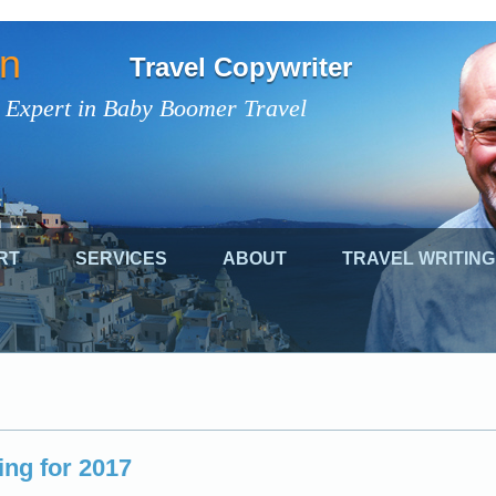
on
Travel Copywriter
 Expert in Baby Boomer Travel
RT
SERVICES
ABOUT
TRAVEL WRITING
ing for 2017