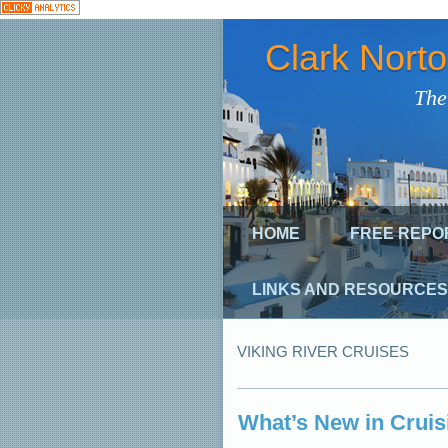
Clark Nort
The
HOME
FREE REPO
LINKS AND RESOURCES
VIKING RIVER CRUISES
What’s New in Cruis