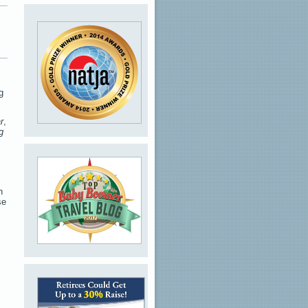
g
r
,
g
h
se