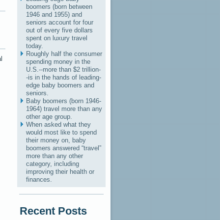
boomers (born between
1946 and 1955) and
seniors account for four
out of every five dollars
spent on luxury travel
today.
Roughly half the consumer
l
spending money in the
U.S.--more than $2 trillion-
-is in the hands of leading-
edge baby boomers and
seniors.
Baby boomers (born 1946-
1964) travel more than any
other age group.
When asked what they
would most like to spend
their money on, baby
boomers answered “travel”
more than any other
category, including
improving their health or
finances.
Recent Posts