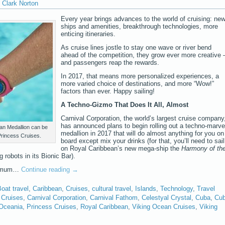
Clark Norton
Every year brings advances to the world of cruising: ne
ships and amenities, breakthrough technologies, more
enticing itineraries.
As cruise lines jostle to stay one wave or river bend
ahead of the competition, they grow ever more creative 
and passengers reap the rewards.
In 2017, that means more personalized experiences, a
more varied choice of destinations, and more “Wow!”
factors than ever. Happy sailing!
A Techno-Gizmo That Does It All, Almost
Carnival Corporation, the world’s largest cruise company
has announced plans to begin rolling out a techno-marve
an Medallion can be
medallion in 2017 that will do almost anything for you on
Princess Cruises.
board except mix your drinks (for that, you’ll need to sail
on Royal Caribbean’s new mega-ship the
Harmony of th
g robots in its Bionic Bar).
aximum…
Continue reading
→
oat travel
,
Caribbean
,
Cruises
,
cultural travel
,
Islands
,
Technology
,
Travel
 Cruises
,
Carnival Corporation
,
Carnival Fathom
,
Celestyal Crystal
,
Cuba
,
Cu
Oceania
,
Princess Cruises
,
Royal Caribbean
,
Viking Ocean Cruises
,
Viking