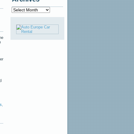
Archives
he
m
er
d
s
,