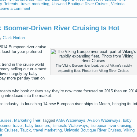
y Retreats
,
travel marketing
,
Uniworld Boutique River Cruises
,
Victoria
Leave a comment
4: Boomer-Driven River Cruising Is Hot
y
Clark Norton
2014 European river cruise
least for your preferred
 trend in the cruise world
The Viking Europe river boat, part of Viking’s rapidly
ready selling out or almost
expanding fleet. Photo from Viking River Cruises.
 driven largely by baby
 pay more per day than on
el agents who book cruises say they’re now more focused on 2015 than on 2014
ng introduced into the market:
the industry, is launching 14 new European river ships in March, bringing its tot
Cruises
,
Marketing
|
Tagged
AMA Waterways
,
Avalon Waterways
,
baby
oomer travel
,
baby boomers
,
Emerald Waterways
,
European river cruising
,
ic Cruises
,
Tauck
,
travel marketing
,
Uniworld Boutique River Cruises
,
Viking
nt