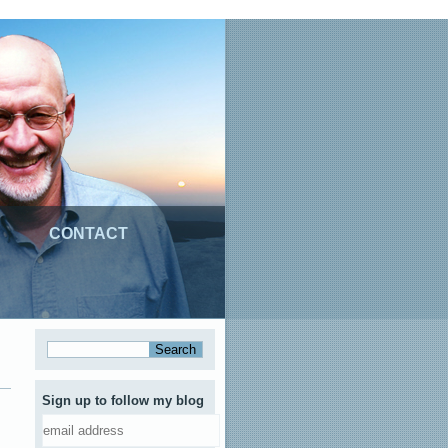
CONTACT
Sign up to follow my blog