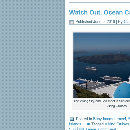
Watch Out, Ocean C
Published
June 9, 2016
|
By
Cla
The Viking Sky and Sea meet in Santori
Viking Cruises.
Posted in
Baby boomer travel
,
B
Islands
|
Tagged
Viking Cruises
Sun
|
Leave a comment