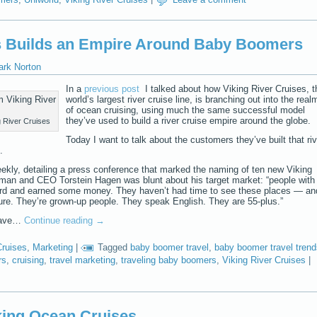
es Builds an Empire Around Baby Boomers
ark Norton
In a
previous post
I talked about how Viking River Cruises, t
world’s largest river cruise line, is branching out into the real
of ocean cruising, using much the same successful model
they’ve used to build a river cruise empire around the globe.
 River Cruises
Today I want to talk about the customers they’ve built that riv
.
ekly, detailing a press conference that marked the naming of ten new Viking
irman and CEO Torstein Hagen was blunt about his target market: “people with
rd and earned some money. They haven’t had time to see these places — an
ture. They’re grown-up people. They speak English. They are 55-plus.”
 have…
Continue reading
→
Cruises
,
Marketing
|
Tagged
baby boomer travel
,
baby boomer travel trend
rs
,
cruising
,
travel marketing
,
traveling baby boomers
,
Viking River Cruises
|
king Ocean Cruises