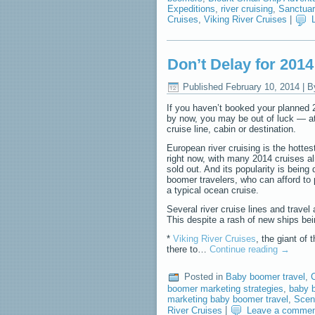
Expeditions
,
river cruising
,
Sanctuar
Cruises
,
Viking River Cruises
|
Don’t Delay for 201
Published
February 10, 2014
|
B
If you haven’t booked your planned 
by now, you may be out of luck — at 
cruise line, cabin or destination.
European river cruising is the hottest
right now, with many 2014 cruises al
sold out. And its popularity is being
boomer travelers, who can afford to
a typical ocean cruise.
Several river cruise lines and trav
This despite a rash of new ships bei
*
Viking River Cruises
, the giant of 
there to…
Continue reading
→
Posted in
Baby boomer travel
,
boomer marketing strategies
,
baby b
marketing baby boomer travel
,
Scen
River Cruises
|
Leave a comme