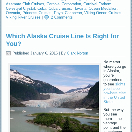
Azamara Club Cruises
,
Carnival Corporation
,
Carnival Fathom
,
Celestyal Crystal
,
Cuba
,
Cuba cruises
,
Havana
,
Ocean Medallion
,
Oceania
,
Princess Cruises
,
Royal Caribbean
,
Viking Ocean Cruises
,
Viking River Cruises
|
2 Comments
Which Alaska Cruise Line Is Right for
You?
Published
January 6, 2016
|
By
Clark Norton
No matter
where you go
in Alaska,
you’re
guaranteed
to see
sights
you’ll see
nowhere else
in the United
States
.
But the way
you see
them – the
vantage
point and the
experience –