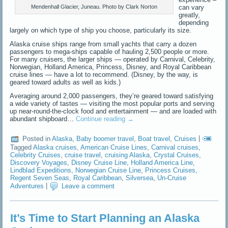
can vary
Mendenhall Glacier, Juneau. Photo by Clark Norton
greatly,
depending
largely on which type of ship you choose, particularly its size.
Alaska cruise ships range from small yachts that carry a dozen
passengers to mega-ships capable of hauling 2,500 people or more.
For many cruisers, the larger ships — operated by Carnival, Celebrity,
Norwegian, Holland America, Princess, Disney, and Royal Caribbean
cruise lines — have a lot to recommend. (Disney, by the way, is
geared toward adults as well as kids.)
Averaging around 2,000 passengers, they’re geared toward satisfying
a wide variety of tastes — visiting the most popular ports and serving
up near-round-the-clock food and entertainment — and are loaded with
abundant shipboard…
Continue reading
→
Posted in
Alaska
,
Baby boomer travel
,
Boat travel
,
Cruises
|
Tagged
Alaska cruises
,
American Cruise Lines
,
Carnival cruises
,
Celebrity Cruises
,
cruise travel
,
cruising Alaska
,
Crystal Cruises
,
Discovery Voyages
,
Disney Cruise Line
,
Holland America Line
,
Lindblad Expeditions
,
Norwegian Cruise Line
,
Princess Cruises
,
Regent Seven Seas
,
Royal Caribbean
,
Silversea
,
Un-Cruise
Adventures
|
Leave a comment
It’s Time to Start Planning an Alaska