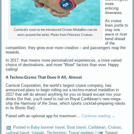
more
enticing
itineraries.
As cruise
lines jostle to
stay one
Carnival’s soon-to-be-introduced Ocean Medallion can be
wave or river
worn around the wrist. Photo from Princess Cruises.
bend ahead
of the
competition, they grow ever more creative – and passengers reap the
rewards.
In 2017, that means more personalized experiences, a more varied
choice of destinations, and more “Wow!” factors than ever. Happy
sailing!
A Techno-Gizmo That Does It All, Almost
Carnival Corporation, the world’s largest cruise company, has
announced plans to begin rolling out a techno-marvel medallion in
2017 that will do almost anything for you on board except mix your
drinks (for that, you’ll need to sail on Royal Caribbean’s new mega-
ship the
Harmony of the Seas
, which sports cocktail-preparing robots
in its Bionic Bar).
Paired with an optional app for maximum…
Continue reading
→
Posted in
Baby boomer travel
,
Boat travel
,
Caribbean
,
Cruises
,
cultural travel
,
Islands
,
Technology
,
Travel gadgets
|
Tagged