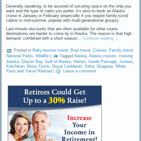
Generally speaking, to be assured of securing space on the ship you
want and the type of cabin you prefer, it’s wise to book an Alaska
cruise in January or February (especially if you require family-sized
cabins in mid-summer, popular with multi-generational groups).
Last-minute discounts that are often available for other cruise
destinations are harder to come by in Alaska. The reason is that high
demand, combined with a short season…
Continue reading
→
Posted in
Baby boomer travel
,
Boat travel
,
Cruises
,
Family travel
,
National Parks
,
Wildlife
|
Tagged
Alaska
,
Alaska cruises
,
cruising
Alaska
,
Glacier Bay
,
Gulf of Alaska
,
Haines
,
Inside Passage
,
Juneau
,
Ketchikan
,
Misty Fjords
,
Royal Caribbean
,
Sitka
,
Skagway
,
White
Pass and Yukon Railroad
|
Leave a comment