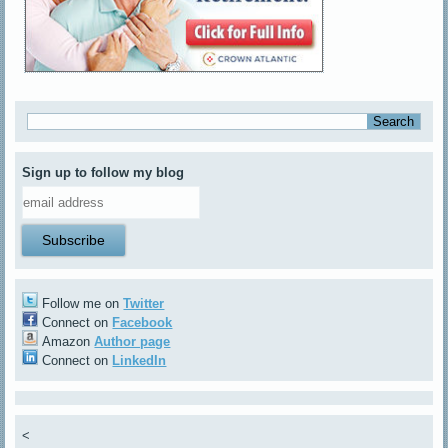
Sign up to follow my blog
Follow me on
Twitter
Connect on
Facebook
Amazon
Author page
Connect on
LinkedIn
<