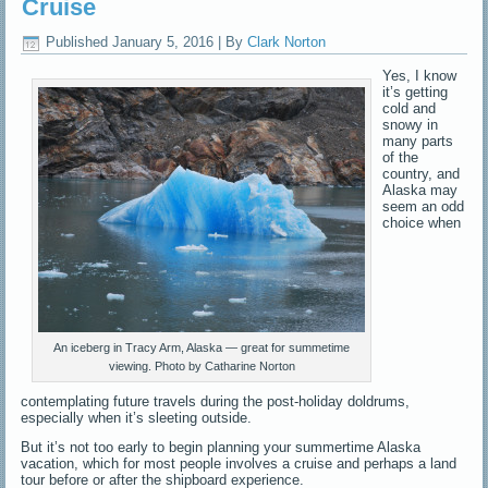
Cruise
Published
January 5, 2016
|
By
Clark Norton
Yes, I know
it’s getting
cold and
snowy in
many parts
of the
country, and
Alaska may
seem an odd
choice when
An iceberg in Tracy Arm, Alaska — great for summetime
viewing. Photo by Catharine Norton
contemplating future travels during the post-holiday doldrums,
especially when it’s sleeting outside.
But it’s not too early to begin planning your summertime Alaska
vacation, which for most people involves a cruise and perhaps a land
tour before or after the shipboard experience.