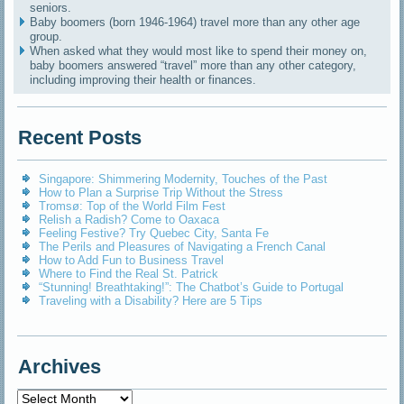
seniors.
Baby boomers (born 1946-1964) travel more than any other age
group.
When asked what they would most like to spend their money on,
baby boomers answered “travel” more than any other category,
including improving their health or finances.
Recent Posts
Singapore: Shimmering Modernity, Touches of the Past
How to Plan a Surprise Trip Without the Stress
Tromsø: Top of the World Film Fest
Relish a Radish? Come to Oaxaca
Feeling Festive? Try Quebec City, Santa Fe
The Perils and Pleasures of Navigating a French Canal
How to Add Fun to Business Travel
Where to Find the Real St. Patrick
“Stunning! Breathtaking!”: The Chatbot’s Guide to Portugal
Traveling with a Disability? Here are 5 Tips
Archives
Archives