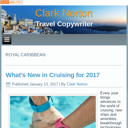
Clark Norton
Travel Copywriter
ROYAL CARIBBEAN
What’s New in Cruising for 2017
Published
January 13, 2017
|
By
Clark Norton
Every year
brings
advances to
the world of
cruising: new
ships and
amenities,
breakthrough
technologies,