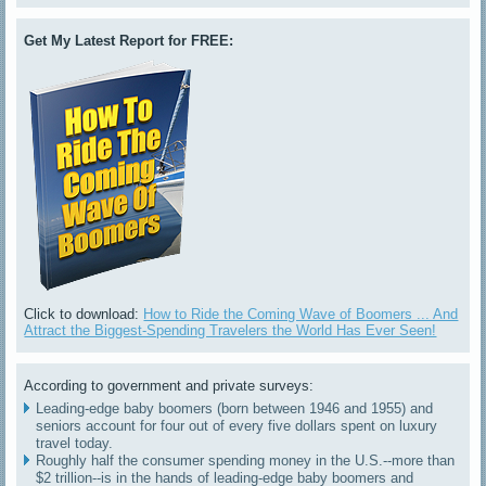
Get My Latest Report for FREE:
Click to download:
How to Ride the Coming Wave of Boomers ... And
Attract the Biggest-Spending Travelers the World Has Ever Seen!
According to government and private surveys:
Leading-edge baby boomers (born between 1946 and 1955) and
seniors account for four out of every five dollars spent on luxury
travel today.
Roughly half the consumer spending money in the U.S.--more than
$2 trillion--is in the hands of leading-edge baby boomers and