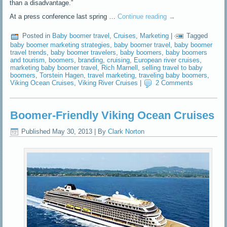
than a disadvantage.”
At a press conference last spring …
Continue reading
→
Posted in
Baby boomer travel
,
Cruises
,
Marketing
|
Tagged
baby boomer marketing strategies
,
baby boomer travel
,
baby boomer
travel trends
,
baby boomer travelers
,
baby boomers
,
baby boomers
and tourism
,
boomers
,
branding
,
cruising
,
European river cruises
,
marketing baby boomer travel
,
Rich Marnell
,
selling travel to baby
boomers
,
Torstein Hagen
,
travel marketing
,
traveling baby boomers
,
Viking Ocean Cruises
,
Viking River Cruises
|
2 Comments
Boomer-Friendly Viking Ocean Cruises
Published
May 30, 2013
|
By
Clark Norton