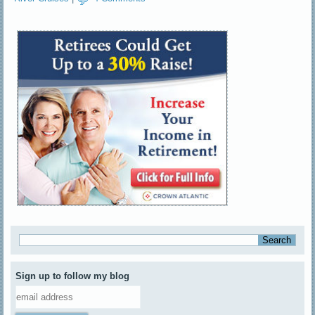
Sign up to follow my blog