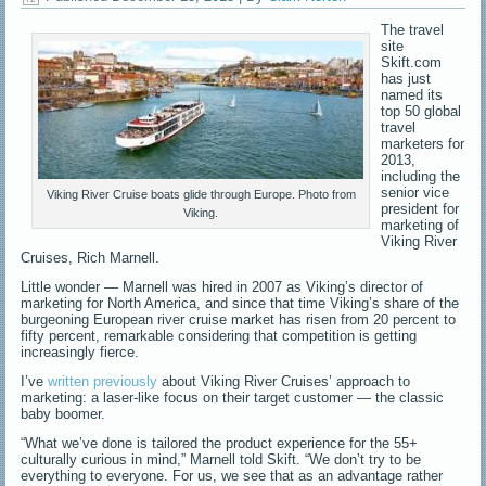
The travel
site
Skift.com
has just
named its
top 50 global
travel
marketers for
2013,
including the
senior vice
Viking River Cruise boats glide through Europe. Photo from
president for
Viking.
marketing of
Viking River
Cruises, Rich Marnell.
Little wonder — Marnell was hired in 2007 as Viking’s director of
marketing for North America, and since that time Viking’s share of the
burgeoning European river cruise market has risen from 20 percent to
fifty percent, remarkable considering that competition is getting
increasingly fierce.
I’ve
written previously
about Viking River Cruises’ approach to
marketing: a laser-like focus on their target customer — the classic
baby boomer.
“What we’ve done is tailored the product experience for the 55+
culturally curious in mind,” Marnell told Skift. “We don’t try to be
everything to everyone. For us, we see that as an advantage rather