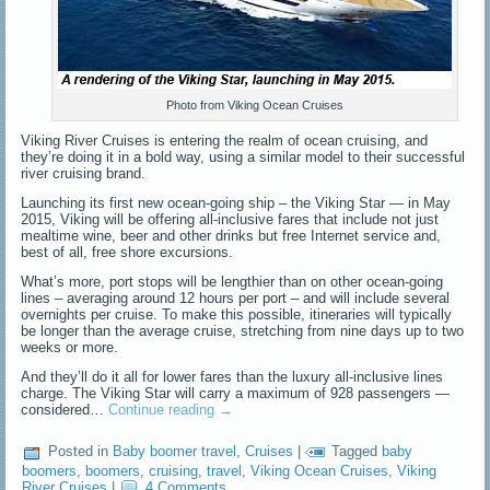
Photo from Viking Ocean Cruises
Viking River Cruises is entering the realm of ocean cruising, and
they’re doing it in a bold way, using a similar model to their successful
river cruising brand.
Launching its first new ocean-going ship – the Viking Star — in May
2015, Viking will be offering all-inclusive fares that include not just
mealtime wine, beer and other drinks but free Internet service and,
best of all, free shore excursions.
What’s more, port stops will be lengthier than on other ocean-going
lines – averaging around 12 hours per port – and will include several
overnights per cruise. To make this possible, itineraries will typically
be longer than the average cruise, stretching from nine days up to two
weeks or more.
And they’ll do it all for lower fares than the luxury all-inclusive lines
charge. The Viking Star will carry a maximum of 928 passengers —
considered…
Continue reading
→
Posted in
Baby boomer travel
,
Cruises
|
Tagged
baby
boomers
,
boomers
,
cruising
,
travel
,
Viking Ocean Cruises
,
Viking
River Cruises
|
4 Comments