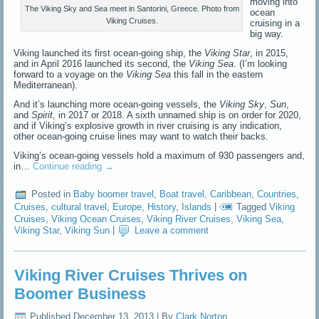
moving into
The Viking Sky and Sea meet in Santorini, Greece. Photo from
ocean
Viking Cruises.
cruising in a
big way.
Viking launched its first ocean-going ship, the
Viking Star
, in 2015,
and in April 2016 launched its second, the
Viking Sea
. (I’m looking
forward to a voyage on the
Viking Sea
this fall in the eastern
Mediterranean).
And it’s launching more ocean-going vessels, the
Viking Sky
,
Sun
,
and
Spirit
, in 2017 or 2018. A sixth unnamed ship is on order for 2020,
and if Viking’s explosive growth in river cruising is any indication,
other ocean-going cruise lines may want to watch their backs.
Viking’s ocean-going vessels hold a maximum of 930 passengers and,
in…
Continue reading
→
Posted in
Baby boomer travel
,
Boat travel
,
Caribbean
,
Countries
,
Cruises
,
cultural travel
,
Europe
,
History
,
Islands
|
Tagged
Viking
Cruises
,
Viking Ocean Cruises
,
Viking River Cruises
,
Viking Sea
,
Viking Star
,
Viking Sun
|
Leave a comment
Viking River Cruises Thrives on
Boomer Business
Published
December 13, 2013
|
By
Clark Norton