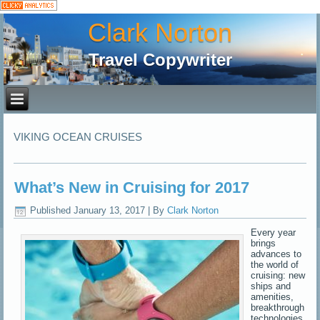
Clark Norton
Travel Copywriter
VIKING OCEAN CRUISES
What’s New in Cruising for 2017
Published
January 13, 2017
|
By
Clark Norton
Every year
brings
advances to
the world of
cruising: new
ships and
amenities,
breakthrough
technologies,