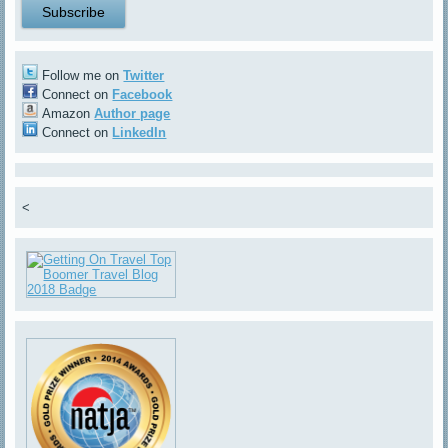
Follow me on
Twitter
Connect on
Facebook
Amazon
Author page
Connect on
LinkedIn
<