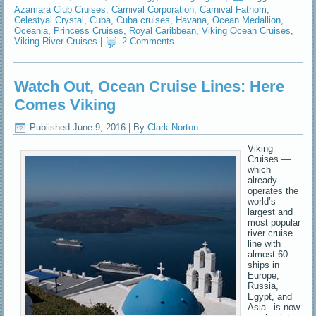
Azamara Club Cruises
,
Carnival Corporation
,
Carnival Fathom
,
Celestyal Crystal
,
Cuba
,
Cuba cruises
,
Havana
,
Ocean Medallion
,
Oceania
,
Princess Cruises
,
Royal Caribbean
,
Viking Ocean Cruises
,
Viking River Cruises
|
2 Comments
Watch Out, Ocean Cruise Lines: Here
Comes Viking
Published
June 9, 2016
|
By
Clark Norton
Viking
Cruises —
which
already
operates the
world’s
largest and
most popular
river cruise
line with
almost 60
ships in
Europe,
Russia,
Egypt, and
Asia– is now