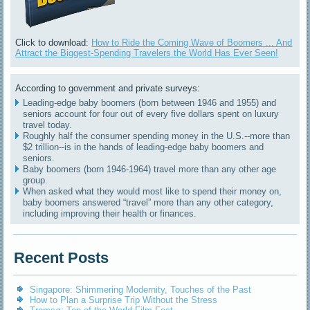
Click to download:
How to Ride the Coming Wave of Boomers ... And
Attract the Biggest-Spending Travelers the World Has Ever Seen!
According to government and private surveys:
Leading-edge baby boomers (born between 1946 and 1955) and
seniors account for four out of every five dollars spent on luxury
travel today.
Roughly half the consumer spending money in the U.S.--more than
$2 trillion--is in the hands of leading-edge baby boomers and
seniors.
Baby boomers (born 1946-1964) travel more than any other age
group.
When asked what they would most like to spend their money on,
baby boomers answered “travel” more than any other category,
including improving their health or finances.
Recent Posts
Singapore: Shimmering Modernity, Touches of the Past
How to Plan a Surprise Trip Without the Stress