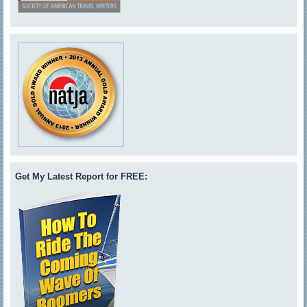
Get My Latest Report for FREE: