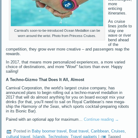
more
enticing
itineraries.
As cruise
lines jostle to
stay one
Carnival’s soon-to-be-introduced Ocean Medallion can be
wave or river
worn around the wrist. Photo from Princess Cruises.
bend ahead
of the
competition, they grow ever more creative – and passengers reap the
rewards.
In 2017, that means more personalized experiences, a more varied
choice of destinations, and more “Wow!” factors than ever. Happy
sailing!
A Techno-Gizmo That Does It All, Almost
Carnival Corporation, the world’s largest cruise company, has
announced plans to begin rolling out a techno-marvel medallion in
2017 that will do almost anything for you on board except mix your
drinks (for that, you’ll need to sail on Royal Caribbean’s new mega-
ship the
Harmony of the Seas
, which sports cocktail-preparing robots
in its Bionic Bar).
Paired with an optional app for maximum…
Continue reading
→
Posted in
Baby boomer travel
,
Boat travel
,
Caribbean
,
Cruises
,
cultural travel
,
Islands
,
Technology
,
Travel gadgets
|
Tagged