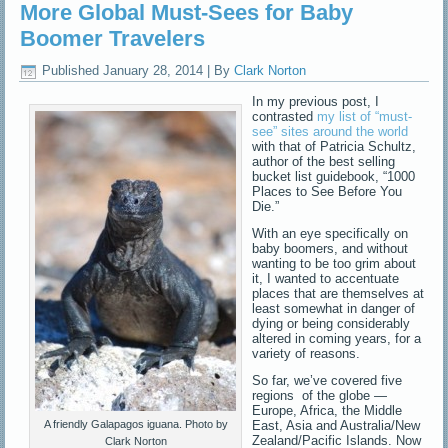
More Global Must-Sees for Baby
Boomer Travelers
Published
January 28, 2014
|
By
Clark Norton
In my previous post, I
contrasted
my list of “must-
see” sites around the world
with that of Patricia Schultz,
author of the best selling
bucket list guidebook, “1000
Places to See Before You
Die.”
With an eye specifically on
baby boomers, and without
wanting to be too grim about
it, I wanted to accentuate
places that are themselves at
least somewhat in danger of
dying or being considerably
altered in coming years, for a
variety of reasons.
So far, we’ve covered five
regions of the globe —
Europe, Africa, the Middle
East, Asia and Australia/New
A friendly Galapagos iguana. Photo by
Zealand/Pacific Islands. Now
Clark Norton