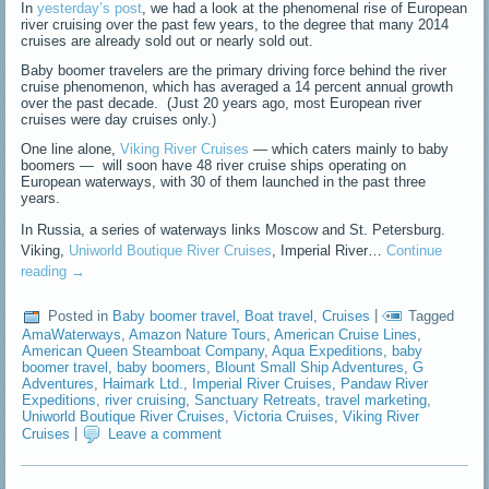
In
yesterday’s post
, we had a look at the phenomenal rise of European
river cruising over the past few years, to the degree that many 2014
cruises are already sold out or nearly sold out.
Baby boomer travelers are the primary driving force behind the river
cruise phenomenon, which has averaged a 14 percent annual growth
over the past decade. (Just 20 years ago, most European river
cruises were day cruises only.)
One line alone,
Viking River Cruises
— which caters mainly to baby
boomers — will soon have 48 river cruise ships operating on
European waterways, with 30 of them launched in the past three
years.
In Russia, a series of waterways links Moscow and St. Petersburg.
Viking,
Uniworld Boutique River Cruises
, Imperial River…
Continue
reading
→
Posted in
Baby boomer travel
,
Boat travel
,
Cruises
|
Tagged
AmaWaterways
,
Amazon Nature Tours
,
American Cruise Lines
,
American Queen Steamboat Company
,
Aqua Expeditions
,
baby
boomer travel
,
baby boomers
,
Blount Small Ship Adventures
,
G
Adventures
,
Haimark Ltd.
,
Imperial River Cruises
,
Pandaw River
Expeditions
,
river cruising
,
Sanctuary Retreats
,
travel marketing
,
Uniworld Boutique River Cruises
,
Victoria Cruises
,
Viking River
Cruises
|
Leave a comment