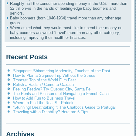
Roughly half the consumer spending money in the U.S.--more than
$2 trillion--is in the hands of leading-edge baby boomers and
seniors.
Baby boomers (born 1946-1964) travel more than any other age
group.
When asked what they would most like to spend their money on,
baby boomers answered “travel” more than any other category,
including improving their health or finances.
Recent Posts
Singapore: Shimmering Modernity, Touches of the Past
How to Plan a Surprise Trip Without the Stress
Tromsø: Top of the World Film Fest
Relish a Radish? Come to Oaxaca
Feeling Festive? Try Quebec City, Santa Fe
The Perils and Pleasures of Navigating a French Canal
How to Add Fun to Business Travel
Where to Find the Real St. Patrick
“Stunning! Breathtaking!”: The Chatbot’s Guide to Portugal
Traveling with a Disability? Here are 5 Tips
Archives