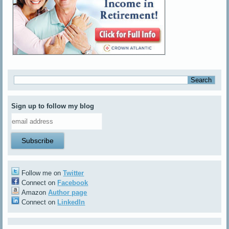
Sign up to follow my blog
Follow me on
Twitter
Connect on
Facebook
Amazon
Author page
Connect on
LinkedIn