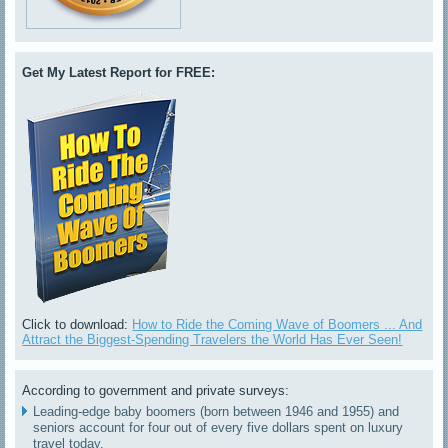
Get My Latest Report for FREE:
Click to download:
How to Ride the Coming Wave of Boomers ... And
Attract the Biggest-Spending Travelers the World Has Ever Seen!
According to government and private surveys:
Leading-edge baby boomers (born between 1946 and 1955) and
seniors account for four out of every five dollars spent on luxury
travel today.