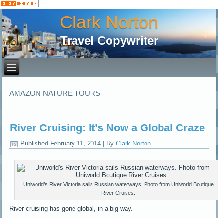
Clark Norton
Travel Copywriter
AMAZON NATURE TOURS
River Cruising: It’s Now a Global Craze
Published
February 11, 2014
|
By
Clark Norton
Uniworld’s River Victoria sails Russian waterways. Photo from Uniworld Boutique
River Cruises.
River cruising has gone global, in a big way.