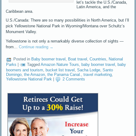
let’s tackle the U.S./Canada,
Latin America, and the
Caribbean area.
U.S./Canada: There are so many possibilities in North America, but I’ll
pick Yellowstone National Park in Wyoming/Montana over Schultz’s
Monument Valley.
Yellowstone is not only a remarkably diverse collection of sights —
from…
Continue reading
→
Posted in
Baby boomer travel
,
Boat travel
,
Countries
,
National
Parks
|
Tagged
Amazon Nature Tours
,
baby boomer travel
,
baby
boomers and tourism
,
bucket list travel
,
Sacha Lodge
,
Santo
Domingo
,
the Amazon
,
the Panama Canal.
,
travel marketing
,
Yellowstone National Park
|
2 Comments