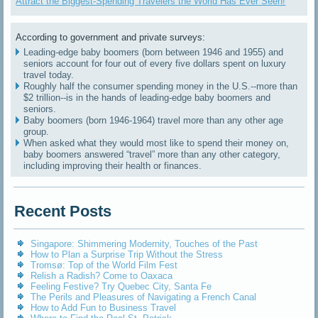
Attract the Biggest-Spending Travelers the World Has Ever Seen!
According to government and private surveys:
Leading-edge baby boomers (born between 1946 and 1955) and
seniors account for four out of every five dollars spent on luxury
travel today.
Roughly half the consumer spending money in the U.S.--more than
$2 trillion--is in the hands of leading-edge baby boomers and
seniors.
Baby boomers (born 1946-1964) travel more than any other age
group.
When asked what they would most like to spend their money on,
baby boomers answered “travel” more than any other category,
including improving their health or finances.
Recent Posts
Singapore: Shimmering Modernity, Touches of the Past
How to Plan a Surprise Trip Without the Stress
Tromsø: Top of the World Film Fest
Relish a Radish? Come to Oaxaca
Feeling Festive? Try Quebec City, Santa Fe
The Perils and Pleasures of Navigating a French Canal
How to Add Fun to Business Travel