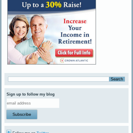
Sign up to follow my blog