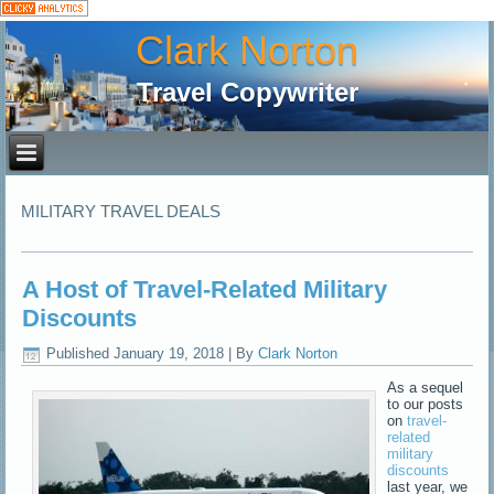
Clark Norton
Travel Copywriter
MILITARY TRAVEL DEALS
A Host of Travel-Related Military
Discounts
Published
January 19, 2018
|
By
Clark Norton
As a sequel
to our posts
on
travel-
related
military
discounts
last year, we