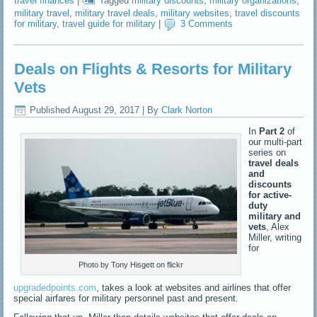
travel finances
|
Tagged
military discounts
,
military organizations
,
military travel
,
military travel deals
,
military websites
,
travel discounts
for military
,
travel guide for military
|
3 Comments
Deals on Flights & Resorts for Military
Vets
Published
August 29, 2017
|
By
Clark Norton
In
Part 2
of
our multi-part
series on
travel deals
and
discounts
for active-
duty
military and
vets
, Alex
Miller, writing
for
Photo by Tony Hisgett on flickr
upgradedpoints.com
, takes a look at websites and airlines that offer
special airfares for military personnel past and present.