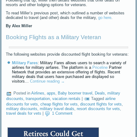
Following that up, Miller then details websites that offer deals on
resorts and other lodging options for veterans.
To read Miller’s previous post, which outlined a number of websites
dedicated to travel (and other) deals for the military,
go here
.
By Alex Miller
Booking Flights as a Military Veteran
The following websites provide discounted flight booking for veterans:
Military Fares
: Military Fares allows users to search a variety of
airlines for military airfares. The platform is a
Priceline
Partner
Network that provides an extensive offering of flights. Recent
military deals that users have purchased are displayed so
visitors…
Continue reading
→
Posted in
Airlines
,
apps
,
Baby boomer travel
,
Deals
,
military
discounts
,
transportation
,
vacation rentals
|
Tagged
airline
discounts for vets
,
cheap flights for vets
,
discount flights for vets
,
military discounts
,
military travel deals
,
resort discounts for vets
,
travel deals for vets
|
1 Comment