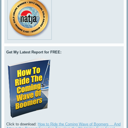
Get My Latest Report for FREE:
Click to download:
How to Ride the Coming Wave of Boomers ... And