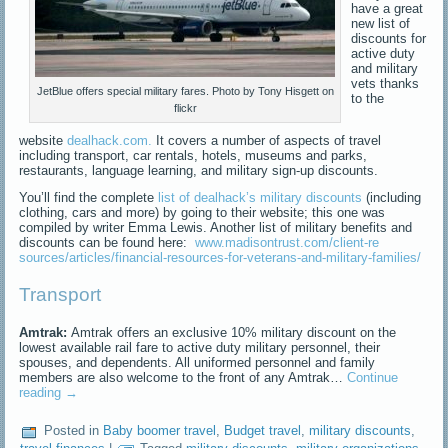
have a great
new list of
discounts for
active duty
and military
vets thanks
JetBlue offers special military fares. Photo by Tony Hisgett on
to the
flickr
website
dealhack.com.
It covers a number of aspects of travel
including transport, car rentals, hotels, museums and parks,
restaurants, language learning, and military sign-up discounts.
You’ll find the complete
list of dealhack’s military discounts
(including
clothing, cars and more) by going to their website; this one was
compiled by writer Emma Lewis. Another list of military benefits and
discounts can be found here:
www.madisontrust.com/client-re
sources/articles/financial-res
ources-for-veterans-and-milita
ry-families/
Transport
Amtrak:
Amtrak offers an exclusive 10% military discount on the
lowest available rail fare to active duty military personnel, their
spouses, and dependents. All uniformed personnel and family
members are also welcome to the front of any Amtrak…
Continue
reading
→
Posted in
Baby boomer travel
,
Budget travel
,
military discounts
,