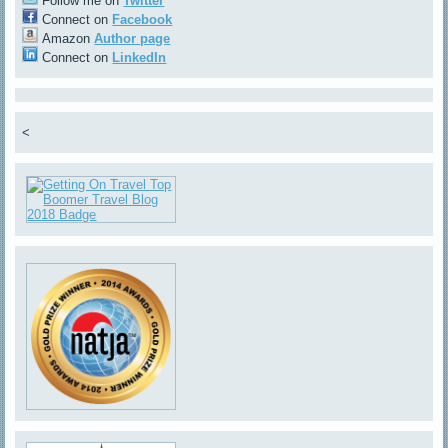
Follow me on
Twitter
Connect on
Facebook
Amazon
Author page
Connect on
LinkedIn
<