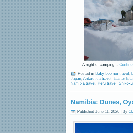
A night of camping…
Continu
Posted in
Baby boomer travel
,
Japan
,
Antarctica travel
,
Easter Isla
Namibia travel
,
Peru travel
,
Shikoku
Namibia: Dunes, Oys
Published
June 11, 2020
|
By
Cl