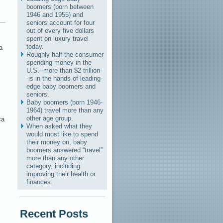
boomers (born between
1946 and 1955) and
seniors account for four
out of every five dollars
spent on luxury travel
today.
a
Roughly half the consumer
spending money in the
U.S.--more than $2 trillion-
-is in the hands of leading-
edge baby boomers and
seniors.
Baby boomers (born 1946-
1964) travel more than any
s
other age group.
ca
When asked what they
would most like to spend
their money on, baby
boomers answered “travel”
more than any other
category, including
improving their health or
finances.
Recent Posts