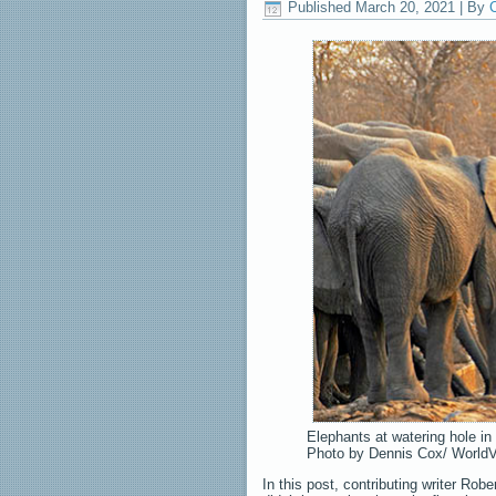
Published
March 20, 2021
|
By
C
Elephants at watering hole in
Photo by Dennis Cox/ World
In this post, contributing writer Rob