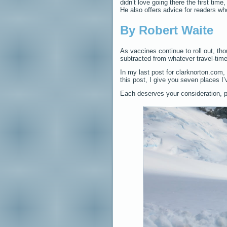
didn’t love going there the first time
He also offers advice for readers w
By Robert Waite
As vaccines continue to roll out, tho
subtracted from whatever travel-time
In my last post for clarknorton.com
this post, I give you seven places I’
Each deserves your consideration, 