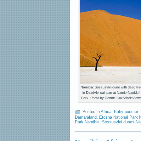
Namibia: Sossusvlei dune with dead tre
in Deadvlei salt pan at Namib-Naukluft
Park. Photo by Dennis Cox/WorldView
Posted in
Africa
,
Baby boomer t
Damaraland
,
Etosha National Park 
Park Namibia
,
Sossusvlei dunes Na