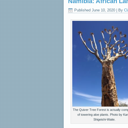
Namibia: African La
Published
June 10, 2020
|
By
Cl
The Quiver Tree Forest is actually com
of towering aloe plants. Photo by Ka
Shigeishi-Waite.