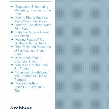
Singapore: Shimmering
Modernity, Touches of the
Past
How to Plan a Surprise
Trip Without the Stress
Tromsø: Top of the World
Film Fest
Relish a Radish? Come
to Oaxaca
Feeling Festive? Try
Quebec City, Santa Fe
The Perils and Pleasures
of Navigating a French
Canal
How to Add Fun to
Business Travel
Where to Find the Real
St. Patrick
“Stunning! Breathtaking!”:
The Chatbot’s Guide to
Portugal
Traveling with a
Disability? Here are 5
Tips
Archives