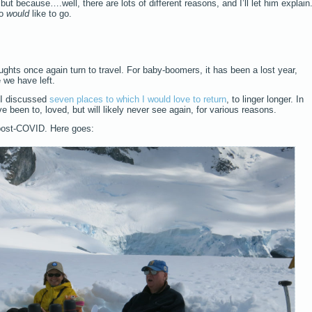
, but because….well, there are lots of different reasons, and I’ll let him explain
ho
would
like to go.
ughts once again turn to travel. For baby-boomers, it has been a lost year,
 we have left.
, I discussed
seven places to which I would love to return
, to linger longer. In
ve been to, loved, but will likely never see again, for various reasons.
post-COVID. Here goes: