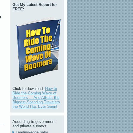
Get My Latest Report for
FREE:
t
s
Click to download:
How to
Ride the Coming Wave of
Boomers ... And Attract the
Biggest-Spending Travelers
the World Has Ever Seen!
According to government
and private surveys:
Leading-edge baby