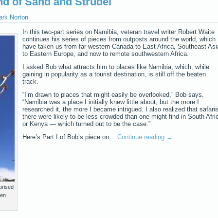
nd of Sand and Strudel
ark Norton
In this two-part series on Namibia, veteran travel writer Robert Waite
continues his series of pieces from outposts around the world, which
have taken us from far western Canada to East Africa, Southeast Asi
to Eastern Europe, and now to remote southwestern Africa.
I asked Bob what attracts him to places like Namibia, which, while
gaining in popularity as a tourist destination, is still off the beaten
track.
“I’m drawn to places that might easily be overlooked,” Bob says.
“Namibia was a place I initially knew little about, but the more I
researched it, the more I became intrigued. I also realized that safari
there were likely to be less crowded than one might find in South Afri
or Kenya — which turned out to be the case.”
Here’s Part I of Bob’s piece on…
Continue reading
→
prised
ren