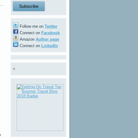
Follow me on
Twitter
Connect on
Facebook
Amazon
Author page
Connect on
LinkedIn
<
e