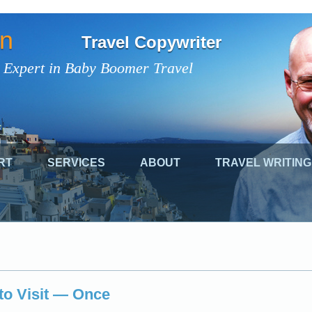
on
Travel Copywriter
 Expert in Baby Boomer Travel
RT
SERVICES
ABOUT
TRAVEL WRITING
to Visit — Once