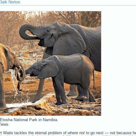
lark Norton
 Etosha National Park in Namibia.
Views
ert Waite tackles the eternal problem of where
not
to go next — not because h