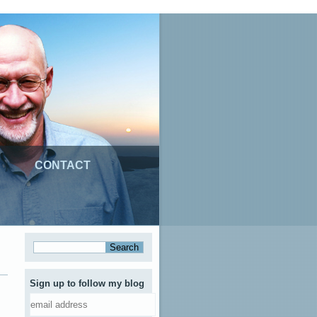
CONTACT
Sign up to follow my blog