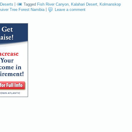
Deserts
|
Tagged
Fish River Canyon
,
Kalahari Desert
,
Kolmanskop
uiver Tree Forest Namibia
|
Leave a comment