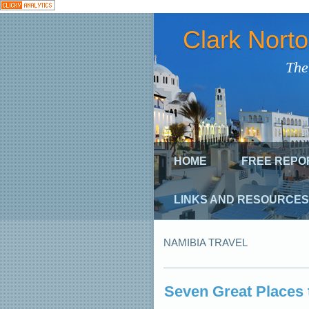
Clark Nort
The
HOME
FREE REPO
LINKS AND RESOURCES
NAMIBIA TRAVEL
Seven Great Places 