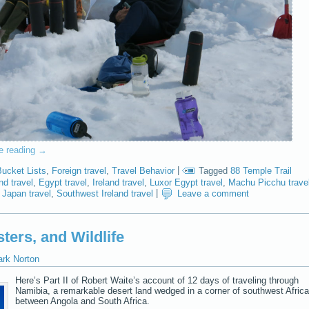
e reading
→
Bucket Lists
,
Foreign travel
,
Travel Behavior
|
Tagged
88 Temple Trail
nd travel
,
Egypt travel
,
Ireland travel
,
Luxor Egypt travel
,
Machu Picchu trave
 Japan travel
,
Southwest Ireland travel
|
Leave a comment
ters, and Wildlife
ark Norton
Here’s Part II of Robert Waite’s account of 12 days of traveling through
Namibia, a remarkable desert land wedged in a corner of southwest Africa
between Angola and South Africa.