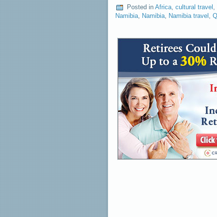
Posted in
Africa
,
cultural travel
,
Namibia
,
Namibia
,
Namibia travel
,
Q