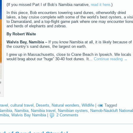
(If you missed Part I of Bob’s Namibia narrative,
read it here
.)
In this piece, Bob encounters towering sand dunes, otherworldly dried
lakes, a bay cruise complete with some of the world’s best oysters, a visi
to Damaraland, and a top-flight game park where one may encounter lion
and herds of elephants and zebras.
By Robert Waite
Walvis Bay, Namibia –
If you know Namibia at all, it is likely because of
the country’s sand dunes, the largest on earth.
I grew up in Massachusetts, close to Crane Beach in Ipswich. We locals
would brag about our “huge” 30-40 foot dunes. It…
Continue reading
→
e
s
ravel
,
cultural travel
,
Deserts
,
Natural wonders
,
Wildlife
|
Tagged
Namibia
,
Namibia
,
Namibia travel
,
Namibian oysters
,
Namob-Naukluft National
mibia
,
Walvis Bay Namibia
|
2 Comments