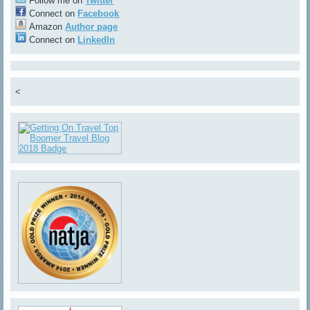
Follow me on
Twitter
Connect on
Facebook
Amazon
Author page
Connect on
LinkedIn
<