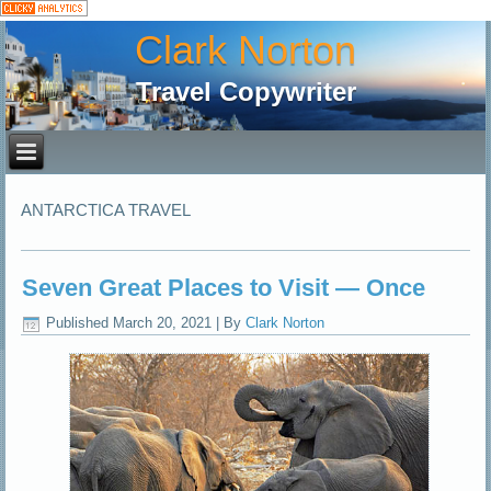
Clark Norton
Travel Copywriter
ANTARCTICA TRAVEL
Seven Great Places to Visit — Once
Published
March 20, 2021
|
By
Clark Norton