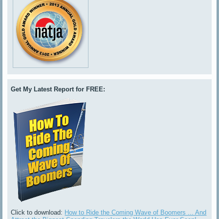
Get My Latest Report for FREE:
Click to download:
How to Ride the Coming Wave of Boomers ... And