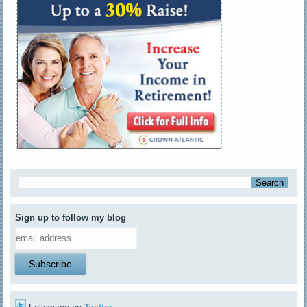
Sign up to follow my blog