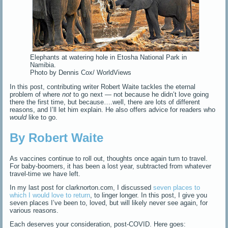
Elephants at watering hole in Etosha National Park in
Namibia.
Photo by Dennis Cox/ WorldViews
In this post, contributing writer Robert Waite tackles the eternal
problem of where
not
to go next — not because he didn’t love going
there the first time, but because….well, there are lots of different
reasons, and I’ll let him explain. He also offers advice for readers who
would
like to go.
By Robert Waite
As vaccines continue to roll out, thoughts once again turn to travel.
For baby-boomers, it has been a lost year, subtracted from whatever
travel-time we have left.
In my last post for clarknorton.com, I discussed
seven places to
which I would love to return
, to linger longer. In this post, I give you
seven places I’ve been to, loved, but will likely never see again, for
various reasons.
Each deserves your consideration, post-COVID. Here goes: