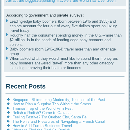
Attract the Biggest-Spending Travelers the World Has Ever Seen!
According to government and private surveys:
Leading-edge baby boomers (born between 1946 and 1955) and
seniors account for four out of every five dollars spent on luxury
travel today.
Roughly half the consumer spending money in the U.S.--more than
$2 trillion--is in the hands of leading-edge baby boomers and
seniors.
Baby boomers (born 1946-1964) travel more than any other age
group.
When asked what they would most like to spend their money on,
baby boomers answered “travel” more than any other category,
including improving their health or finances.
Recent Posts
Singapore: Shimmering Modernity, Touches of the Past
How to Plan a Surprise Trip Without the Stress
Tromsø: Top of the World Film Fest
Relish a Radish? Come to Oaxaca
Feeling Festive? Try Quebec City, Santa Fe
The Perils and Pleasures of Navigating a French Canal
How to Add Fun to Business Travel