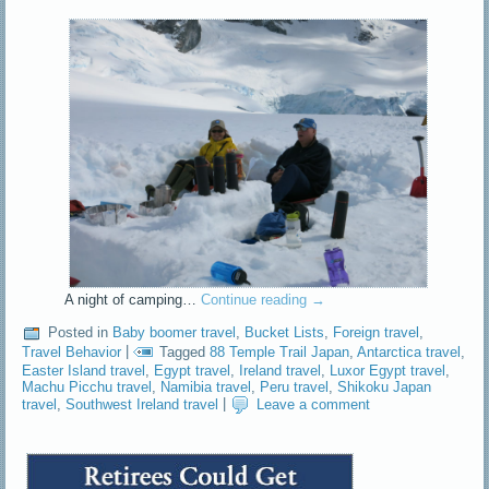
A night of camping…
Continue reading
→
Posted in
Baby boomer travel
,
Bucket Lists
,
Foreign travel
,
Travel Behavior
|
Tagged
88 Temple Trail Japan
,
Antarctica travel
,
Easter Island travel
,
Egypt travel
,
Ireland travel
,
Luxor Egypt travel
,
Machu Picchu travel
,
Namibia travel
,
Peru travel
,
Shikoku Japan
travel
,
Southwest Ireland travel
|
Leave a comment