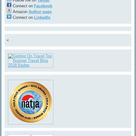
Follow me on
Twitter
Connect on
Facebook
Amazon
Author page
Connect on
LinkedIn
<