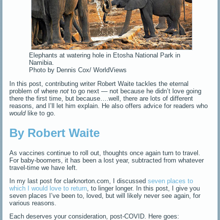
Elephants at watering hole in Etosha National Park in
Namibia.
Photo by Dennis Cox/ WorldViews
In this post, contributing writer Robert Waite tackles the eternal
problem of where
not
to go next — not because he didn’t love going
there the first time, but because….well, there are lots of different
reasons, and I’ll let him explain. He also offers advice for readers who
would
like to go.
By Robert Waite
As vaccines continue to roll out, thoughts once again turn to travel.
For baby-boomers, it has been a lost year, subtracted from whatever
travel-time we have left.
In my last post for clarknorton.com, I discussed
seven places to
which I would love to return
, to linger longer. In this post, I give you
seven places I’ve been to, loved, but will likely never see again, for
various reasons.
Each deserves your consideration, post-COVID. Here goes: