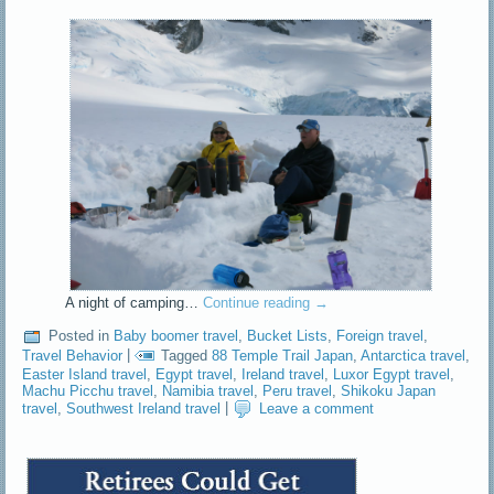
A night of camping…
Continue reading
→
Posted in
Baby boomer travel
,
Bucket Lists
,
Foreign travel
,
Travel Behavior
|
Tagged
88 Temple Trail Japan
,
Antarctica travel
,
Easter Island travel
,
Egypt travel
,
Ireland travel
,
Luxor Egypt travel
,
Machu Picchu travel
,
Namibia travel
,
Peru travel
,
Shikoku Japan
travel
,
Southwest Ireland travel
|
Leave a comment