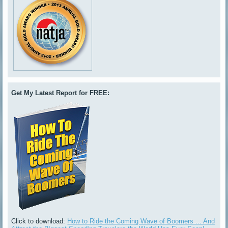
Get My Latest Report for FREE:
Click to download:
How to Ride the Coming Wave of Boomers ... And