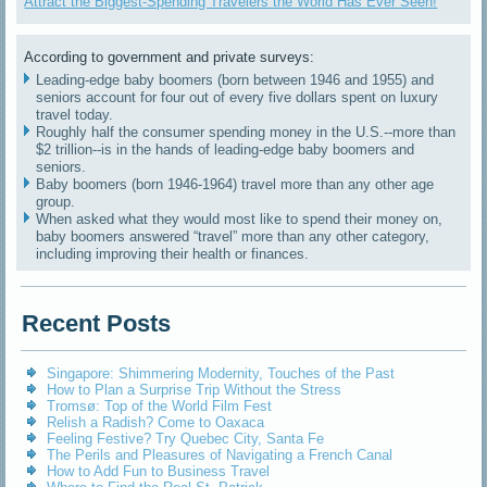
Attract the Biggest-Spending Travelers the World Has Ever Seen!
According to government and private surveys:
Leading-edge baby boomers (born between 1946 and 1955) and
seniors account for four out of every five dollars spent on luxury
travel today.
Roughly half the consumer spending money in the U.S.--more than
$2 trillion--is in the hands of leading-edge baby boomers and
seniors.
Baby boomers (born 1946-1964) travel more than any other age
group.
When asked what they would most like to spend their money on,
baby boomers answered “travel” more than any other category,
including improving their health or finances.
Recent Posts
Singapore: Shimmering Modernity, Touches of the Past
How to Plan a Surprise Trip Without the Stress
Tromsø: Top of the World Film Fest
Relish a Radish? Come to Oaxaca
Feeling Festive? Try Quebec City, Santa Fe
The Perils and Pleasures of Navigating a French Canal
How to Add Fun to Business Travel