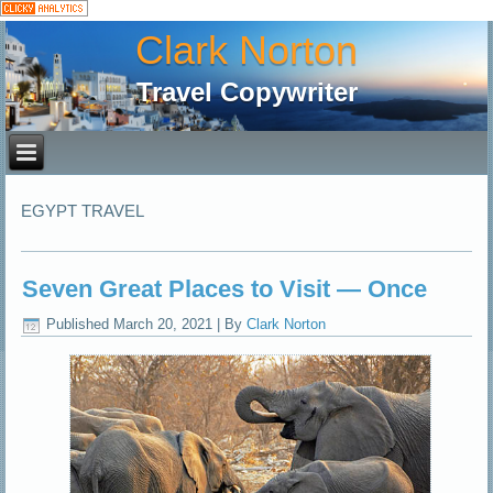
Clark Norton
Travel Copywriter
EGYPT TRAVEL
Seven Great Places to Visit — Once
Published
March 20, 2021
|
By
Clark Norton