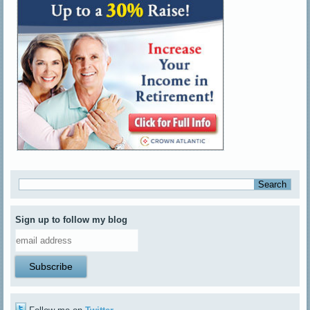
Sign up to follow my blog