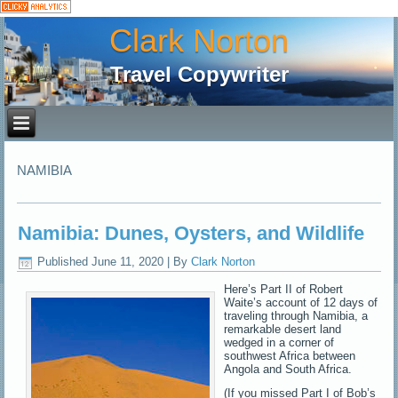
Clark Norton
Travel Copywriter
NAMIBIA
Namibia: Dunes, Oysters, and Wildlife
Published
June 11, 2020
|
By
Clark Norton
Here’s Part II of Robert
Waite’s account of 12 days of
traveling through Namibia, a
remarkable desert land
wedged in a corner of
southwest Africa between
Angola and South Africa.
(If you missed Part I of Bob’s