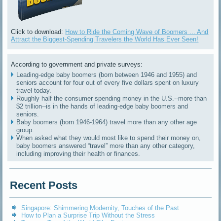
Click to download:
How to Ride the Coming Wave of Boomers ... And
Attract the Biggest-Spending Travelers the World Has Ever Seen!
According to government and private surveys:
Leading-edge baby boomers (born between 1946 and 1955) and
seniors account for four out of every five dollars spent on luxury
travel today.
Roughly half the consumer spending money in the U.S.--more than
$2 trillion--is in the hands of leading-edge baby boomers and
seniors.
Baby boomers (born 1946-1964) travel more than any other age
group.
When asked what they would most like to spend their money on,
baby boomers answered “travel” more than any other category,
including improving their health or finances.
Recent Posts
Singapore: Shimmering Modernity, Touches of the Past
How to Plan a Surprise Trip Without the Stress