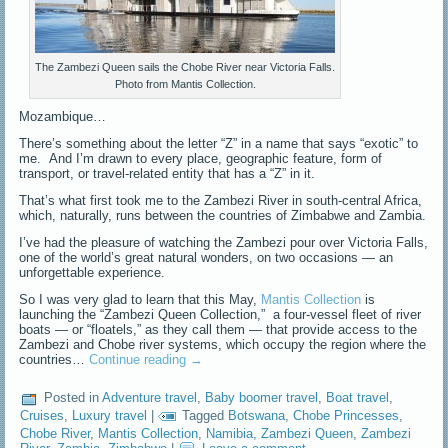
The Zambezi Queen sails the Chobe River near Victoria Falls.
Photo from Mantis Collection.
Mozambique…
There’s something about the letter “Z” in a name that says “exotic” to
me. And I’m drawn to every place, geographic feature, form of
transport, or travel-related entity that has a “Z” in it.
That’s what first took me to the Zambezi River in south-central Africa,
which, naturally, runs between the countries of Zimbabwe and Zambia.
I’ve had the pleasure of watching the Zambezi pour over Victoria Falls,
one of the world’s great natural wonders, on two occasions — an
unforgettable experience.
So I was very glad to learn that this May,
Mantis Collection
is
launching the “Zambezi Queen Collection,” a four-vessel fleet of river
boats — or “floatels,” as they call them — that provide access to the
Zambezi and Chobe river systems, which occupy the region where the
countries…
Continue reading
→
Posted in
Adventure travel
,
Baby boomer travel
,
Boat travel
,
Cruises
,
Luxury travel
|
Tagged
Botswana
,
Chobe Princesses
,
Chobe River
,
Mantis Collection
,
Namibia
,
Zambezi Queen
,
Zambezi