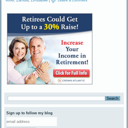
River
,
Zambia
,
Zimbabwe
|
Leave a comment
Sign up to follow my blog