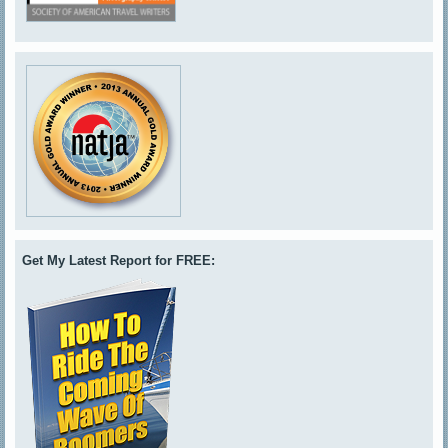
Get My Latest Report for FREE: