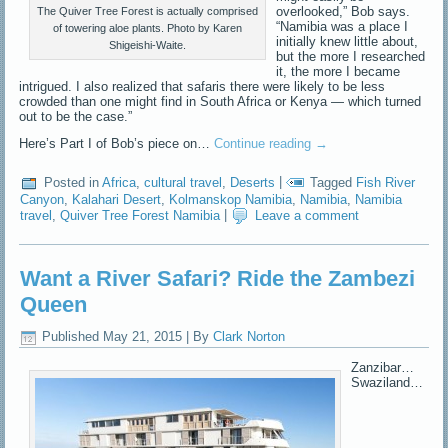
overlooked,” Bob says.
The Quiver Tree Forest is actually comprised
“Namibia was a place I
of towering aloe plants. Photo by Karen
initially knew little about,
Shigeishi-Waite.
but the more I researched
it, the more I became
intrigued. I also realized that safaris there were likely to be less
crowded than one might find in South Africa or Kenya — which turned
out to be the case.”
Here’s Part I of Bob’s piece on…
Continue reading
→
Posted in
Africa
,
cultural travel
,
Deserts
|
Tagged
Fish River
Canyon
,
Kalahari Desert
,
Kolmanskop Namibia
,
Namibia
,
Namibia
travel
,
Quiver Tree Forest Namibia
|
Leave a comment
Want a River Safari? Ride the Zambezi
Queen
Published
May 21, 2015
|
By
Clark Norton
Zanzibar…
Swaziland…