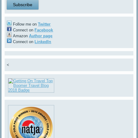
Follow me on
Twitter
Connect on
Facebook
Amazon
Author page
Connect on
LinkedIn
<