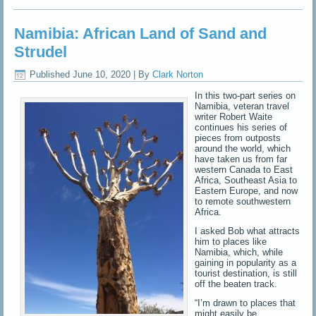
Namibia: African Land of Sand and
Strudel
Published
June 10, 2020
|
By
Clark Norton
In this two-part series on
Namibia, veteran travel
writer Robert Waite
continues his series of
pieces from outposts
around the world, which
have taken us from far
western Canada to East
Africa, Southeast Asia to
Eastern Europe, and now
to remote southwestern
Africa.
I asked Bob what attracts
him to places like
Namibia, which, while
gaining in popularity as a
tourist destination, is still
off the beaten track.
“I’m drawn to places that
might easily be