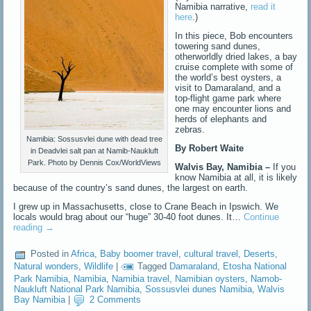
Namibia narrative,
read it
here
.)
In this piece, Bob encounters
towering sand dunes,
otherworldly dried lakes, a bay
cruise complete with some of
the world’s best oysters, a
visit to Damaraland, and a
top-flight game park where
one may encounter lions and
herds of elephants and
zebras.
Namibia: Sossusvlei dune with dead tree
By Robert Waite
in Deadvlei salt pan at Namib-Naukluft
Park. Photo by Dennis Cox/WorldViews
Walvis Bay, Namibia –
If you
know Namibia at all, it is likely
because of the country’s sand dunes, the largest on earth.
I grew up in Massachusetts, close to Crane Beach in Ipswich. We
locals would brag about our “huge” 30-40 foot dunes. It…
Continue
reading
→
Posted in
Africa
,
Baby boomer travel
,
cultural travel
,
Deserts
,
Natural wonders
,
Wildlife
|
Tagged
Damaraland
,
Etosha National
Park Namibia
,
Namibia
,
Namibia travel
,
Namibian oysters
,
Namob-
Naukluft National Park Namibia
,
Sossusvlei dunes Namibia
,
Walvis
Bay Namibia
|
2 Comments