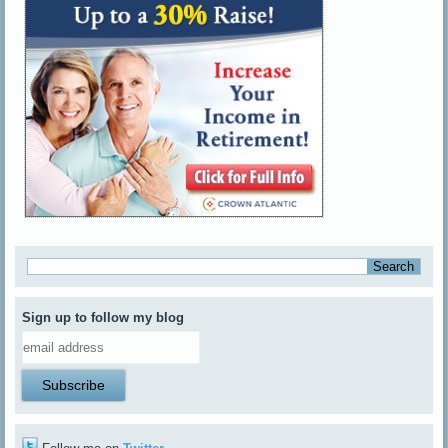
Sign up to follow my blog