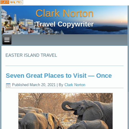
Clark Norton
Travel Copywriter
EASTER ISLAND TRAVEL
Seven Great Places to Visit — Once
Published
March 20, 2021
|
By
Clark Norton