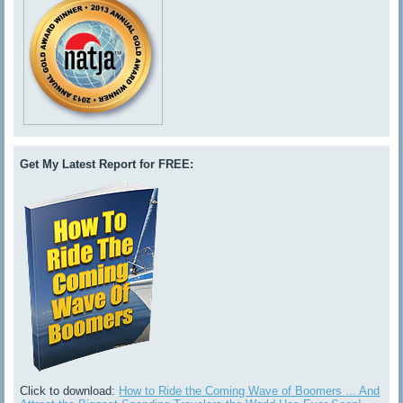
Get My Latest Report for FREE:
Click to download:
How to Ride the Coming Wave of Boomers ... And