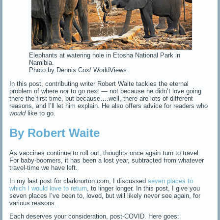
Elephants at watering hole in Etosha National Park in
Namibia.
Photo by Dennis Cox/ WorldViews
In this post, contributing writer Robert Waite tackles the eternal
problem of where
not
to go next — not because he didn’t love going
there the first time, but because….well, there are lots of different
reasons, and I’ll let him explain. He also offers advice for readers who
would
like to go.
By Robert Waite
As vaccines continue to roll out, thoughts once again turn to travel.
For baby-boomers, it has been a lost year, subtracted from whatever
travel-time we have left.
In my last post for clarknorton.com, I discussed
seven places to
which I would love to return
, to linger longer. In this post, I give you
seven places I’ve been to, loved, but will likely never see again, for
various reasons.
Each deserves your consideration, post-COVID. Here goes: