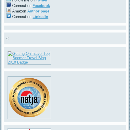
Follow me on
Twitter
Connect on
Facebook
Amazon
Author page
Connect on
LinkedIn
<