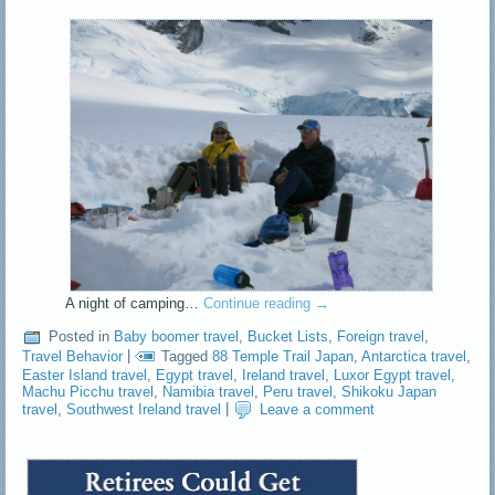
A night of camping…
Continue reading
→
Posted in
Baby boomer travel
,
Bucket Lists
,
Foreign travel
,
Travel Behavior
|
Tagged
88 Temple Trail Japan
,
Antarctica travel
,
Easter Island travel
,
Egypt travel
,
Ireland travel
,
Luxor Egypt travel
,
Machu Picchu travel
,
Namibia travel
,
Peru travel
,
Shikoku Japan
travel
,
Southwest Ireland travel
|
Leave a comment