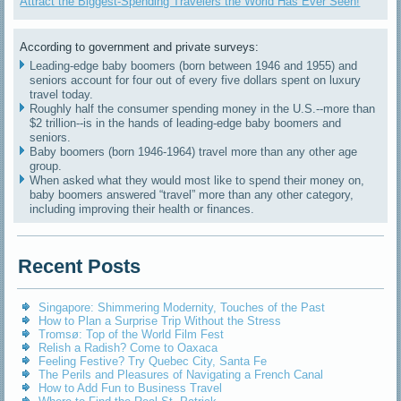
Attract the Biggest-Spending Travelers the World Has Ever Seen!
According to government and private surveys:
Leading-edge baby boomers (born between 1946 and 1955) and
seniors account for four out of every five dollars spent on luxury
travel today.
Roughly half the consumer spending money in the U.S.--more than
$2 trillion--is in the hands of leading-edge baby boomers and
seniors.
Baby boomers (born 1946-1964) travel more than any other age
group.
When asked what they would most like to spend their money on,
baby boomers answered “travel” more than any other category,
including improving their health or finances.
Recent Posts
Singapore: Shimmering Modernity, Touches of the Past
How to Plan a Surprise Trip Without the Stress
Tromsø: Top of the World Film Fest
Relish a Radish? Come to Oaxaca
Feeling Festive? Try Quebec City, Santa Fe
The Perils and Pleasures of Navigating a French Canal
How to Add Fun to Business Travel