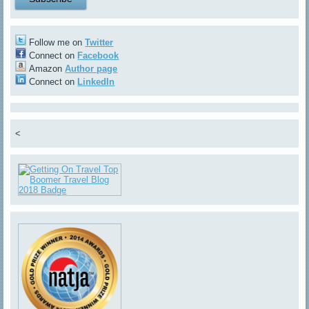
Follow me on
Twitter
Connect on
Facebook
Amazon
Author page
Connect on
LinkedIn
<