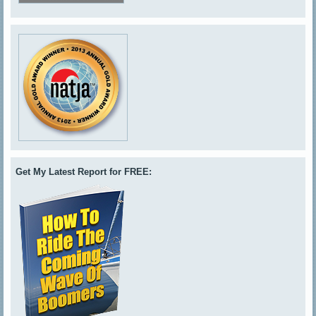
Get My Latest Report for FREE: