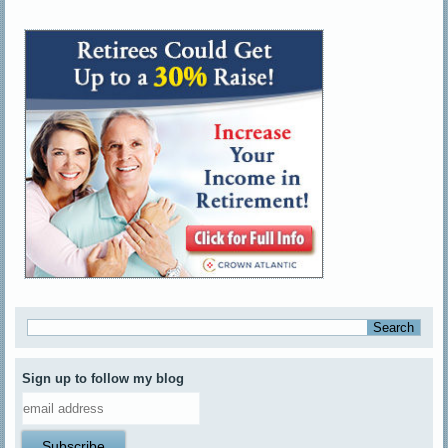
Sign up to follow my blog