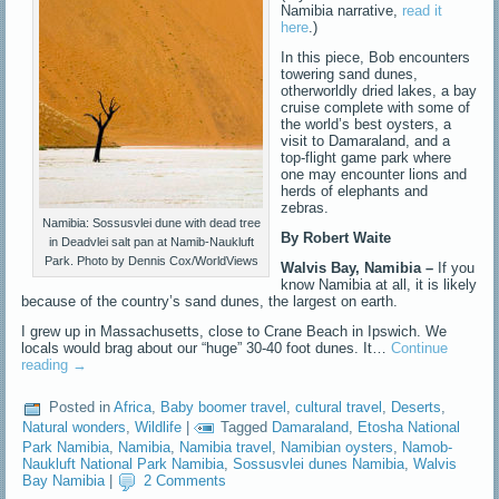
Namibia narrative,
read it
here
.)
In this piece, Bob encounters
towering sand dunes,
otherworldly dried lakes, a bay
cruise complete with some of
the world’s best oysters, a
visit to Damaraland, and a
top-flight game park where
one may encounter lions and
herds of elephants and
zebras.
Namibia: Sossusvlei dune with dead tree
By Robert Waite
in Deadvlei salt pan at Namib-Naukluft
Park. Photo by Dennis Cox/WorldViews
Walvis Bay, Namibia –
If you
know Namibia at all, it is likely
because of the country’s sand dunes, the largest on earth.
I grew up in Massachusetts, close to Crane Beach in Ipswich. We
locals would brag about our “huge” 30-40 foot dunes. It…
Continue
reading
→
Posted in
Africa
,
Baby boomer travel
,
cultural travel
,
Deserts
,
Natural wonders
,
Wildlife
|
Tagged
Damaraland
,
Etosha National
Park Namibia
,
Namibia
,
Namibia travel
,
Namibian oysters
,
Namob-
Naukluft National Park Namibia
,
Sossusvlei dunes Namibia
,
Walvis
Bay Namibia
|
2 Comments