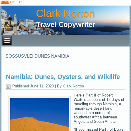
Clark Norton
Travel Copywriter
SOSSUSVLEI DUNES NAMIBIA
Namibia: Dunes, Oysters, and Wildlife
Published
June 11, 2020
|
By
Clark Norton
Here’s Part II of Robert
Waite’s account of 12 days of
traveling through Namibia, a
remarkable desert land
wedged in a corner of
southwest Africa between
Angola and South Africa.
(If you missed Part I of Bob’s