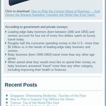
Click to download:
How to Ride the Coming Wave of Boomers ... And
Attract the Biggest-Spending Travelers the World Has Ever Seen!
According to government and private surveys:
Leading-edge baby boomers (born between 1946 and 1955) and
seniors account for four out of every five dollars spent on luxury
travel today.
Roughly half the consumer spending money in the U.S.--more than
$2 trillion--is in the hands of leading-edge baby boomers and
seniors.
Baby boomers (born 1946-1964) travel more than any other age
group.
When asked what they would most like to spend their money on,
baby boomers answered “travel” more than any other category,
including improving their health or finances.
Recent Posts
Singapore: Shimmering Modernity, Touches of the Past
How to Plan a Surprise Trip Without the Stress
Tromsø: Top of the World Film Fest