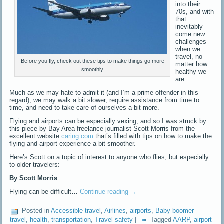
into their
70s, and with
that
inevitably
come new
challenges
when we
travel, no
Before you fly, check out these tips to make things go more
matter how
smoothly
healthy we
are.
Much as we may hate to admit it (and I’m a prime offender in this
regard), we may walk a bit slower, require assistance from time to
time, and need to take care of ourselves a bit more.
Flying and airports can be especially vexing, and so I was struck by
this piece by Bay Area freelance journalist Scott Morris from the
excellent website
caring.com
that’s filled with tips on how to make the
flying and airport experience a bit smoother.
Here’s Scott on a topic of interest to anyone who flies, but especially
to older travelers:
By Scott Morris
Flying can be difficult…
Continue reading
→
Posted in
Accessible travel
,
Airlines
,
airports
,
Baby boomer
travel
,
health
,
transportation
,
Travel safety
|
Tagged
AARP
,
airport