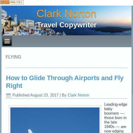
Clark Norton
Travel Copywriter
FLYING
How to Glide Through Airports and Fly
Right
Published
August 23, 2017
|
By
Clark Norton
Leading-edge
baby
boomers —
those born in
the late
1940s — are
now edging