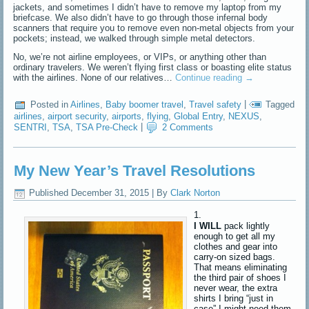
jackets, and sometimes I didn’t have to remove my laptop from my
briefcase. We also didn’t have to go through those infernal body
scanners that require you to remove even non-metal objects from your
pockets; instead, we walked through simple metal detectors.
No, we’re not airline employees, or VIPs, or anything other than
ordinary travelers. We weren’t flying first class or boasting elite status
with the airlines. None of our relatives…
Continue reading
→
Posted in
Airlines
,
Baby boomer travel
,
Travel safety
|
Tagged
airlines
,
airport security
,
airports
,
flying
,
Global Entry
,
NEXUS
,
SENTRI
,
TSA
,
TSA Pre-Check
|
2 Comments
My New Year’s Travel Resolutions
Published
December 31, 2015
|
By
Clark Norton
I WILL
pack lightly
enough to get all my
clothes and gear into
carry-on sized bags.
That means eliminating
the third pair of shoes I
never wear, the extra
shirts I bring “just in
case” I might need them,