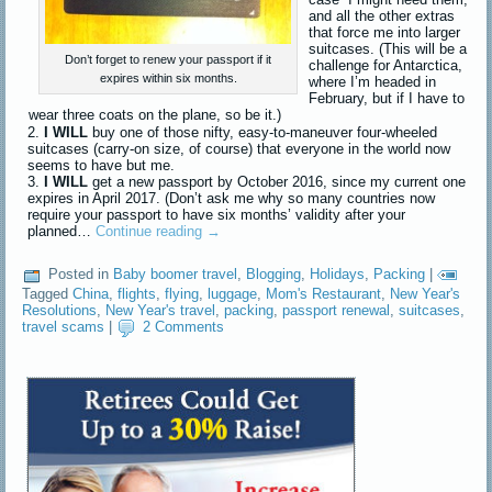
and all the other extras
that force me into larger
suitcases. (This will be a
Don’t forget to renew your passport if it
challenge for Antarctica,
expires within six months.
where I’m headed in
February, but if I have to
wear three coats on the plane, so be it.)
I WILL
buy one of those nifty, easy-to-maneuver four-wheeled
suitcases (carry-on size, of course) that everyone in the world now
seems to have but me.
I WILL
get a new passport by October 2016, since my current one
expires in April 2017. (Don’t ask me why so many countries now
require your passport to have six months’ validity after your
planned…
Continue reading
→
Posted in
Baby boomer travel
,
Blogging
,
Holidays
,
Packing
|
Tagged
China
,
flights
,
flying
,
luggage
,
Mom's Restaurant
,
New Year's
Resolutions
,
New Year's travel
,
packing
,
passport renewal
,
suitcases
,
travel scams
|
2 Comments