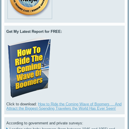
Get My Latest Report for FREE:
Click to download:
How to Ride the Coming Wave of Boomers ... And
Attract the Biggest-Spending Travelers the World Has Ever Seen!
According to government and private surveys: