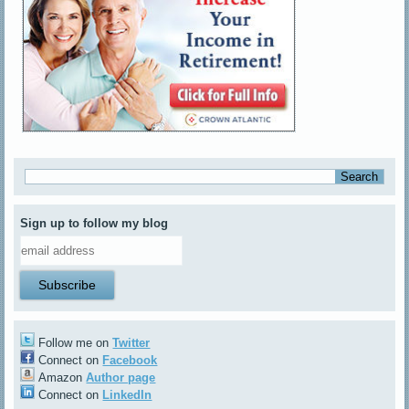
Sign up to follow my blog
Follow me on
Twitter
Connect on
Facebook
Amazon
Author page
Connect on
LinkedIn