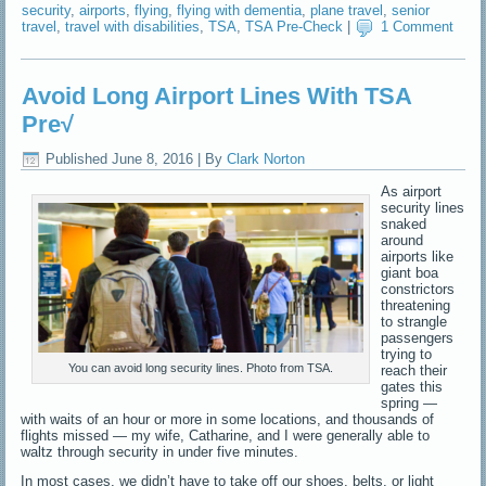
security
,
airports
,
flying
,
flying with dementia
,
plane travel
,
senior
travel
,
travel with disabilities
,
TSA
,
TSA Pre-Check
|
1 Comment
Avoid Long Airport Lines With TSA
Pre√
Published
June 8, 2016
|
By
Clark Norton
As airport
security lines
snaked
around
airports like
giant boa
constrictors
threatening
to strangle
passengers
trying to
You can avoid long security lines. Photo from TSA.
reach their
gates this
spring —
with waits of an hour or more in some locations, and thousands of
flights missed — my wife, Catharine, and I were generally able to
waltz through security in under five minutes.
In most cases, we didn’t have to take off our shoes, belts, or light