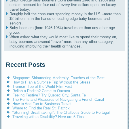
Leading-edge baby boomers (born between 1946 and 1955) and
seniors account for four out of every five dollars spent on luxury
travel today.
Roughly half the consumer spending money in the U.S.--more than
$2 trillion--is in the hands of leading-edge baby boomers and
seniors.
Baby boomers (born 1946-1964) travel more than any other age
group.
When asked what they would most like to spend their money on,
baby boomers answered “travel” more than any other category,
including improving their health or finances.
Recent Posts
Singapore: Shimmering Modernity, Touches of the Past
How to Plan a Surprise Trip Without the Stress
Tromsø: Top of the World Film Fest
Relish a Radish? Come to Oaxaca
Feeling Festive? Try Quebec City, Santa Fe
The Perils and Pleasures of Navigating a French Canal
How to Add Fun to Business Travel
Where to Find the Real St. Patrick
“Stunning! Breathtaking!”: The Chatbot’s Guide to Portugal
Traveling with a Disability? Here are 5 Tips