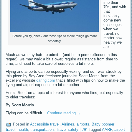
into their
70s, and with
that
inevitably
come new
challenges
when we
travel, no
Before you fly, check out these tips to make things go more
matter how
smoothly
healthy we
are.
Much as we may hate to admit it (and I’m a prime offender in this
regard), we may walk a bit slower, require assistance from time to
time, and need to take care of ourselves a bit more.
Flying and airports can be especially vexing, and so I was struck by
this piece by Bay Area freelance journalist Scott Morris from the
excellent website
caring.com
that’s filled with tips on how to make the
flying and airport experience a bit smoother.
Here’s Scott on a topic of interest to anyone who flies, but especially
to older travelers:
By Scott Morris
Flying can be difficult…
Continue reading
→
Posted in
Accessible travel
,
Airlines
,
airports
,
Baby boomer
travel
,
health
,
transportation
,
Travel safety
|
Tagged
AARP
,
airport