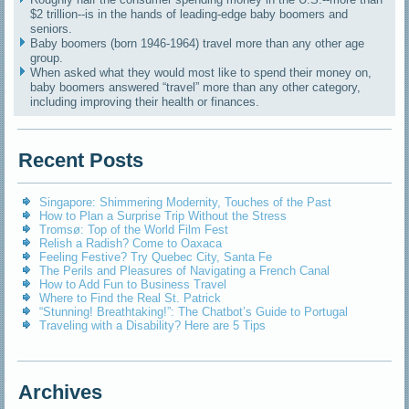
$2 trillion--is in the hands of leading-edge baby boomers and
seniors.
Baby boomers (born 1946-1964) travel more than any other age
group.
When asked what they would most like to spend their money on,
baby boomers answered “travel” more than any other category,
including improving their health or finances.
Recent Posts
Singapore: Shimmering Modernity, Touches of the Past
How to Plan a Surprise Trip Without the Stress
Tromsø: Top of the World Film Fest
Relish a Radish? Come to Oaxaca
Feeling Festive? Try Quebec City, Santa Fe
The Perils and Pleasures of Navigating a French Canal
How to Add Fun to Business Travel
Where to Find the Real St. Patrick
“Stunning! Breathtaking!”: The Chatbot’s Guide to Portugal
Traveling with a Disability? Here are 5 Tips
Archives