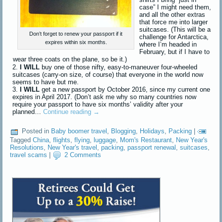
case” I might need them,
and all the other extras
that force me into larger
suitcases. (This will be a
Don’t forget to renew your passport if it
challenge for Antarctica,
expires within six months.
where I’m headed in
February, but if I have to
wear three coats on the plane, so be it.)
I WILL
buy one of those nifty, easy-to-maneuver four-wheeled
suitcases (carry-on size, of course) that everyone in the world now
seems to have but me.
I WILL
get a new passport by October 2016, since my current one
expires in April 2017. (Don’t ask me why so many countries now
require your passport to have six months’ validity after your
planned…
Continue reading
→
Posted in
Baby boomer travel
,
Blogging
,
Holidays
,
Packing
|
Tagged
China
,
flights
,
flying
,
luggage
,
Mom's Restaurant
,
New Year's
Resolutions
,
New Year's travel
,
packing
,
passport renewal
,
suitcases
,
travel scams
|
2 Comments