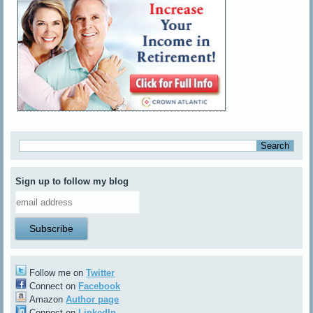
Sign up to follow my blog
Follow me on
Twitter
Connect on
Facebook
Amazon
Author page
Connect on
LinkedIn