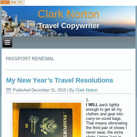
Clark Norton
Travel Copywriter
PASSPORT RENEWAL
My New Year’s Travel Resolutions
Published
December 31, 2015
|
By
Clark Norton
I WILL
pack lightly
enough to get all my
clothes and gear into
carry-on sized bags.
That means eliminating
the third pair of shoes I
never wear, the extra
shirts I bring “just in