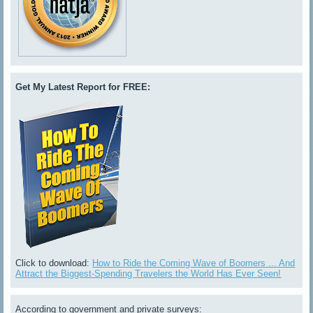
Get My Latest Report for FREE:
Click to download:
How to Ride the Coming Wave of Boomers ... And
Attract the Biggest-Spending Travelers the World Has Ever Seen!
According to government and private surveys: