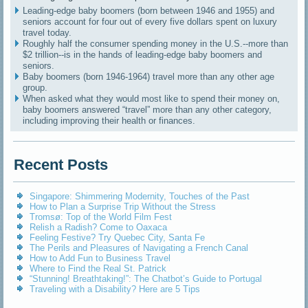
Leading-edge baby boomers (born between 1946 and 1955) and
seniors account for four out of every five dollars spent on luxury
travel today.
Roughly half the consumer spending money in the U.S.--more than
$2 trillion--is in the hands of leading-edge baby boomers and
seniors.
Baby boomers (born 1946-1964) travel more than any other age
group.
When asked what they would most like to spend their money on,
baby boomers answered “travel” more than any other category,
including improving their health or finances.
Recent Posts
Singapore: Shimmering Modernity, Touches of the Past
How to Plan a Surprise Trip Without the Stress
Tromsø: Top of the World Film Fest
Relish a Radish? Come to Oaxaca
Feeling Festive? Try Quebec City, Santa Fe
The Perils and Pleasures of Navigating a French Canal
How to Add Fun to Business Travel
Where to Find the Real St. Patrick
“Stunning! Breathtaking!”: The Chatbot’s Guide to Portugal
Traveling with a Disability? Here are 5 Tips