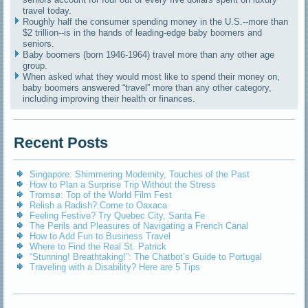
travel today.
Roughly half the consumer spending money in the U.S.--more than
$2 trillion--is in the hands of leading-edge baby boomers and
seniors.
Baby boomers (born 1946-1964) travel more than any other age
group.
When asked what they would most like to spend their money on,
baby boomers answered “travel” more than any other category,
including improving their health or finances.
Recent Posts
Singapore: Shimmering Modernity, Touches of the Past
How to Plan a Surprise Trip Without the Stress
Tromsø: Top of the World Film Fest
Relish a Radish? Come to Oaxaca
Feeling Festive? Try Quebec City, Santa Fe
The Perils and Pleasures of Navigating a French Canal
How to Add Fun to Business Travel
Where to Find the Real St. Patrick
“Stunning! Breathtaking!”: The Chatbot’s Guide to Portugal
Traveling with a Disability? Here are 5 Tips