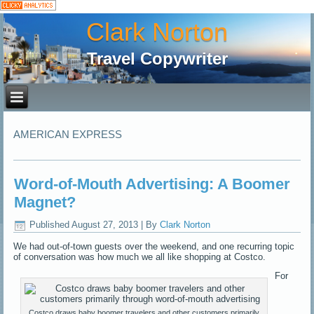
Clark Norton
Travel Copywriter
AMERICAN EXPRESS
Word-of-Mouth Advertising: A Boomer
Magnet?
Published
August 27, 2013
|
By
Clark Norton
We had out-of-town guests over the weekend, and one recurring topic
of conversation was how much we all like shopping at Costco.
For
Costco draws baby boomer travelers and other customers primarily