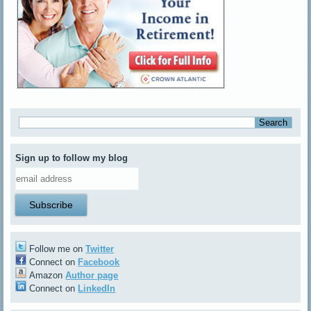
Sign up to follow my blog
Follow me on
Twitter
Connect on
Facebook
Amazon
Author page
Connect on
LinkedIn