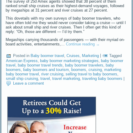
The survey of 250 Amex agents showed that 38 percent of them
ranked small ship cruises as their highest-demand voyages, followed
by megaships at 31 percent and river cruises at 27 percent.
This dovetails with my own surveys of baby boomer travelers, who
have often told me they would never consider taking a cruise — until I
ask about small ship and river cruises. Then I often get this kind of
reply: “Oh, those are different — I’d try them.”
Megaships carrying thousands of passengers — with their myriad on-
board activities, entertainments,…
Continue reading
→
Posted in
Baby boomer travel
,
Cruises
,
Marketing
|
Tagged
American Express
,
baby boomer marketing strategies
,
baby boomer
travel
,
baby boomer travel trends
,
baby boomer travelers
,
baby
boomers
,
baby boomers and tourism
,
boomers
,
cruising
,
marketing
baby boomer travel
,
river cruising
,
selling travel to baby boomers
,
small ship cruising
,
travel
,
travel marketing
,
traveling baby boomers
|
Leave a comment