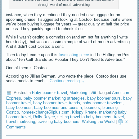
through word-of-mouth advertising
instance, when they mentioned they needed new luggage for an
upcoming cruise, I suggested looking at Costco, because that’s where
we’ve been buying luggage for years — great quality at half the price
or less. They quickly agreed to check it out.
While I wasn’t getting a commission (and am not for anything I write
here today), that was a classic example of word-of-mouth advertising.
And it didn’t cost Costco a cent.
Then today I came upon this
fascinating piece
in The Huffington Post
about “Ten Cult Brands So Popular They Don’t Need to Advertise.”
One of them is Costco.
According to Jillian Berman, who wrote the piece, Costco does use
social media to reach…
Continue reading
→
Posted in
Baby boomer travel
,
Marketing
|
Tagged
American
Express
,
baby boomer marketing strategies
,
baby boomer tours
,
baby
boomer travel
,
baby boomer travel trends
,
baby boomer travelers
,
baby boomers
,
baby boomers and tourism
,
boomers
,
branding
,
Costco
,
homeexchange50plus.com
,
Krispy Kreme
,
marketing baby
boomer travel
,
Rolls-Royce
,
selling travel to baby boomers
,
travel
,
travel marketing
,
traveling baby boomers
,
Walking the World
|
2
Comments