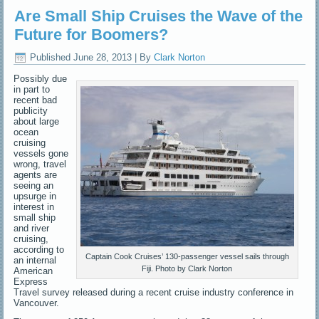
Are Small Ship Cruises the Wave of the
Future for Boomers?
Published
June 28, 2013
|
By
Clark Norton
Possibly due
in part to
recent bad
publicity
about large
ocean
cruising
vessels gone
wrong, travel
agents are
seeing an
upsurge in
interest in
small ship
and river
cruising,
according to
Captain Cook Cruises’ 130-passenger vessel sails through
an internal
Fiji. Photo by Clark Norton
American
Express
Travel survey released during a recent cruise industry conference in
Vancouver.