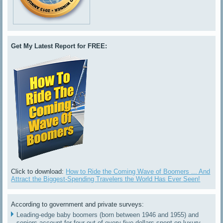
Get My Latest Report for FREE:
Click to download:
How to Ride the Coming Wave of Boomers ... And
Attract the Biggest-Spending Travelers the World Has Ever Seen!
According to government and private surveys:
Leading-edge baby boomers (born between 1946 and 1955) and
seniors account for four out of every five dollars spent on luxury