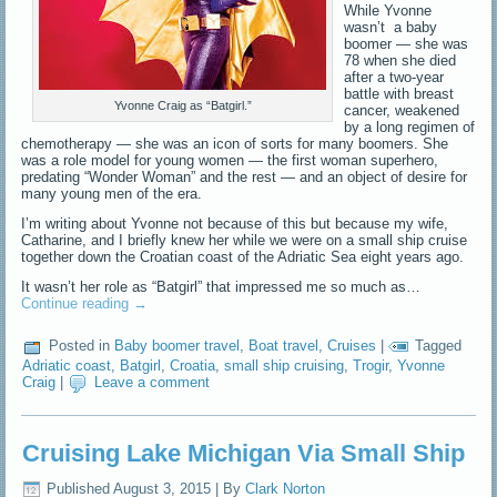
While Yvonne
wasn’t a baby
boomer — she was
78 when she died
after a two-year
battle with breast
Yvonne Craig as “Batgirl.”
cancer, weakened
by a long regimen of
chemotherapy — she was an icon of sorts for many boomers. She
was a role model for young women — the first woman superhero,
predating “Wonder Woman” and the rest — and an object of desire for
many young men of the era.
I’m writing about Yvonne not because of this but because my wife,
Catharine, and I briefly knew her while we were on a small ship cruise
together down the Croatian coast of the Adriatic Sea eight years ago.
It wasn’t her role as “Batgirl” that impressed me so much as…
Continue reading
→
Posted in
Baby boomer travel
,
Boat travel
,
Cruises
|
Tagged
Adriatic coast
,
Batgirl
,
Croatia
,
small ship cruising
,
Trogir
,
Yvonne
Craig
|
Leave a comment
Cruising Lake Michigan Via Small Ship
Published
August 3, 2015
|
By
Clark Norton