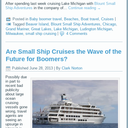
After spending last week cruising Lake Michigan with
Blount Small
Ship Adventures
in the company of…
Continue reading
→
Posted in
Baby boomer travel
,
Beaches
,
Boat travel
,
Cruises
|
Tagged
Beaver Island
,
Blount Small Ship Adventures
,
Chicago
,
Grand Mariner
,
Great Lakes
,
Lake Michigan
,
Ludington Michigan
,
Milwaukee
,
small ship cruising
|
4 Comments
Are Small Ship Cruises the Wave of the
Future for Boomers?
Published
June 28, 2013
|
By
Clark Norton
Possibly due
in part to
recent bad
publicity
about large
ocean
cruising
vessels gone
wrong, travel
agents are
seeing an
upsurge in