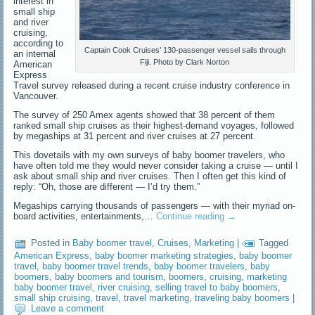
interest in
small ship
and river
cruising,
according to
Captain Cook Cruises’ 130-passenger vessel sails through
an internal
Fiji. Photo by Clark Norton
American
Express
Travel survey released during a recent cruise industry conference in
Vancouver.
The survey of 250 Amex agents showed that 38 percent of them
ranked small ship cruises as their highest-demand voyages, followed
by megaships at 31 percent and river cruises at 27 percent.
This dovetails with my own surveys of baby boomer travelers, who
have often told me they would never consider taking a cruise — until I
ask about small ship and river cruises. Then I often get this kind of
reply: “Oh, those are different — I’d try them.”
Megaships carrying thousands of passengers — with their myriad on-
board activities, entertainments,…
Continue reading
→
Posted in
Baby boomer travel
,
Cruises
,
Marketing
|
Tagged
American Express
,
baby boomer marketing strategies
,
baby boomer
travel
,
baby boomer travel trends
,
baby boomer travelers
,
baby
boomers
,
baby boomers and tourism
,
boomers
,
cruising
,
marketing
baby boomer travel
,
river cruising
,
selling travel to baby boomers
,
small ship cruising
,
travel
,
travel marketing
,
traveling baby boomers
|
Leave a comment