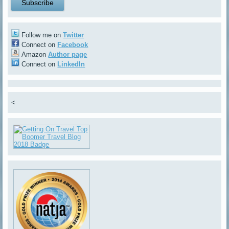
Follow me on
Twitter
Connect on
Facebook
Amazon
Author page
Connect on
LinkedIn
<