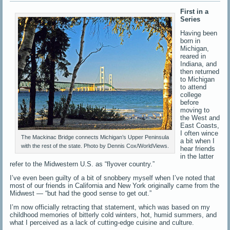
First in a
Series
Having been
born in
Michigan,
reared in
Indiana, and
then returned
to Michigan
to attend
college
before
moving to
the West and
East Coasts,
I often wince
The Mackinac Bridge connects Michigan’s Upper Peninsula
a bit when I
with the rest of the state. Photo by Dennis Cox/WorldViews.
hear friends
in the latter
refer to the Midwestern U.S. as “flyover country.”
I’ve even been guilty of a bit of snobbery myself when I’ve noted that
most of our friends in California and New York originally came from the
Midwest — “but had the good sense to get out.”
I’m now officially retracting that statement, which was based on my
childhood memories of bitterly cold winters, hot, humid summers, and
what I perceived as a lack of cutting-edge cuisine and culture.