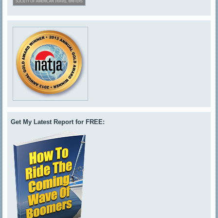
Get My Latest Report for FREE: