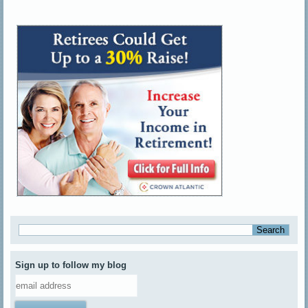
Sign up to follow my blog