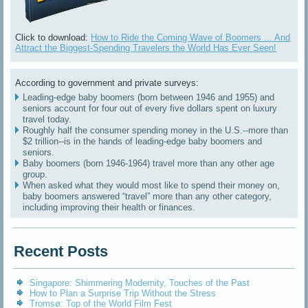
Click to download:
How to Ride the Coming Wave of Boomers ... And
Attract the Biggest-Spending Travelers the World Has Ever Seen!
According to government and private surveys:
Leading-edge baby boomers (born between 1946 and 1955) and
seniors account for four out of every five dollars spent on luxury
travel today.
Roughly half the consumer spending money in the U.S.--more than
$2 trillion--is in the hands of leading-edge baby boomers and
seniors.
Baby boomers (born 1946-1964) travel more than any other age
group.
When asked what they would most like to spend their money on,
baby boomers answered “travel” more than any other category,
including improving their health or finances.
Recent Posts
Singapore: Shimmering Modernity, Touches of the Past
How to Plan a Surprise Trip Without the Stress
Tromsø: Top of the World Film Fest