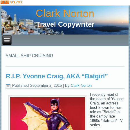
Clark Norton
Travel Copywriter
SMALL SHIP CRUISING
R.I.P. Yvonne Craig, AKA “Batgirl”
Published
September 2, 2015
|
By
Clark Norton
I recently read of
the death of Yvonne
Craig, an actress
best known for her
role as “Batgirl” in
the campy late
1960s “Batman” TV
series.