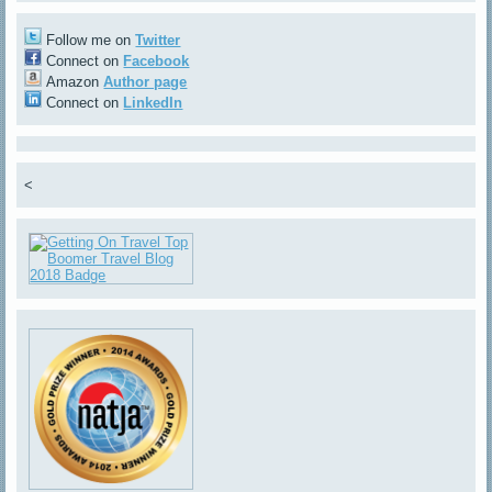
Follow me on
Twitter
Connect on
Facebook
Amazon
Author page
Connect on
LinkedIn
<