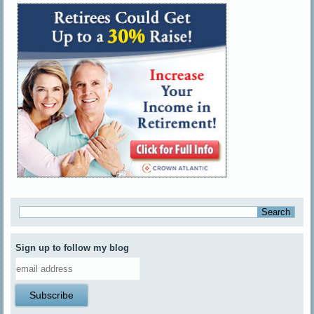
Sign up to follow my blog