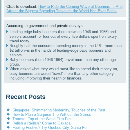
Click to download:
How to Ride the Coming Wave of Boomers ... And
Attract the Biggest-Spending Travelers the World Has Ever Seen!
According to government and private surveys:
Leading-edge baby boomers (born between 1946 and 1955) and
seniors account for four out of every five dollars spent on luxury
travel today.
Roughly half the consumer spending money in the U.S.--more than
$2 trillion--is in the hands of leading-edge baby boomers and
seniors.
Baby boomers (born 1946-1964) travel more than any other age
group.
When asked what they would most like to spend their money on,
baby boomers answered “travel” more than any other category,
including improving their health or finances.
Recent Posts
Singapore: Shimmering Modernity, Touches of the Past
How to Plan a Surprise Trip Without the Stress
Tromsø: Top of the World Film Fest
Relish a Radish? Come to Oaxaca
Feeling Festive? Try Quebec City, Santa Fe