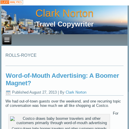
Clark Norton
Travel Copywriter
ROLLS-ROYCE
Word-of-Mouth Advertising: A Boomer
Magnet?
Published
August 27, 2013
|
By
Clark Norton
We had out-of-town guests over the weekend, and one recurring topic
of conversation was how much we all like shopping at Costco.
For
Costco draws baby boomer travelers and other customers primarily