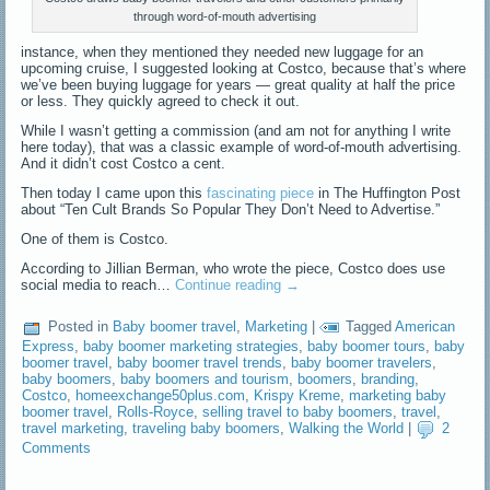
through word-of-mouth advertising
instance, when they mentioned they needed new luggage for an
upcoming cruise, I suggested looking at Costco, because that’s where
we’ve been buying luggage for years — great quality at half the price
or less. They quickly agreed to check it out.
While I wasn’t getting a commission (and am not for anything I write
here today), that was a classic example of word-of-mouth advertising.
And it didn’t cost Costco a cent.
Then today I came upon this
fascinating piece
in The Huffington Post
about “Ten Cult Brands So Popular They Don’t Need to Advertise.”
One of them is Costco.
According to Jillian Berman, who wrote the piece, Costco does use
social media to reach…
Continue reading
→
Posted in
Baby boomer travel
,
Marketing
|
Tagged
American
Express
,
baby boomer marketing strategies
,
baby boomer tours
,
baby
boomer travel
,
baby boomer travel trends
,
baby boomer travelers
,
baby boomers
,
baby boomers and tourism
,
boomers
,
branding
,
Costco
,
homeexchange50plus.com
,
Krispy Kreme
,
marketing baby
boomer travel
,
Rolls-Royce
,
selling travel to baby boomers
,
travel
,
travel marketing
,
traveling baby boomers
,
Walking the World
|
2
Comments