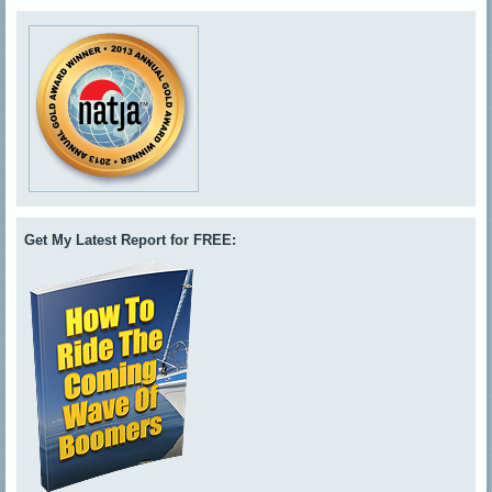
Get My Latest Report for FREE: