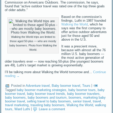
Commission on Americans Outdoors. The commission, he says,
found that “active outdoor travel was rated one of the top three goals
of older adults.”
Based on the commission’s
findings, Luthi in 1987 founded
Walking the World
, which he
says was the first company to
offer active outdoor adventures
just for those aged 50 and
Walking the World trips are limited to
above in the U.S.
those aged 50-plus — who are mostly
baby boomers. Photo from Walking the
It was a prescient move,
because with almost all the 76
World.
million U.S. baby boomers —
the most active generation of
older travelers ever — now reaching 50-plus (the youngest boomers
are 49), Luthi’s target market is growing exponentially.
I’ll be talking more about Walking the World tomorrow and…
Continue
reading
→
Posted in
Adventure travel
,
Baby boomer travel
,
Tours
|
Tagged
baby boomer marketing strategies
,
baby boomer tours
,
baby
boomer travel
,
baby boomer travel trends
,
baby boomer travelers
,
baby boomers
,
baby boomers and tourism
,
boomers
,
marketing baby
boomer travel
,
selling travel to baby boomers
,
senior travel
,
travel
,
travel marketing
,
traveling baby boomers
,
Walking the World
,
walking
tours
,
Ward Luthi
|
Leave a comment