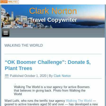
Clark Norton
Travel Copywriter
WALKING THE WORLD
“OK Boomer Challenge”: Donate $,
Plant Trees
Published
October 1, 2020
|
By
Clark Norton
Walking The World is a tour agency for active Boomers
that believes in giving back. Photo from Walking the
World
Ward Luthi, who runs the terrific tour agency
Walking The World
—
geared to active travelers aged 50 and over — has developed a new