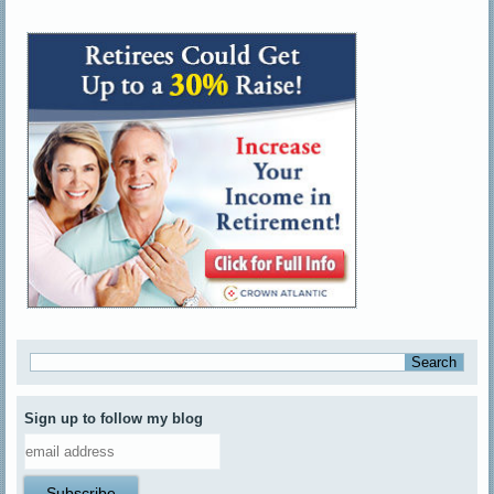
Sign up to follow my blog