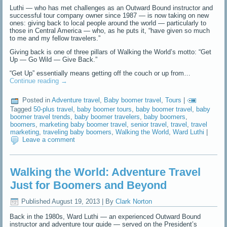
Luthi — who has met challenges as an Outward Bound instructor and
successful tour company owner since 1987 — is now taking on new
ones: giving back to local people around the world — particularly to
those in Central America — who, as he puts it, “have given so much
to me and my fellow travelers.”
Giving back is one of three pillars of Walking the World’s motto: “Get
Up — Go Wild — Give Back.”
“Get Up” essentially means getting off the couch or up from…
Continue reading
→
Posted in
Adventure travel
,
Baby boomer travel
,
Tours
|
Tagged
50-plus travel
,
baby boomer tours
,
baby boomer travel
,
baby
boomer travel trends
,
baby boomer travelers
,
baby boomers
,
boomers
,
marketing baby boomer travel
,
senior travel
,
travel
,
travel
marketing
,
traveling baby boomers
,
Walking the World
,
Ward Luthi
|
Leave a comment
Walking the World: Adventure Travel
Just for Boomers and Beyond
Published
August 19, 2013
|
By
Clark Norton
Back in the 1980s, Ward Luthi — an experienced Outward Bound
instructor and adventure tour guide — served on the President’s