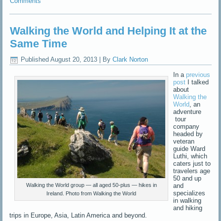
Comments
Walking the World and Helping It at the
Same Time
Published
August 20, 2013
|
By
Clark Norton
In a
previous
post
I talked
about
Walking the
World
, an
adventure
tour
company
headed by
veteran
guide Ward
Luthi, which
caters just to
travelers age
50 and up
and
Walking the World group — all aged 50-plus — hikes in
specializes
Ireland. Photo from Walking the World
in walking
and hiking
trips in Europe, Asia, Latin America and beyond.