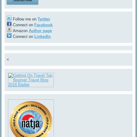
Follow me on
Twitter
Connect on
Facebook
Amazon
Author page
Connect on
LinkedIn
<