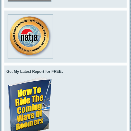
Get My Latest Report for FREE: