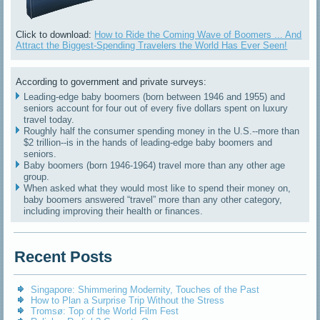
Click to download:
How to Ride the Coming Wave of Boomers ... And
Attract the Biggest-Spending Travelers the World Has Ever Seen!
According to government and private surveys:
Leading-edge baby boomers (born between 1946 and 1955) and
seniors account for four out of every five dollars spent on luxury
travel today.
Roughly half the consumer spending money in the U.S.--more than
$2 trillion--is in the hands of leading-edge baby boomers and
seniors.
Baby boomers (born 1946-1964) travel more than any other age
group.
When asked what they would most like to spend their money on,
baby boomers answered “travel” more than any other category,
including improving their health or finances.
Recent Posts
Singapore: Shimmering Modernity, Touches of the Past
How to Plan a Surprise Trip Without the Stress
Tromsø: Top of the World Film Fest