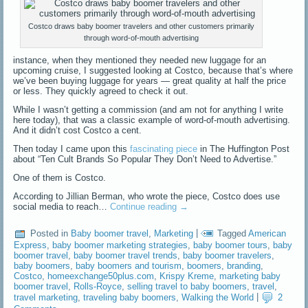
Costco draws baby boomer travelers and other customers primarily
through word-of-mouth advertising
instance, when they mentioned they needed new luggage for an
upcoming cruise, I suggested looking at Costco, because that’s where
we’ve been buying luggage for years — great quality at half the price
or less. They quickly agreed to check it out.
While I wasn’t getting a commission (and am not for anything I write
here today), that was a classic example of word-of-mouth advertising.
And it didn’t cost Costco a cent.
Then today I came upon this
fascinating piece
in The Huffington Post
about “Ten Cult Brands So Popular They Don’t Need to Advertise.”
One of them is Costco.
According to Jillian Berman, who wrote the piece, Costco does use
social media to reach…
Continue reading
→
Posted in
Baby boomer travel
,
Marketing
|
Tagged
American
Express
,
baby boomer marketing strategies
,
baby boomer tours
,
baby
boomer travel
,
baby boomer travel trends
,
baby boomer travelers
,
baby boomers
,
baby boomers and tourism
,
boomers
,
branding
,
Costco
,
homeexchange50plus.com
,
Krispy Kreme
,
marketing baby
boomer travel
,
Rolls-Royce
,
selling travel to baby boomers
,
travel
,
travel marketing
,
traveling baby boomers
,
Walking the World
|
2