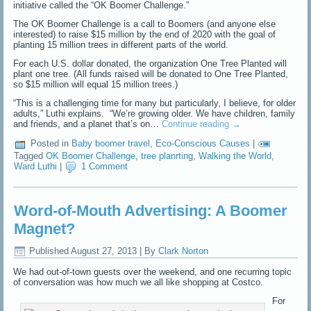
initiative called the “OK Boomer Challenge.”
The OK Boomer Challenge is a call to Boomers (and anyone else
interested) to raise $15 million by the end of 2020 with the goal of
planting 15 million trees in different parts of the world.
For each U.S. dollar donated, the organization One Tree Planted will
plant one tree. (All funds raised will be donated to One Tree Planted,
so $15 million will equal 15 million trees.)
“This is a challenging time for many but particularly, I believe, for older
adults,” Luthi explains. “We’re growing older. We have children, family
and friends, and a planet that’s on…
Continue reading
→
Posted in
Baby boomer travel
,
Eco-Conscious Causes
|
Tagged
OK Boomer Challenge
,
tree planrting
,
Walking the World
,
Ward Luthi
|
1 Comment
Word-of-Mouth Advertising: A Boomer
Magnet?
Published
August 27, 2013
|
By
Clark Norton
We had out-of-town guests over the weekend, and one recurring topic
of conversation was how much we all like shopping at Costco.
For