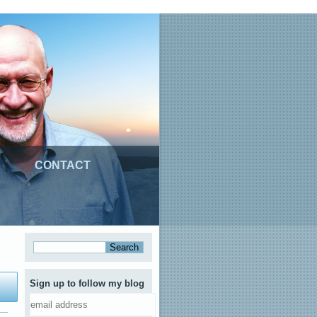
CONTACT
Sign up to follow my blog