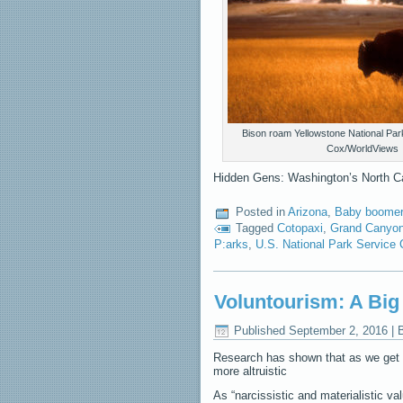
Bison roam Yellowstone National Par
Cox/WorldViews
Hidden Gens: Washington’s North Ca
Posted in
Arizona
,
Baby boomer 
Tagged
Cotopaxi
,
Grand Canyo
P:arks
,
U.S. National Park Service 
Voluntourism: A Bi
Published
September 2, 2016
|
Research has shown that as we get 
more altruistic
As “narcissistic and materialistic va