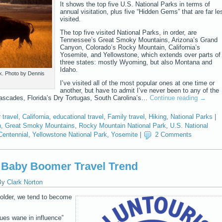
It shows the top five U.S. National Parks in terms of
annual visitation, plus five “Hidden Gems” that are far le
visited.
The top five visited National Parks, in order, are
Tennessee’s Great Smoky Mountains, Arizona’s Grand
Canyon, Colorado’s Rocky Mountain, California’s
Yosemite, and Yellowstone, which extends over parts of
three states: mostly Wyoming, but also Montana and
Idaho.
k. Photo by Dennis
I’ve visited all of the most popular ones at one time or
another, but have to admit I’ve never been to any of the
scades, Florida’s Dry Tortugas, South Carolina’s…
Continue reading
→
travel
,
California
,
educational travel
,
Family travel
,
Hiking
,
National Parks
|
n
,
Great Smoky Mountains
,
Rocky Mountain National Park
,
U.S. National
Centennial
,
Yellowstone National Park
,
Yosemite
|
2 Comments
g Baby Boomer Travel Trend
By
Clark Norton
older, we tend to become
lues wane in influence”