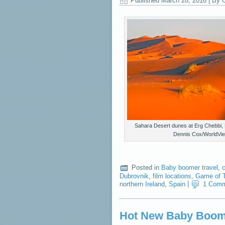
Published
March 28, 2016
|
By
C
Sahara Desert dunes at Erg Chebbi,
Dennis Cox/WorldVi
Posted in
Baby boomer travel
,
c
Dubrovnik
,
film locations
,
Game of 
northern Ireland
,
Spain
|
1 Com
Hot New Baby Boome