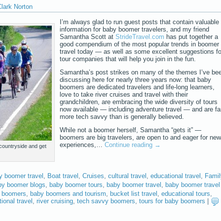
lark Norton
I’m always glad to run guest posts that contain valuable
information for baby boomer travelers, and my friend
Samantha Scott at
StrideTravel.com
has put together a
good compendium of the most popular trends in boomer
travel today — as well as some excellent suggestions fo
tour companies that will help you join in the fun.
Samantha’s post strikes on many of the themes I’ve be
discussing here for nearly three years now: that baby
boomers are dedicated travelers and life-long learners,
love to take river cruises and travel with their
grandchildren, are embracing the wide diversity of tours
now available — including adventure travel — and are fa
more tech savvy than is generally believed.
While not a boomer herself, Samantha “gets it” —
boomers are big travelers, are open to and eager for new
experiences,…
Continue reading
→
 countryside and get
y boomer travel
,
Boat travel
,
Cruises
,
cultural travel
,
educational travel
,
Famil
by boomer blogs
,
baby boomer tours
,
baby boomer travel
,
baby boomer travel
 boomers
,
baby boomers and tourism
,
bucket list travel
,
educational tours
,
ional travel
,
river cruising
,
tech savvy boomers
,
tours for baby boomers
|