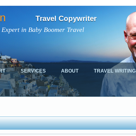
on
Travel Copywriter
 Expert in Baby Boomer Travel
RT
SERVICES
ABOUT
TRAVEL WRITING