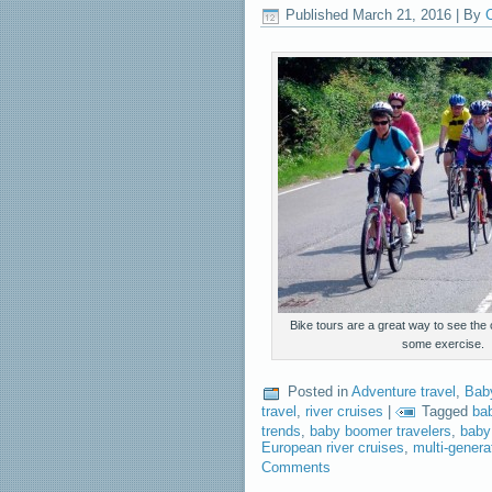
Published
March 21, 2016
|
By
C
Bike tours are a great way to see the
some exercise.
Posted in
Adventure travel
,
Bab
travel
,
river cruises
|
Tagged
ba
trends
,
baby boomer travelers
,
baby
European river cruises
,
multi-generat
Comments