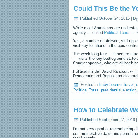
Could This Be the Y
Published
October 24, 2016
|
By
While most Americans are understanda
agency — called
Political Tours
— is
Yes, a number of stalwart, stiff-uppe
visit key locations in the epic conf
The week-long tour — timed for max
— visits the key battleground state 
Congresspeople, who are all back hom
Political insider David Rancourt will 
Democratic and Republican electora
Posted in
Baby boomer travel
,
e
Political Tours
,
presidential election
How to Celebrate W
Published
September 27, 2016
I’m not very good at remembering all
commemorative days and sometimes