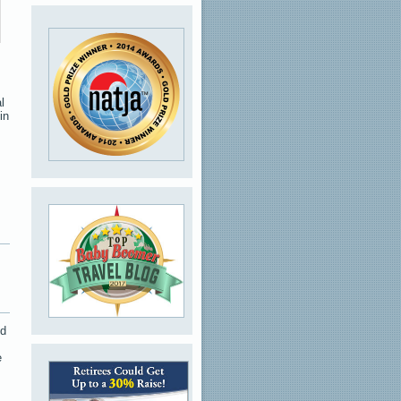
l
in
nd
e