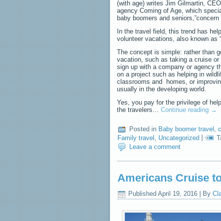
(with age) writes Jim Gilmartin, CE
agency Coming of Age, which special
baby boomers and seniors,”concern f
In the travel field, this trend has hel
volunteer vacations, also known as 
The concept is simple: rather than g
vacation, such as taking a cruise or 
sign up with a company or agency th
on a project such as helping in wildl
classrooms and homes, or improvin
usually in the developing world.
Yes, you pay for the privilege of hel
the travelers…
Continue reading
→
Posted in
Baby boomer travel
,
c
Family travel
,
Uncategorized
|
T
Leave a comment
Americans Cruise t
Published
April 19, 2016
|
By
Cl