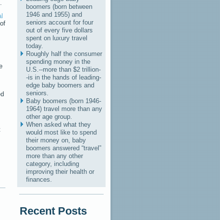
.
boomers (born between
1946 and 1955) and
l
seniors account for four
of
out of every five dollars
spent on luxury travel
today.
Roughly half the consumer
spending money in the
e
U.S.--more than $2 trillion-
-is in the hands of leading-
edge baby boomers and
seniors.
ed
Baby boomers (born 1946-
1964) travel more than any
other age group.
When asked what they
t
would most like to spend
their money on, baby
boomers answered “travel”
more than any other
category, including
improving their health or
finances.
Recent Posts