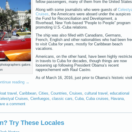
fellow passengers, many of them from the United States
Along with some journalists who were guests of
Celestya
Cruises
, the Americans were aboard under the auspices 
the Fund for Reconciliation and Development, a
Riverhead, New York-based “People to People” program
promoting U.S.-Cuba relations.
The ship was also filled with Canadians, Germans,
French, English and other nationalities who had been fre
to visit Cuba for years, mostly for Caribbean beach
vacations.
Americans, on the other hand, have been highly restrict
in travels to Cuba for decades, though things are now
photographers galore.
loosening up following President Obama’s recent
rapprochement with Raul Castro.
on
As of March 16, 2016, just prior to Obama’s historic visi
ntinue reading
→
oat travel
,
Caribbean
,
Cities
,
Countries
,
Cruises
,
cultural travel
,
educational
elestyal Cruises
,
Cienfuegos
,
classic cars
,
Cuba
,
Cuba cruises
,
Havana
,
ave a comment
n? Try These Locales