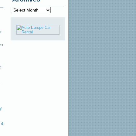
Archives
r
en
r
y
4