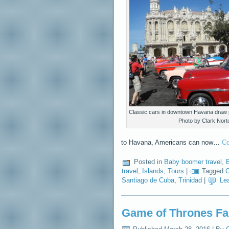
Classic cars in downtown Havana draw 
Photo by Clark Nort
to Havana, Americans can now…
Co
Posted in
Baby boomer travel
,
B
travel
,
Islands
,
Tours
|
Tagged
C
Santiago de Cuba
,
Trinidad
|
Le
Game of Thrones Fa