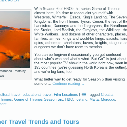
lark Norton
With Season 6 of HBO’s hit series Game of Thrones
almost here, it’s time to reacquaint yourself with
Westeros, Winterfell, Essos, King’s Landing, The Seven
Kingdoms, the Iron Throne, Tyrion, Cersei, the rest of th
Lannisters, Daenerys and the Targaryens, the Baratheon
the Starks, Lord Baelish, the Greyjoys, the Wildlings, th
White Walkers…and dozens of other characters, places,
families, armies, kings and would-be kings, sadists, liars
spies, schemers, charlatans, lovers, knights, dragons a
dungeons we don’t have room to mention.
You can be forgiven if occasionally you get confused
about who’s who and what’s what. But GoT is just about
the most popular TV show in the world right now, seen in
193 countries (we’re guessing North Korea is the outlier)
 Morocco. Photo by
and we’re big fans, too.
ews
What better way to get ready for Season 6 than visiting
some or…
Continue reading
→
ultural travel
,
educational travel
,
Film Locations
|
Tagged
Croatia
,
Thrones
,
Game of Thrones Season Six
,
HBO
,
Iceland
,
Malta
,
Morocco
,
ment
r Travel Trends and Tours