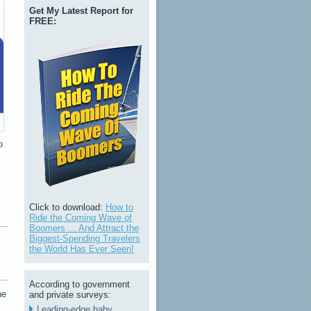
Get My Latest Report for
FREE:
o
Click to download:
How to
Ride the Coming Wave of
Boomers ... And Attract the
Biggest-Spending Travelers
the World Has Ever Seen!
According to government
he
and private surveys:
Leading-edge baby