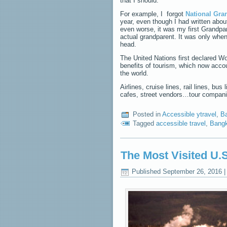
that I should.
For example, I forgot
National Gra
year, even though I had written about
even worse, it was my first Grandpa
actual grandparent. It was only whe
head.
The United Nations first declared Wor
benefits of tourism, which now accou
the world.
Airlines, cruise lines, rail lines, b
cafes, street vendors…tour compani
Posted in
Accessible ytravel
,
Ba
Tagged
accessible travel
,
Bangk
The Most Visited U.S
Published
September 26, 2016