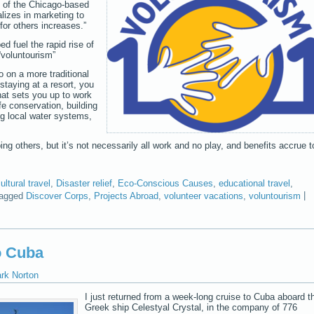
O of the Chicago-based
izes in marketing to
or others increases.”
ped fuel the rapid rise of
“voluntourism”
o on a more traditional
staying at a resort, you
at sets you up to work
ife conservation, building
g local water systems,
ping others, but it’s not necessarily all work and no play, and benefits accrue t
ultural travel
,
Disaster relief
,
Eco-Conscious Causes
,
educational travel
,
agged
Discover Corps
,
Projects Abroad
,
volunteer vacations
,
voluntourism
|
o Cuba
ark Norton
I just returned from a week-long cruise to Cuba aboard t
Greek ship Celestyal Crystal, in the company of 776