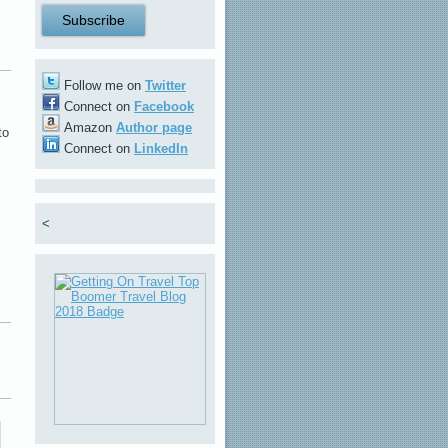
Follow me on
Twitter
Connect on
Facebook
Amazon
Author page
to
Connect on
LinkedIn
<