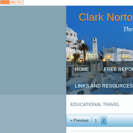
Clark Nort
The
HOME
FREE REPO
LINKS AND RESOURCES
EDUCATIONAL TRAVEL
« Previous
1
2