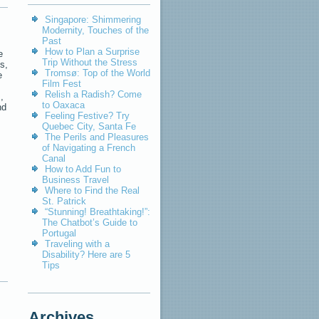
Singapore: Shimmering
Modernity, Touches of the
Past
How to Plan a Surprise
e
Trip Without the Stress
s,
Tromsø: Top of the World
e
Film Fest
Relish a Radish? Come
,
to Oaxaca
nd
Feeling Festive? Try
Quebec City, Santa Fe
The Perils and Pleasures
of Navigating a French
Canal
How to Add Fun to
,
Business Travel
Where to Find the Real
St. Patrick
“Stunning! Breathtaking!”:
The Chatbot’s Guide to
Portugal
Traveling with a
Disability? Here are 5
Tips
Archives