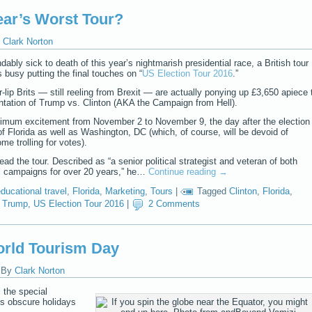
ear’s Worst Tour?
Clark Norton
bly sick to death of this year’s nightmarish presidential race, a British tour
 busy putting the final touches on “
US Election Tour 2016
.”
r-lip Brits — still reeling from Brexit — are actually ponying up £3,650 apiece 
rontation of Trump vs. Clinton (AKA the Campaign from Hell).
imum excitement from November 2 to November 9, the day after the election
of Florida as well as Washington, DC (which, of course, will be devoid of
e trolling for votes).
lead the tour. Described as “a senior political strategist and veteran of both
l campaigns for over 20 years,” he…
Continue reading
→
ducational travel
,
Florida
,
Marketing
,
Tours
|
Tagged
Clinton
,
Florida
,
,
Trump
,
US Election Tour 2016
|
2 Comments
orld Tourism Day
|
By
Clark Norton
 the special
 obscure holidays