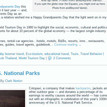
If you spin the globe near the Equator, you might end up here.
ndparents Day
this
Photo from andBeyond Vamizi.
 it last year — and,
rents Day as an
n a relative wished me a Happy Grandparents Day that the light went on in my
ld Tourism Day in 1980 to highlight the social, economic, cultural and politica
nts for about 10 percent of the global economy — the largest single industry 
us lines, rental car agencies…hotels, motels, B&Bs, resorts, inns…restaurants,
es, guides, travel agents, guidebook…
Continue reading
→
by boomer travel
,
Eco-tourism
,
educational travel
,
Tours
,
Travel Behavior
|
ok Thailand
,
World Tourism Day
|
2 Comments
. National Parks
|
By
Clark Norton
Cotopaxi, a company that makes
backpacks
, jackets a
other outdoor gear — and donates a percentage of its
earnings to worthy causes around the world — has com
out with an infographic in celebration of this year’s 100th
anniversary of the U.S. National Park Service.