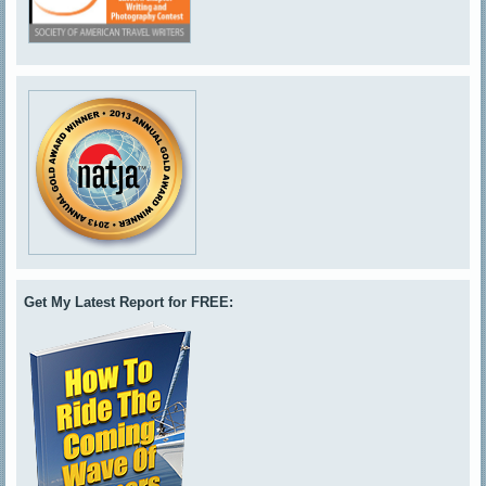
Get My Latest Report for FREE: