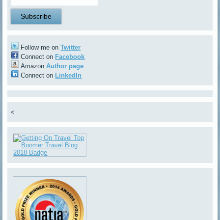
Follow me on
Twitter
Connect on
Facebook
Amazon
Author page
Connect on
LinkedIn
<