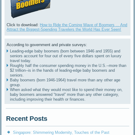
Click to download:
How to Ride the Coming Wave of Boomers ... And
Attract the Biggest-Spending Travelers the World Has Ever Seen!
According to government and private surveys:
Leading-edge baby boomers (born between 1946 and 1955) and
seniors account for four out of every five dollars spent on luxury
travel today.
Roughly half the consumer spending money in the U.S.--more than
$2 trillion--is in the hands of leading-edge baby boomers and
seniors.
Baby boomers (born 1946-1964) travel more than any other age
group.
When asked what they would most like to spend their money on,
baby boomers answered “travel” more than any other category,
including improving their health or finances.
Recent Posts
Singapore: Shimmering Modernity, Touches of the Past