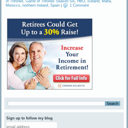
of Thrones
,
Game of Thrones Season Six
,
HBO
,
Iceland
,
Malta
,
Morocco
,
northern Ireland
,
Spain
|
1 Comment
Sign up to follow my blog