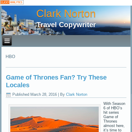
Clark Norton
Travel Copywriter
HBO
Game of Thrones Fan? Try These
Locales
Published
March 28, 2016
|
By
Clark Norton
With Season
6 of HBO’s
hit series
Game of
Thrones
almost here,
it’s time to