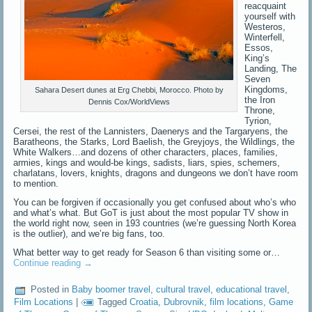
reacquaint
yourself with
Westeros,
Winterfell,
Essos,
King’s
Landing, The
Seven
Kingdoms,
Sahara Desert dunes at Erg Chebbi, Morocco. Photo by
the Iron
Dennis Cox/WorldViews
Throne,
Tyrion,
Cersei, the rest of the Lannisters, Daenerys and the Targaryens, the
Baratheons, the Starks, Lord Baelish, the Greyjoys, the Wildlings, the
White Walkers…and dozens of other characters, places, families,
armies, kings and would-be kings, sadists, liars, spies, schemers,
charlatans, lovers, knights, dragons and dungeons we don’t have room
to mention.
You can be forgiven if occasionally you get confused about who’s who
and what’s what. But GoT is just about the most popular TV show in
the world right now, seen in 193 countries (we’re guessing North Korea
is the outlier), and we’re big fans, too.
What better way to get ready for Season 6 than visiting some or…
Continue reading
→
Posted in
Baby boomer travel
,
cultural travel
,
educational travel
,
Film Locations
|
Tagged
Croatia
,
Dubrovnik
,
film locations
,
Game