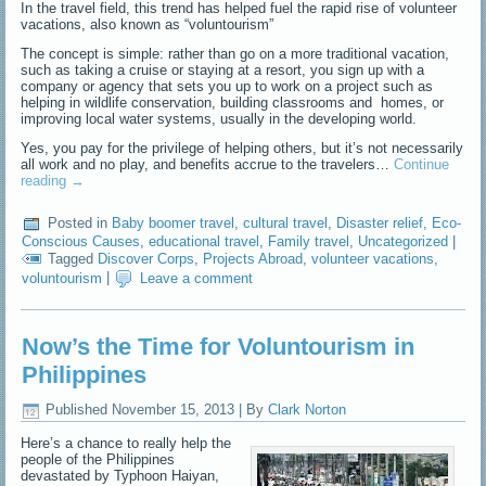
In the travel field, this trend has helped fuel the rapid rise of volunteer
vacations, also known as “voluntourism”
The concept is simple: rather than go on a more traditional vacation,
such as taking a cruise or staying at a resort, you sign up with a
company or agency that sets you up to work on a project such as
helping in wildlife conservation, building classrooms and homes, or
improving local water systems, usually in the developing world.
Yes, you pay for the privilege of helping others, but it’s not necessarily
all work and no play, and benefits accrue to the travelers…
Continue
reading
→
Posted in
Baby boomer travel
,
cultural travel
,
Disaster relief
,
Eco-
Conscious Causes
,
educational travel
,
Family travel
,
Uncategorized
|
Tagged
Discover Corps
,
Projects Abroad
,
volunteer vacations
,
voluntourism
|
Leave a comment
Now’s the Time for Voluntourism in
Philippines
Published
November 15, 2013
|
By
Clark Norton
Here’s a chance to really help the
people of the Philippines
devastated by Typhoon Haiyan,