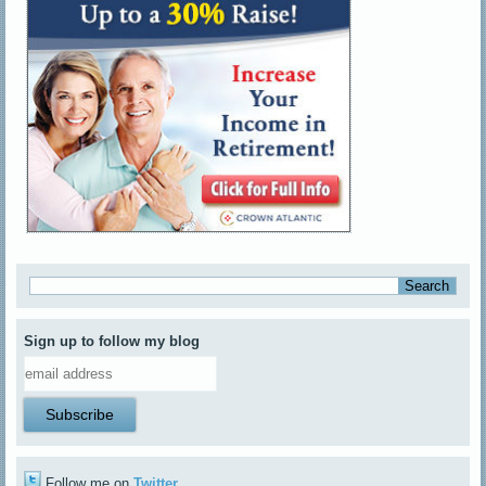
Sign up to follow my blog
Follow me on
Twitter