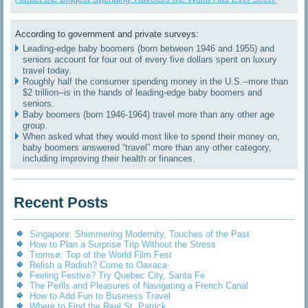
According to government and private surveys:
Leading-edge baby boomers (born between 1946 and 1955) and
seniors account for four out of every five dollars spent on luxury
travel today.
Roughly half the consumer spending money in the U.S.--more than
$2 trillion--is in the hands of leading-edge baby boomers and
seniors.
Baby boomers (born 1946-1964) travel more than any other age
group.
When asked what they would most like to spend their money on,
baby boomers answered “travel” more than any other category,
including improving their health or finances.
Recent Posts
Singapore: Shimmering Modernity, Touches of the Past
How to Plan a Surprise Trip Without the Stress
Tromsø: Top of the World Film Fest
Relish a Radish? Come to Oaxaca
Feeling Festive? Try Quebec City, Santa Fe
The Perils and Pleasures of Navigating a French Canal
How to Add Fun to Business Travel
Where to Find the Real St. Patrick