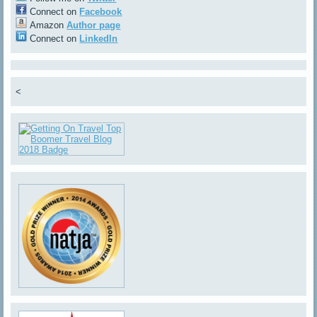
Connect on
Facebook
Amazon
Author page
Connect on
LinkedIn
<