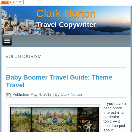
Clark Norton
Travel Copywriter
VOLUNTOURISM
Baby Boomer Travel Guide: Theme
Travel
Published
May 4, 2017
|
By
Clark Norton
If you have a
passionate
interest in a
particular
topic — it
could be just
about