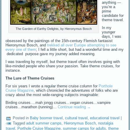
anything —
you’re a
prime
candidate for
theme travel.
In my
The Garden of Earthy Delights, by Hieronymus Bosch
younger
days, I was
obsessed by the paintings of the 15th-century Flemish fantasist
Hieronymus Bosch, and
trekked all over Europe attempting to see
every one of them
; I fell a little short, but had a wonderful time and my
dedicated purpose gave my journey added meaning.
I was traveling by myself, but theme travel often involves going with
like-minded people who share your passion. Take theme cruises, for
instance.
The Lure of Theme Cruises
For six years I wrote a regular theme cruise column for
Porthole
Cruise Magazine
, which chronicled the adventures of folks who are
crazy about the most wide-ranging subjects imaginable:
Birding cruises….mah jongg cruises…vegan cruises…vampire
cruises…marathon (running)…
Continue reading
→
Posted in
Baby boomer travel
,
cultural travel
,
educational travel
|
Tagged
adult summer camps
,
Hieronymus Bosch
,
nostalgia
travel
,
Porthole Cruise Magazine
,
summer camps for adults
,
theme