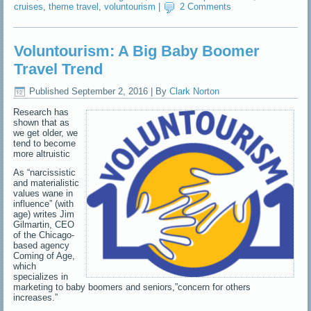
cruises
,
theme travel
,
voluntourism
|
2 Comments
Voluntourism: A Big Baby Boomer
Travel Trend
Published
September 2, 2016
|
By
Clark Norton
Research has
shown that as
we get older, we
tend to become
more altruistic
As “narcissistic
and materialistic
values wane in
influence” (with
age) writes Jim
Gilmartin, CEO
of the Chicago-
based agency
Coming of Age,
which
specializes in
marketing to baby boomers and seniors,”concern for others
increases.”