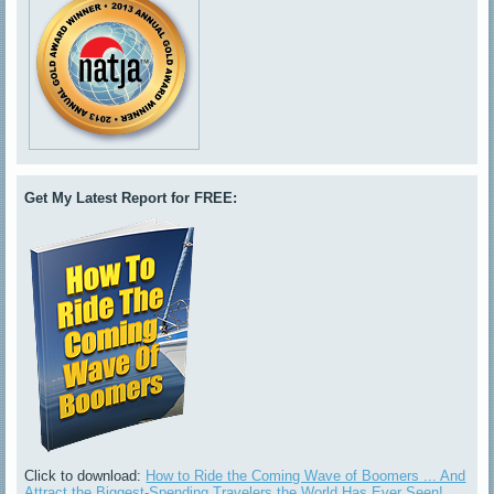
Get My Latest Report for FREE:
Click to download:
How to Ride the Coming Wave of Boomers ... And
Attract the Biggest-Spending Travelers the World Has Ever Seen!