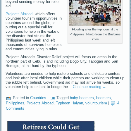
beyond sending money for relief
aid.
Projects Abroad
, which offers
volunteer tourism opportunities in
countries around the globe, is
putting out a special call for
Flooding after the typhoon hit the
volunteers to help in the wake of
Philippines. Photo from the Brisbane
the disaster that struck the
Times.
Philippines last week and left
thousands of survivors homeless
and communities lying in ruins.
Projects Abroad’s Disaster Relief project will focus on areas in the
northern part of Cebu Island including Bogo City, Tabogan and San
Remigio, all hit hard by the typhoon.
Volunteers are needed to help restore schools and childcare centers
and look after local children while their parents are working to clean up
the rubble left behind. Government aid may not arrive for weeks, so
volunteer help is critical to bridge the…
Continue reading
→
Posted in
Countries
|
Tagged
baby boomers
,
boomers
,
Philippines
,
Projects Abroad
,
Typhoon Haiyan
,
voluntourism
|
4
Comments