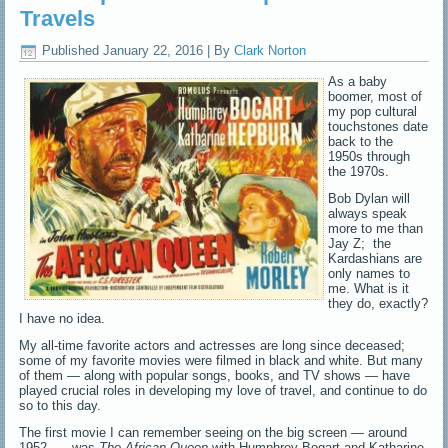
Travels
Published
January 22, 2016
|
By
Clark Norton
As a baby
boomer, most of
my pop cultural
touchstones date
back to the
1950s through
the 1970s.
Bob Dylan will
always speak
more to me than
Jay Z; the
Kardashians are
only names to
me. What is it
they do, exactly?
I have no idea.
My all-time favorite actors and actresses are long since deceased;
some of my favorite movies were filmed in black and white. But many
of them — along with popular songs, books, and TV shows — have
played crucial roles in developing my love of travel, and continue to do
so to this day.
The first movie I can remember seeing on the big screen — around
1952 — was
The African Queen
with Humphrey Bogart and Katharine