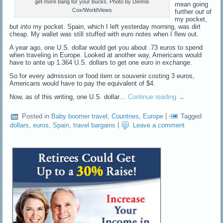
get more bang for your bucks. Photo by Dennis
mean going
Cox/WorldViews
further
out
of
my pocket,
but
into
my pocket. Spain, which I left yesterday morning, was dirt
cheap. My wallet was still stuffed with euro notes when I flew out.
A year ago, one U.S. dollar would get you about .73 euros to spend
when traveling in Europe. Looked at another way, Americans would
have to ante up 1.364 U.S. dollars to get one euro in exchange.
So for every admission or food item or souvenir costing 3 euros,
Americans would have to pay the equivalent of $4.
Now, as of this writing, one U.S. dollar…
Continue reading
→
Posted in
Baby boomer travel
,
Countries
,
Europe
|
Tagged
dollars
,
euros
,
Spain
,
travel bargains
|
Leave a comment