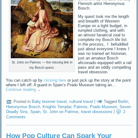
Flemish artist Hieronymus
Bosch.
My quest took me the length
and breadth of Western
Europe on a tight budget, in
rumpled clothing, and with
an almost fanatical zeal to
complete my Bosch life list.
In the process, I befuddled
just about everyone I knew. I
was no trained art historian,
just an amateur Bosch
aficionado equipped with a rail
St. John on Patmos — the missing link in
pass and an oddly compelling
my Bosch quest.
travel obsession.
You can catch up by
clicking here
or just pick up the story at the point
where I left off: A guard in Spain’s Prado Museum taking an…
Continue reading
→
Posted in
Baby boomer travel
,
cultural travel
|
Tagged
Berlin
,
Hieronymus Bosch
,
Knights Templar
,
Patmos
,
Prado Museum
,
Seven
Deadly Sins
,
Spain
,
St. John on Patmos
,
travel obsessions
|
2
Comments
How Pop Culture Can Spark Your