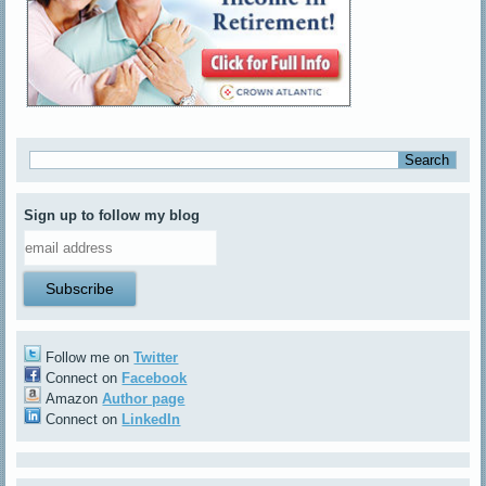
Sign up to follow my blog
Follow me on
Twitter
Connect on
Facebook
Amazon
Author page
Connect on
LinkedIn