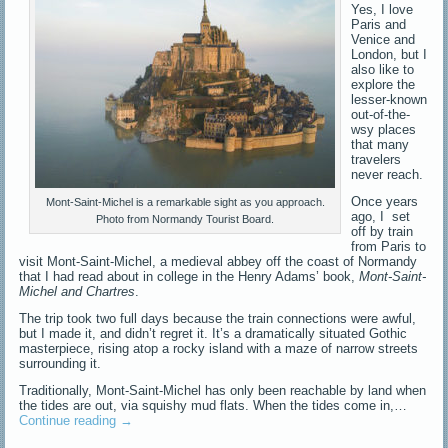
Yes, I love
Paris and
Venice and
London, but I
also like to
explore the
lesser-known
out-of-the-
wsy places
that many
travelers
never reach.
Once years
Mont-Saint-Michel is a remarkable sight as you approach.
ago, I set
Photo from Normandy Tourist Board.
off by train
from Paris to
visit Mont-Saint-Michel, a medieval abbey off the coast of Normandy
that I had read about in college in the Henry Adams’ book,
Mont-Saint-
Michel and Chartres
.
The trip took two full days because the train connections were awful,
but I made it, and didn’t regret it. It’s a dramatically situated Gothic
masterpiece, rising atop a rocky island with a maze of narrow streets
surrounding it.
Traditionally, Mont-Saint-Michel has only been reachable by land when
the tides are out, via squishy mud flats. When the tides come in,…
Continue reading
→