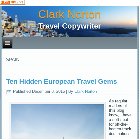
Clark Norton
Travel Copywriter
SPAIN
Ten Hidden European Travel Gems
Published
December 8, 2016
|
By
Clark Norton
As regular
readers of
this blog
know, I have
a soft spot
for off-the-
beaten-track
destinations.