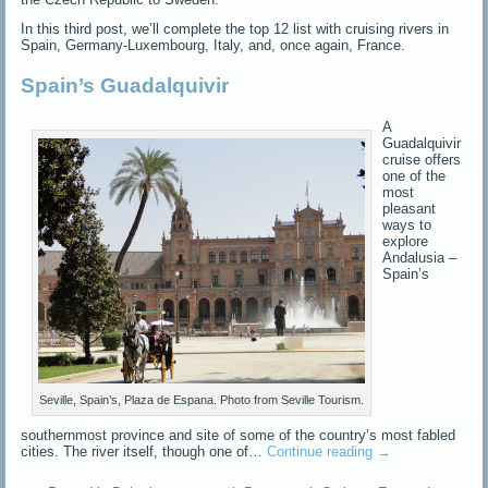
In this third post, we’ll complete the top 12 list with cruising rivers in
Spain, Germany-Luxembourg, Italy, and, once again, France.
Spain’s Guadalquivir
A
Guadalquivir
cruise offers
one of the
most
pleasant
ways to
explore
Andalusia –
Spain’s
Seville, Spain’s, Plaza de Espana. Photo from Seville Tourism.
southernmost province and site of some of the country’s most fabled
cities. The river itself, though one of…
Continue reading
→