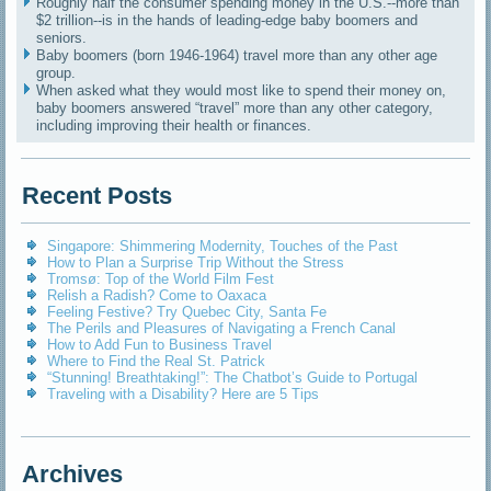
Roughly half the consumer spending money in the U.S.--more than
$2 trillion--is in the hands of leading-edge baby boomers and
seniors.
Baby boomers (born 1946-1964) travel more than any other age
group.
When asked what they would most like to spend their money on,
baby boomers answered “travel” more than any other category,
including improving their health or finances.
Recent Posts
Singapore: Shimmering Modernity, Touches of the Past
How to Plan a Surprise Trip Without the Stress
Tromsø: Top of the World Film Fest
Relish a Radish? Come to Oaxaca
Feeling Festive? Try Quebec City, Santa Fe
The Perils and Pleasures of Navigating a French Canal
How to Add Fun to Business Travel
Where to Find the Real St. Patrick
“Stunning! Breathtaking!”: The Chatbot’s Guide to Portugal
Traveling with a Disability? Here are 5 Tips
Archives