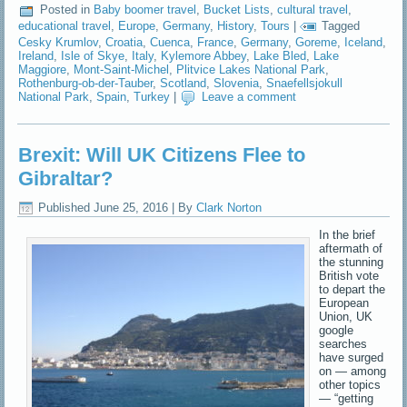
Posted in
Baby boomer travel
,
Bucket Lists
,
cultural travel
,
educational travel
,
Europe
,
Germany
,
History
,
Tours
|
Tagged
Cesky Krumlov
,
Croatia
,
Cuenca
,
France
,
Germany
,
Goreme
,
Iceland
,
Ireland
,
Isle of Skye
,
Italy
,
Kylemore Abbey
,
Lake Bled
,
Lake
Maggiore
,
Mont-Saint-Michel
,
Plitvice Lakes National Park
,
Rothenburg-ob-der-Tauber
,
Scotland
,
Slovenia
,
Snaefellsjokull
National Park
,
Spain
,
Turkey
|
Leave a comment
Brexit: Will UK Citizens Flee to
Gibraltar?
Published
June 25, 2016
|
By
Clark Norton
In the brief
aftermath of
the stunning
British vote
to depart the
European
Union, UK
google
searches
have surged
on — among
other topics
— “getting