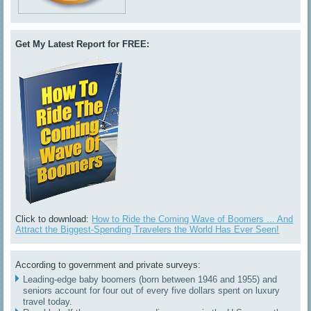
Get My Latest Report for FREE:
Click to download:
How to Ride the Coming Wave of Boomers ... And
Attract the Biggest-Spending Travelers the World Has Ever Seen!
According to government and private surveys:
Leading-edge baby boomers (born between 1946 and 1955) and
seniors account for four out of every five dollars spent on luxury
travel today.