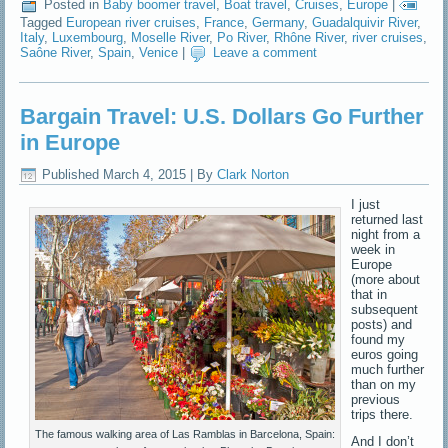
Posted in
Baby boomer travel
,
Boat travel
,
Cruises
,
Europe
|
Tagged
European river cruises
,
France
,
Germany
,
Guadalquivir River
,
Italy
,
Luxembourg
,
Moselle River
,
Po River
,
Rhône River
,
river cruises
,
Saône River
,
Spain
,
Venice
|
Leave a comment
Bargain Travel: U.S. Dollars Go Further
in Europe
Published
March 4, 2015
|
By
Clark Norton
I just
returned last
night from a
week in
Europe
(more about
that in
subsequent
posts) and
found my
euros going
much further
than on my
previous
trips there.
The famous walking area of Las Ramblas in Barcelona, Spain:
And I don’t