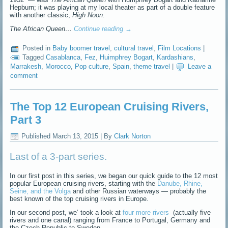
Hepburn; it was playing at my local theater as part of a double feature
with another classic,
High Noon
.
The African Queen…
Continue reading
→
Posted in
Baby boomer travel
,
cultural travel
,
Film Locations
|
Tagged
Casablanca
,
Fez
,
Huimphrey Bogart
,
Kardashians
,
Marrakesh
,
Morocco
,
Pop culture
,
Spain
,
theme travel
|
Leave a
comment
The Top 12 European Cruising Rivers,
Part 3
Published
March 13, 2015
|
By
Clark Norton
Last of a 3-part series.
In our first post in this series, we began our quick guide to the 12 most
popular European cruising rivers, starting with the
Danube, Rhine,
Seine, and the Volga
and other Russian waterways — probably the
best known of the top cruising rivers in Europe.
In our second post, we’ took a look at
four more rivers
(actually five
rivers and one canal) ranging from France to Portugal, Germany and
the Czech Republic to Sweden.