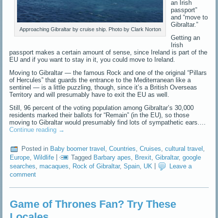
an Irish
passport”
and “move to
Gibraltar.”
Approaching Gibraltar by cruise ship. Photo by Clark Norton
Getting an
Irish
passport makes a certain amount of sense, since Ireland is part of the
EU and if you want to stay in it, you could move to Ireland.
Moving to Gibraltar — the famous Rock and one of the original “Pillars
of Hercules” that guards the entrance to the Mediterranean like a
sentinel — is a little puzzling, though, since it’s a British Overseas
Territory and will presumably have to exit the EU as well.
Still, 96 percent of the voting population among Gibraltar’s 30,000
residents marked their ballots for “Remain” (in the EU), so those
moving to Gibraltar would presumably find lots of sympathetic ears.…
Continue reading
→
Posted in
Baby boomer travel
,
Countries
,
Cruises
,
cultural travel
,
Europe
,
Wildlife
|
Tagged
Barbary apes
,
Brexit
,
Gibraltar
,
google
searches
,
macaques
,
Rock of Gibraltar
,
Spain
,
UK
|
Leave a
comment
Game of Thrones Fan? Try These
Locales