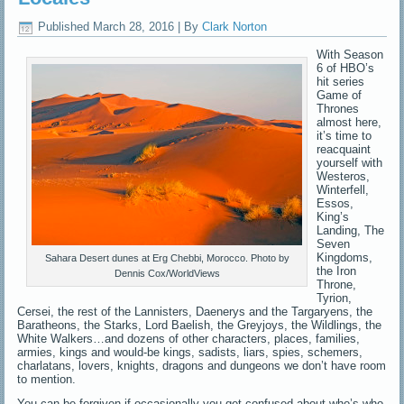
Published
March 28, 2016
|
By
Clark Norton
With Season
6 of HBO’s
hit series
Game of
Thrones
almost here,
it’s time to
reacquaint
yourself with
Westeros,
Winterfell,
Essos,
King’s
Landing, The
Seven
Kingdoms,
Sahara Desert dunes at Erg Chebbi, Morocco. Photo by
the Iron
Dennis Cox/WorldViews
Throne,
Tyrion,
Cersei, the rest of the Lannisters, Daenerys and the Targaryens, the
Baratheons, the Starks, Lord Baelish, the Greyjoys, the Wildlings, the
White Walkers…and dozens of other characters, places, families,
armies, kings and would-be kings, sadists, liars, spies, schemers,
charlatans, lovers, knights, dragons and dungeons we don’t have room
to mention.
You can be forgiven if occasionally you get confused about who’s who