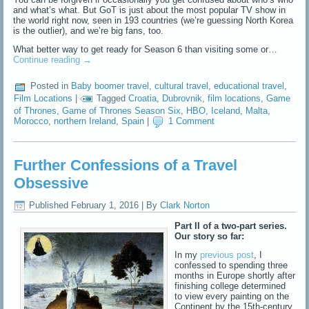
and what’s what. But GoT is just about the most popular TV show in
the world right now, seen in 193 countries (we’re guessing North Korea
is the outlier), and we’re big fans, too.
What better way to get ready for Season 6 than visiting some or…
Continue reading
→
Posted in
Baby boomer travel
,
cultural travel
,
educational travel
,
Film Locations
|
Tagged
Croatia
,
Dubrovnik
,
film locations
,
Game
of Thrones
,
Game of Thrones Season Six
,
HBO
,
Iceland
,
Malta
,
Morocco
,
northern Ireland
,
Spain
|
1 Comment
Further Confessions of a Travel
Obsessive
Published
February 1, 2016
|
By
Clark Norton
Part II of a two-part series.
Our story so far:
In my
previous post
, I
confessed to spending three
months in Europe shortly after
finishing college determined
to view every painting on the
Continent by the 15th-century