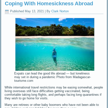
Coping With Homesickness Abroad
Published
May 13, 2021
|
By
Clark Norton
Expats can lead the good life abroad — but loneliness
may set in during a pandemic Photo from Madagascar-
tourisme.com
While international travel restrictions may be easing somewhat, people
living overseas still face difficulties getting vaccinated, being
comfortable taking long flights, and perhaps facing long quarantines if
they wish to go home for visits.
Many are retirees or other baby boomers who have not been able to