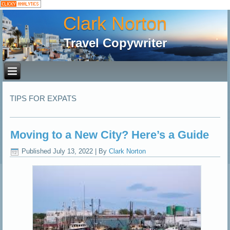
Clark Norton
Travel Copywriter
TIPS FOR EXPATS
Moving to a New City? Here’s a Guide
Published
July 13, 2022
|
By
Clark Norton