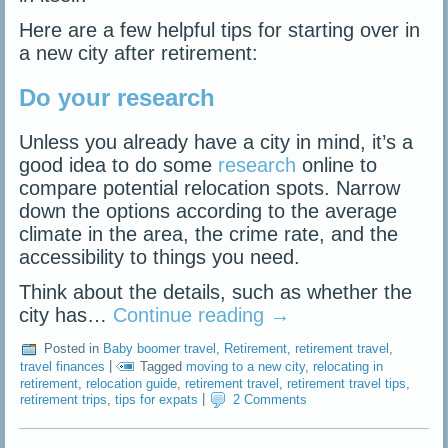
Here are a few helpful tips for starting over in
a new city after retirement:
Do your research
Unless you already have a city in mind, it’s a
good idea to do some
research
online to
compare potential relocation spots. Narrow
down the options according to the average
climate in the area, the crime rate, and the
accessibility to things you need.
Think about the details, such as whether the
city has…
Continue reading
→
Posted in
Baby boomer travel
,
Retirement
,
retirement travel
,
travel finances
|
Tagged
moving to a new city
,
relocating in
retirement
,
relocation guide
,
retirement travel
,
retirement travel tips
,
retirement trips
,
tips for expats
|
2 Comments