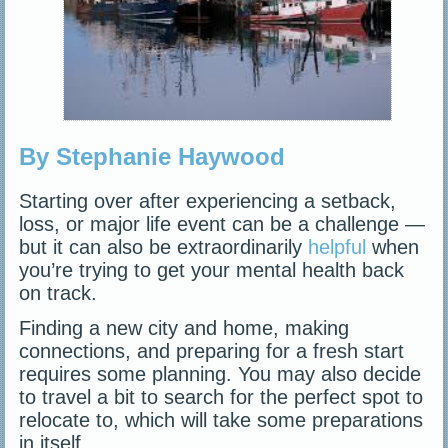
By Stephanie Haywood
Starting over after experiencing a setback,
loss, or major life event can be a challenge —
but it can also be extraordinarily
helpful
when
you’re trying to get your mental health back
on track.
Finding a new city and home, making
connections, and preparing for a fresh start
requires some planning. You may also decide
to travel a bit to search for the perfect spot to
relocate to, which will take some preparations
in itself.