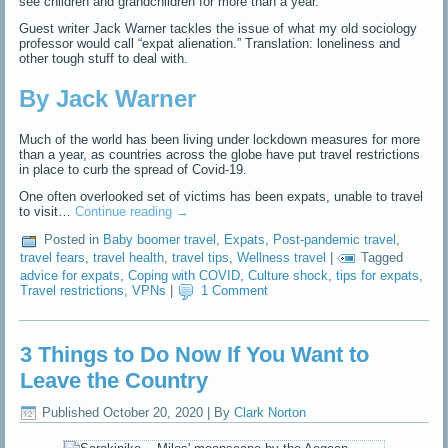
see children and grandchildren for more than a year.
Guest writer Jack Warner tackles the issue of what my old sociology
professor would call “expat alienation.” Translation: loneliness and
other tough stuff to deal with.
By Jack Warner
Much of the world has been living under lockdown measures for more
than a year, as countries across the globe have put travel restrictions
in place to curb the spread of Covid-19.
One often overlooked set of victims has been expats, unable to travel
to visit…
Continue reading
→
Posted in
Baby boomer travel
,
Expats
,
Post-pandemic travel
,
travel fears
,
travel health
,
travel tips
,
Wellness travel
|
Tagged
advice for expats
,
Coping with COVID
,
Culture shock
,
tips for expats
,
Travel restrictions
,
VPNs
|
1 Comment
3 Things to Do Now If You Want to
Leave the Country
Published
October 20, 2020
|
By
Clark Norton