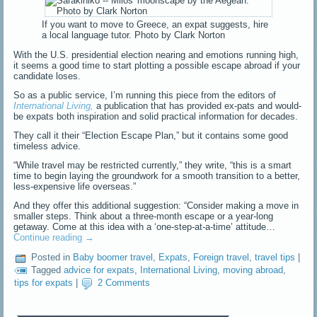
If you want to move to Greece, an expat suggests, hire
a local language tutor. Photo by Clark Norton
With the U.S. presidential election nearing and emotions running high,
it seems a good time to start plotting a possible escape abroad if your
candidate loses.
So as a public service, I’m running this piece from the editors of
International Living
,
a publication that has provided ex-pats and would-
be expats both inspiration and solid practical information for decades.
They call it their “Election Escape Plan,” but it contains some good
timeless advice.
“While travel may be restricted currently,” they write, “this is a smart
time to begin laying the groundwork for a smooth transition to a better,
less-expensive life overseas.”
And they offer this additional suggestion: “Consider making a move in
smaller steps. Think about a three-month escape or a year-long
getaway. Come at this idea with a ‘one-step-at-a-time’ attitude…
Continue reading
→
Posted in
Baby boomer travel
,
Expats
,
Foreign travel
,
travel tips
|
Tagged
advice for expats
,
International Living
,
moving abroad
,
tips for expats
|
2 Comments