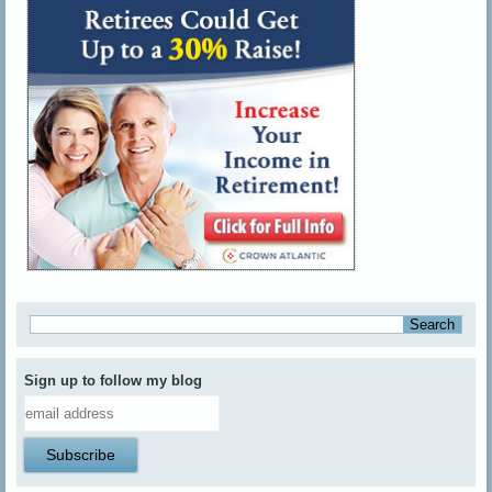
Sign up to follow my blog