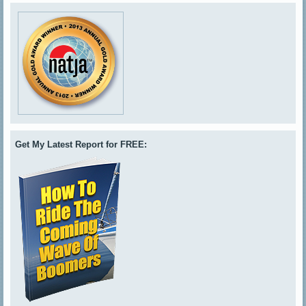
Get My Latest Report for FREE: