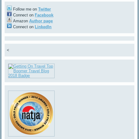
Follow me on
Twitter
Connect on
Facebook
Amazon
Author page
Connect on
LinkedIn
<