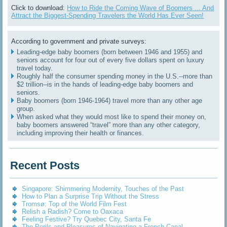
Click to download:
How to Ride the Coming Wave of Boomers ... And
Attract the Biggest-Spending Travelers the World Has Ever Seen!
According to government and private surveys:
Leading-edge baby boomers (born between 1946 and 1955) and
seniors account for four out of every five dollars spent on luxury
travel today.
Roughly half the consumer spending money in the U.S.--more than
$2 trillion--is in the hands of leading-edge baby boomers and
seniors.
Baby boomers (born 1946-1964) travel more than any other age
group.
When asked what they would most like to spend their money on,
baby boomers answered “travel” more than any other category,
including improving their health or finances.
Recent Posts
Singapore: Shimmering Modernity, Touches of the Past
How to Plan a Surprise Trip Without the Stress
Tromsø: Top of the World Film Fest
Relish a Radish? Come to Oaxaca
Feeling Festive? Try Quebec City, Santa Fe
The Perils and Pleasures of Navigating a French Canal