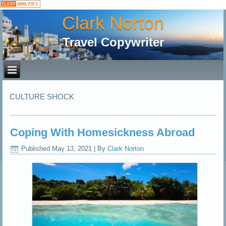
Clark Norton
Travel Copywriter
CULTURE SHOCK
Coping With Homesickness Abroad
Published
May 13, 2021
|
By
Clark Norton