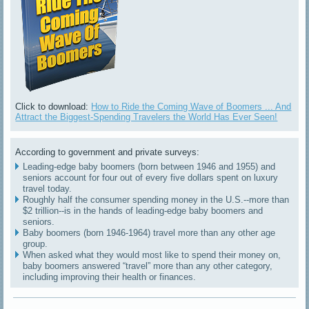
Click to download:
How to Ride the Coming Wave of Boomers ... And
Attract the Biggest-Spending Travelers the World Has Ever Seen!
According to government and private surveys:
Leading-edge baby boomers (born between 1946 and 1955) and
seniors account for four out of every five dollars spent on luxury
travel today.
Roughly half the consumer spending money in the U.S.--more than
$2 trillion--is in the hands of leading-edge baby boomers and
seniors.
Baby boomers (born 1946-1964) travel more than any other age
group.
When asked what they would most like to spend their money on,
baby boomers answered “travel” more than any other category,
including improving their health or finances.