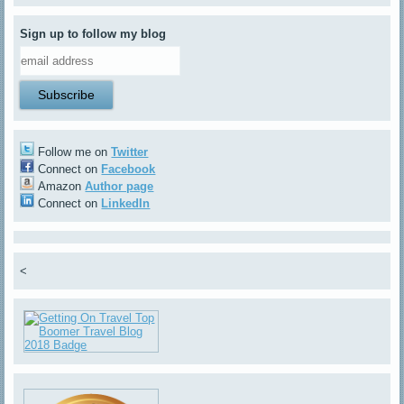
Sign up to follow my blog
Follow me on
Twitter
Connect on
Facebook
Amazon
Author page
Connect on
LinkedIn
<