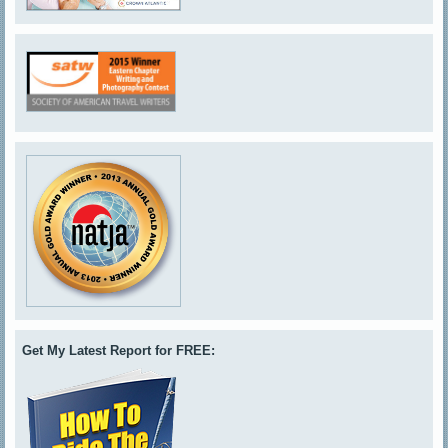
Get My Latest Report for FREE: