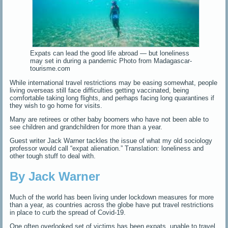
Expats can lead the good life abroad — but loneliness
may set in during a pandemic Photo from Madagascar-
tourisme.com
While international travel restrictions may be easing somewhat, people
living overseas still face difficulties getting vaccinated, being
comfortable taking long flights, and perhaps facing long quarantines if
they wish to go home for visits.
Many are retirees or other baby boomers who have not been able to
see children and grandchildren for more than a year.
Guest writer Jack Warner tackles the issue of what my old sociology
professor would call “expat alienation.” Translation: loneliness and
other tough stuff to deal with.
By Jack Warner
Much of the world has been living under lockdown measures for more
than a year, as countries across the globe have put travel restrictions
in place to curb the spread of Covid-19.
One often overlooked set of victims has been expats, unable to travel