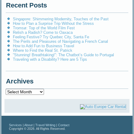
Recent Posts
Singapore: Shimmering Modernity, Touches of the Past
How to Plan a Surprise Trip Without the Stress
Tromsø: Top of the World Film Fest
Relish a Radish? Come to Oaxaca
Feeling Festive? Try Quebec City, Santa Fe
The Perils and Pleasures of Navigating a French Canal
How to Add Fun to Business Travel
Where to Find the Real St. Patrick
“Stunning! Breathtaking!”: The Chatbot’s Guide to Portugal
Traveling with a Disability? Here are 5 Tips
Archives
Archives
Services
|
About
|
Travel Writing
|
Contact
Copyright © 2026. All Rights Reserved.