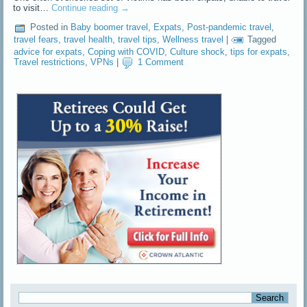
to visit…
Continue reading
→
Posted in
Baby boomer travel
,
Expats
,
Post-pandemic travel
,
travel fears
,
travel health
,
travel tips
,
Wellness travel
|
Tagged
advice for expats
,
Coping with COVID
,
Culture shock
,
tips for expats
,
Travel restrictions
,
VPNs
|
1 Comment