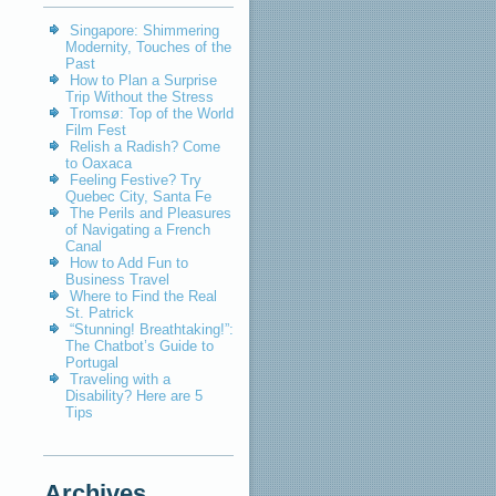
Singapore: Shimmering
Modernity, Touches of the
Past
How to Plan a Surprise
Trip Without the Stress
Tromsø: Top of the World
Film Fest
Relish a Radish? Come
to Oaxaca
Feeling Festive? Try
Quebec City, Santa Fe
The Perils and Pleasures
of Navigating a French
Canal
How to Add Fun to
Business Travel
Where to Find the Real
St. Patrick
“Stunning! Breathtaking!”:
The Chatbot’s Guide to
Portugal
Traveling with a
Disability? Here are 5
Tips
Archives