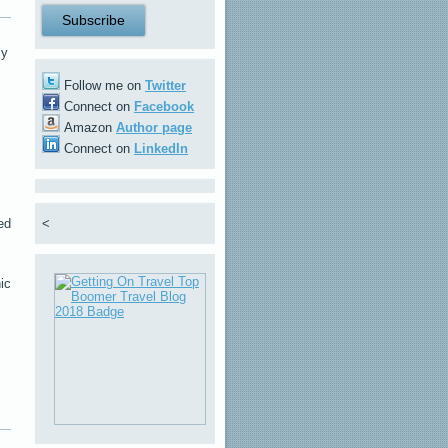
ly
Follow me on
Twitter
Connect on
Facebook
Amazon
Author page
Connect on
LinkedIn
ed
<
ic