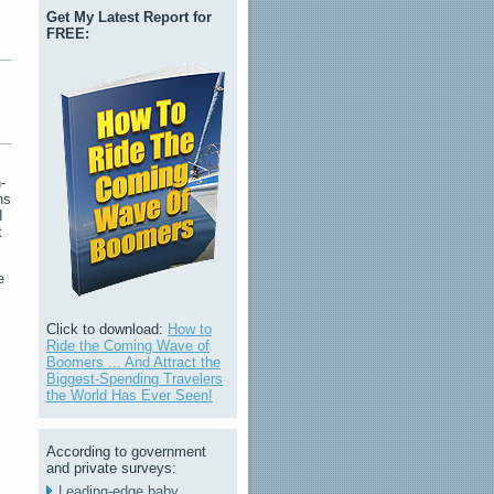
Get My Latest Report for
FREE:
-
ns
I
t
e
Click to download:
How to
Ride the Coming Wave of
Boomers ... And Attract the
Biggest-Spending Travelers
the World Has Ever Seen!
According to government
and private surveys:
Leading-edge baby