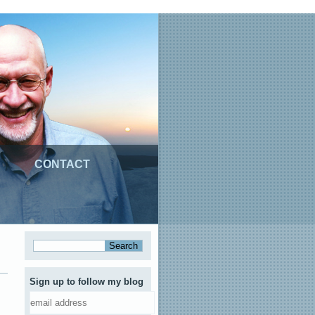
CONTACT
Sign up to follow my blog