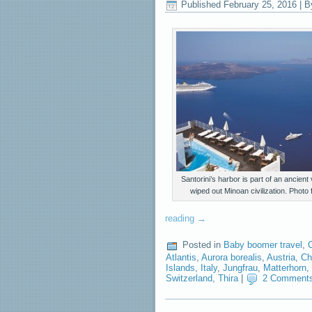
Published
February 25, 2016
|
B
Santorini’s harbor is part of an ancient
wiped out Minoan civilization. Photo
reading
→
Posted in
Baby boomer travel
,
Atlantis
,
Aurora borealis
,
Austria
,
Ch
Islands
,
Italy
,
Jungfrau
,
Matterhorn
,
Switzerland
,
Thira
|
2 Comment