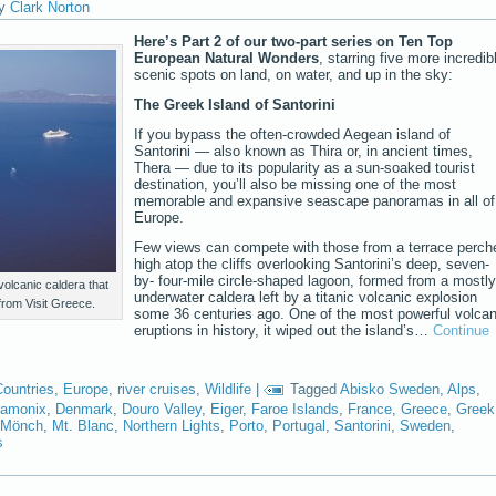
y
Clark Norton
Here’s Part 2 of our two-part series on Ten Top
European Natural Wonders
, starring five more incredib
scenic spots on land, on water, and up in the sky:
The Greek Island of Santorini
If you bypass the often-crowded Aegean island of
Santorini — also known as Thira or, in ancient times,
Thera — due to its popularity as a sun-soaked tourist
destination, you’ll also be missing one of the most
memorable and expansive seascape panoramas in all of
Europe.
Few views can compete with those from a terrace perch
high atop the cliffs overlooking Santorini’s deep, seven-
by- four-mile circle-shaped lagoon, formed from a mostly
 volcanic caldera that
underwater caldera left by a titanic volcanic explosion
 from Visit Greece.
some 36 centuries ago. One of the most powerful volcan
eruptions in history, it wiped out the island’s…
Continue
Countries
,
Europe
,
river cruises
,
Wildlife
|
Tagged
Abisko Sweden
,
Alps
,
amonix
,
Denmark
,
Douro Valley
,
Eiger
,
Faroe Islands
,
France
,
Greece
,
Greek
Mönch
,
Mt. Blanc
,
Northern Lights
,
Porto
,
Portugal
,
Santorini
,
Sweden
,
s