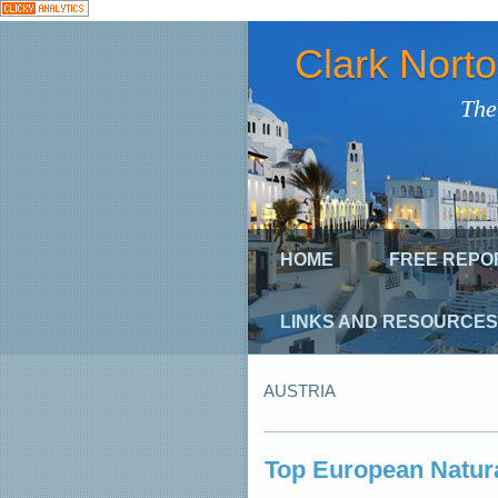
Clark Nort
The
HOME
FREE REPO
LINKS AND RESOURCES
AUSTRIA
Top European Natura