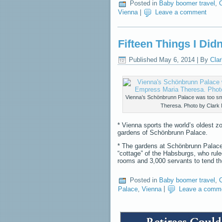
Posted in
Baby boomer travel
,
C
Vienna
|
Leave a comment
Fifteen Things I Did
Published
May 6, 2014
|
By
Clar
Vienna’s Schönbrunn Palace was too sm
Theresa. Photo by Clark 
* Vienna sports the world’s oldest z
gardens of Schönbrunn Palace.
* The gardens at Schönbrunn Palace
“cottage” of the Habsburgs, who rule
rooms and 3,000 servants to tend 
Posted in
Baby boomer travel
,
C
Palace
,
Vienna
|
Leave a comm