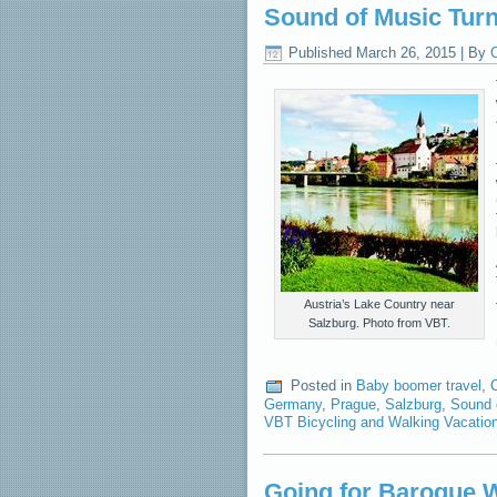
Sound of Music Turn
Published
March 26, 2015
|
By
C
Austria’s Lake Country near
Salzburg. Photo from VBT.
Posted in
Baby boomer travel
,
C
Germany
,
Prague
,
Salzburg
,
Sound 
VBT Bicycling and Walking Vacatio
Going for Baroque W