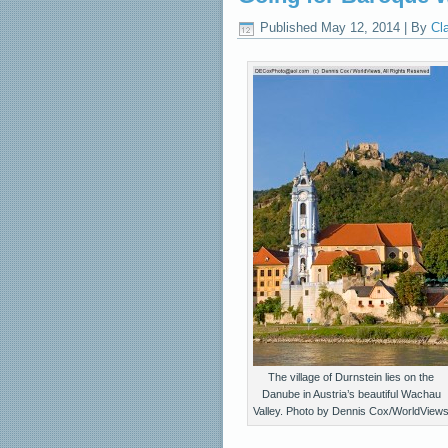
Published
May 12, 2014
|
By
Cl
The village of Durnstein lies on the
Danube in Austria’s beautiful Wachau
Valley. Photo by Dennis Cox/WorldView