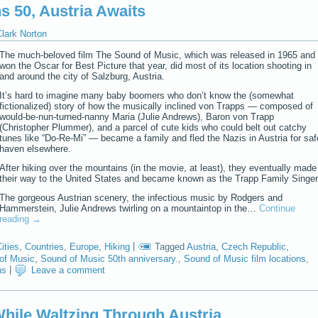
s 50, Austria Awaits
lark Norton
The much-beloved film The Sound of Music, which was released in 1965 and
won the Oscar for Best Picture that year, did most of its location shooting in
and around the city of Salzburg, Austria.
It’s hard to imagine many baby boomers who don’t know the (somewhat
fictionalized) story of how the musically inclined von Trapps — composed of
would-be-nun-turned-nanny Maria (Julie Andrews), Baron von Trapp
(Christopher Plummer), and a parcel of cute kids who could belt out catchy
tunes like “Do-Re-Mi” — became a family and fled the Nazis in Austria for saf
haven elsewhere.
After hiking over the mountains (in the movie, at least), they eventually made
their way to the United States and became known as the Trapp Family Singer
The gorgeous Austrian scenery, the infectious music by Rodgers and
Hammerstein, Julie Andrews twirling on a mountaintop in the…
Continue
reading
→
ities
,
Countries
,
Europe
,
Hiking
|
Tagged
Austria
,
Czech Republic
,
of Music
,
Sound of Music 50th anniversary.
,
Sound of Music film locations
,
ns
|
Leave a comment
hile Waltzing Through Austria