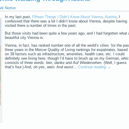
ark Norton
In my last post,
Fifteen Things I Didn’t Know About Vienna, Austria
, I
confessed that there was a lot I didn’t know about Vienna, despite having
visited there a number of times in the past.
But those visits had been quite a few years ago, and I had forgotten what 
beautiful city Vienna is.
Vienna, in fact, has ranked number one of all the world’s cities for the pas
three years in the Mercer Quality of Living rankings for expatriates, based
on 39 factors such as infrastructure, amenities, health care, etc. I could
definitely see living here, though I’d have to brush up on my German, whi
consists of three words:
bier
,
danke
and
Auf Wiedersehen
. (Well, I guess
that’s four.) And, oh yes,
wein
. And
wurst…
Continue reading
→
s