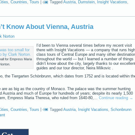
ities
,
Countries
,
Tours
|
Tagged
Austria
,
Durnstein
,
Insight Vacations
,
n’t Know About Vienna, Austria
k Norton
I’d been to Vienna several times before my recent visit
there with Insight Vacations — a company that runs high
class tours of Central Europe and many other destinatio
throughout the world — but I learned a number of things 
all for Empress Maria
didn’t know about the city, largely thanks to our excellen
Norton.
guides and our tour director, Neira Milkovic .
oo, the Tiergarten Schönbrunn, which dates from 1752 and is located within th
 are as big as the country of Monaco. The palace was the summer hunting
d Austria and much of Europe for hundreds of years; despite its nearly 1,500
them, Empress Maria Theresa, who ruled from 1640-80,…
Continue reading
→
ities
,
Countries
,
Tours
|
Tagged
Austria
,
Insight Vacations
,
Schonbrunn
ent