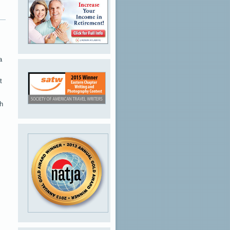
a
t
ch