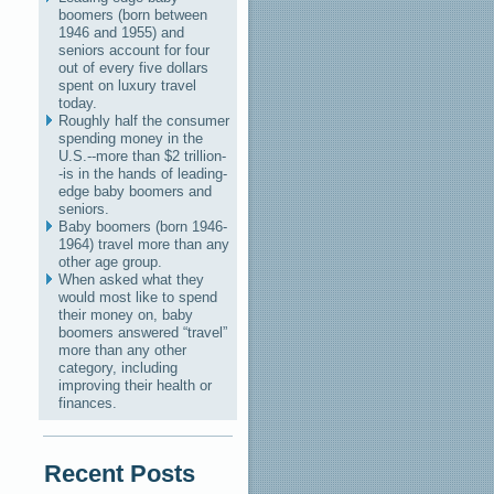
boomers (born between
1946 and 1955) and
seniors account for four
out of every five dollars
spent on luxury travel
today.
Roughly half the consumer
spending money in the
U.S.--more than $2 trillion-
-is in the hands of leading-
edge baby boomers and
seniors.
Baby boomers (born 1946-
1964) travel more than any
other age group.
When asked what they
would most like to spend
their money on, baby
boomers answered “travel”
more than any other
category, including
improving their health or
finances.
Recent Posts