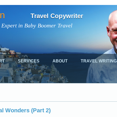
on
Travel Copywriter
 Expert in Baby Boomer Travel
RT
SERVICES
ABOUT
TRAVEL WRITING
l Wonders (Part 2)