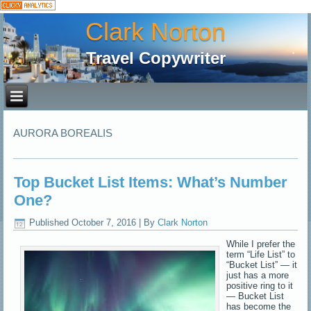
Clark Norton
Travel Copywriter
AURORA BOREALIS
Top Bucket List Items: What’s Number
One?
Published
October 7, 2016
|
By
Clark Norton
While I prefer the
term “Life List” to
“Bucket List” — it
just has a more
positive ring to it
— Bucket List
has become the