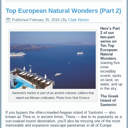
Top European Natural Wonders (Part 2)
Published
February 25, 2016
|
By
Clark Norton
Here’s Part
2 of our
two-part
series on
Ten Top
European
Natural
Wonders
,
starring five
more
incredibly
scenic spots
on land, on
water, and up
in the sky:
Santorini’s harbor is part of an ancient volcanic caldera that
The Greek
wiped out Minoan civilization. Photo from Visit Greece.
Island of
Santorini
If you bypass the often-crowded Aegean island of Santorini — also
known as Thira or, in ancient times, Thera — due to its popularity as a
sun-soaked tourist destination, you’ll also be missing one of the most
memorable and expansive seascape panoramas in all of Europe.