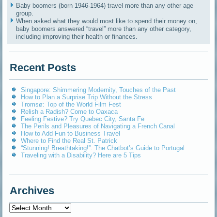
Baby boomers (born 1946-1964) travel more than any other age
group.
When asked what they would most like to spend their money on,
baby boomers answered “travel” more than any other category,
including improving their health or finances.
Recent Posts
Singapore: Shimmering Modernity, Touches of the Past
How to Plan a Surprise Trip Without the Stress
Tromsø: Top of the World Film Fest
Relish a Radish? Come to Oaxaca
Feeling Festive? Try Quebec City, Santa Fe
The Perils and Pleasures of Navigating a French Canal
How to Add Fun to Business Travel
Where to Find the Real St. Patrick
“Stunning! Breathtaking!”: The Chatbot’s Guide to Portugal
Traveling with a Disability? Here are 5 Tips
Archives
Archives