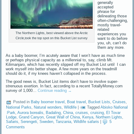
generally
accepted
phrase for
delineating those
often-challenging,
mostly travel-
related
The Northern Lights, best viewed above the Arctic
experiences you
want to do before
Circle,took the top spot on this Bucket List survey
you, uh, can’t do
them any more.
As a baby boomer, I’m acutely aware that I won’t have as much time
or perhaps physical capacity as a millennial to, say, climb Mt.
Kilimanjaro, which has recently slipped off my Bucket List until I can
work myself into better shape. A few more years on the treadmill
should do it, if my knees haven’t collapsed in the process.
The good news is, Bucket List items don’t have to involve super-
strenuous exertion. In fact, according to a recent TotallyMoney.com
survey of 1,000…
Continue reading
→
Posted in
Baby boomer travel
,
Boat travel
,
Bucket Lists
,
Cruises
,
National Parks
,
Natural wonders
,
Wildlife
|
Tagged
Abisko Nafional
:Park
,
Aurora borealis
,
Badaling
,
China
,
cruises
,
cruising
,
El Tovar
Lodge
,
Grand Canyon
,
Great Wall of China
,
Kenya
,
Northern Lights
,
Safaris
,
Serengeti
,
Sweden
,
Tanzania
,
Wildlife safaris
|
5
Comments