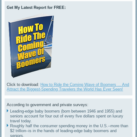
Get My Latest Report for FREE:
Click to download:
How to Ride the Coming Wave of Boomers ... And
Attract the Biggest-Spending Travelers the World Has Ever Seen!
According to government and private surveys:
Leading-edge baby boomers (born between 1946 and 1955) and
seniors account for four out of every five dollars spent on luxury
travel today.
Roughly half the consumer spending money in the U.S.--more than
$2 trillion--is in the hands of leading-edge baby boomers and
seniors.