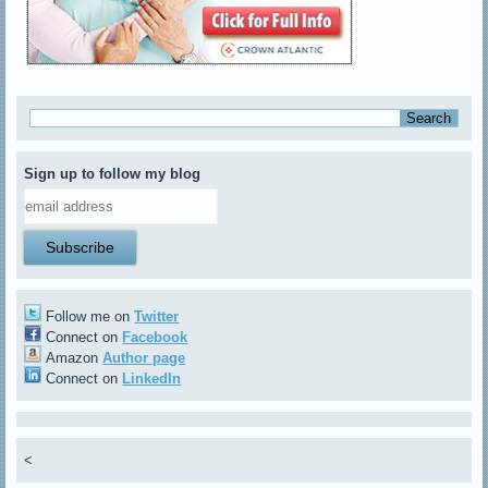
Sign up to follow my blog
Follow me on
Twitter
Connect on
Facebook
Amazon
Author page
Connect on
LinkedIn
<