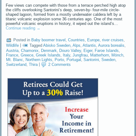
Few views can compete with those from a terrace perched high atop
the cliffs overlooking Santorini’s deep, seven-by- four-mile circle-
shaped lagoon, formed from a mostly underwater caldera left by a
titanic volcanic explosion some 36 centuries ago. One of the most
powerful volcanic eruptions in history, it wiped out the island’s…
Continue reading
→
Posted in
Baby boomer travel
,
Countries
,
Europe
,
river cruises
,
Wildlife
|
Tagged
Abisko Sweden
,
Alps
,
Atlantis
,
Aurora borealis
,
Austria
,
Chamonix
,
Denmark
,
Douro Valley
,
Eiger
,
Faroe Islands
,
France
,
Greece
,
Greek Islands
,
Italy
,
Jungfrau
,
Matterhorn
,
Mönch
,
Mt. Blanc
,
Northern Lights
,
Porto
,
Portugal
,
Santorini
,
Sweden
,
Switzerland
,
Thira
|
2 Comments