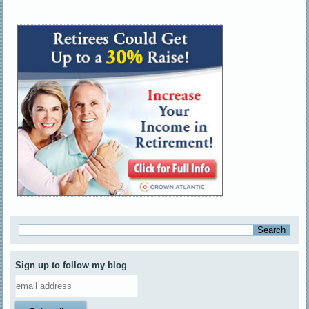
Sign up to follow my blog