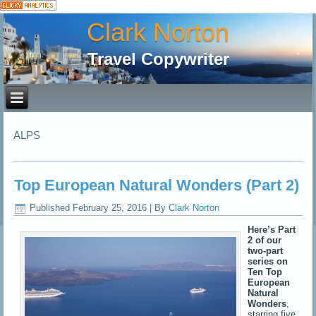
Clark Norton
Travel Copywriter
ALPS
Top European Natural Wonders (Part 2)
Published
February 25, 2016
|
By
Clark Norton
Here’s Part
2 of our
two-part
series on
Ten Top
European
Natural
Wonders
,
starring five