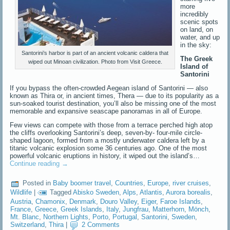
more
incredibly
scenic spots
on land, on
water, and up
in the sky:
Santorini’s harbor is part of an ancient volcanic caldera that
The Greek
wiped out Minoan civilization. Photo from Visit Greece.
Island of
Santorini
If you bypass the often-crowded Aegean island of Santorini — also
known as Thira or, in ancient times, Thera — due to its popularity as a
sun-soaked tourist destination, you’ll also be missing one of the most
memorable and expansive seascape panoramas in all of Europe.
Few views can compete with those from a terrace perched high atop
the cliffs overlooking Santorini’s deep, seven-by- four-mile circle-
shaped lagoon, formed from a mostly underwater caldera left by a
titanic volcanic explosion some 36 centuries ago. One of the most
powerful volcanic eruptions in history, it wiped out the island’s…
Continue reading
→
Posted in
Baby boomer travel
,
Countries
,
Europe
,
river cruises
,
Wildlife
|
Tagged
Abisko Sweden
,
Alps
,
Atlantis
,
Aurora borealis
,
Austria
,
Chamonix
,
Denmark
,
Douro Valley
,
Eiger
,
Faroe Islands
,
France
,
Greece
,
Greek Islands
,
Italy
,
Jungfrau
,
Matterhorn
,
Mönch
,
Mt. Blanc
,
Northern Lights
,
Porto
,
Portugal
,
Santorini
,
Sweden
,
Switzerland
,
Thira
|
2 Comments