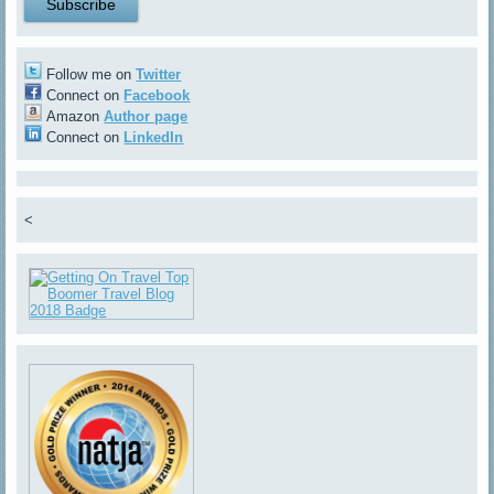
Follow me on
Twitter
Connect on
Facebook
Amazon
Author page
Connect on
LinkedIn
<