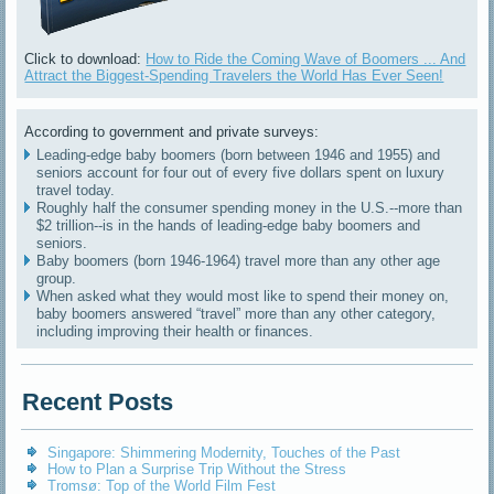
Click to download:
How to Ride the Coming Wave of Boomers ... And
Attract the Biggest-Spending Travelers the World Has Ever Seen!
According to government and private surveys:
Leading-edge baby boomers (born between 1946 and 1955) and
seniors account for four out of every five dollars spent on luxury
travel today.
Roughly half the consumer spending money in the U.S.--more than
$2 trillion--is in the hands of leading-edge baby boomers and
seniors.
Baby boomers (born 1946-1964) travel more than any other age
group.
When asked what they would most like to spend their money on,
baby boomers answered “travel” more than any other category,
including improving their health or finances.
Recent Posts
Singapore: Shimmering Modernity, Touches of the Past
How to Plan a Surprise Trip Without the Stress
Tromsø: Top of the World Film Fest