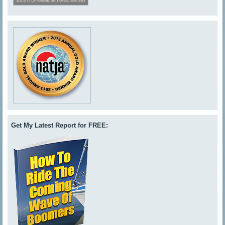
Get My Latest Report for FREE: