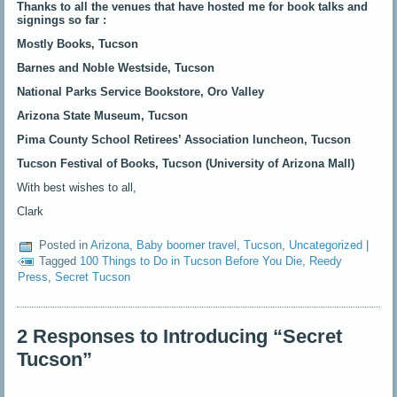
Thanks to all the venues that have hosted me for book talks and
signings so far :
Mostly Books,
Tucson
Barnes and Noble
Westside, T
ucson
National Parks Service Bookstore,
Oro Valley
Arizona State Museum, Tucson
Pima County School Retirees’ Association luncheon, Tucson
Tucson Festival of Books, Tucson (University of Arizona Mall)
With best wishes to all,
Clark
Posted in
Arizona
,
Baby boomer travel
,
Tucson
,
Uncategorized
|
Tagged
100 Things to Do in Tucson Before You Die
,
Reedy
Press
,
Secret Tucson
2 Responses to Introducing “Secret
Tucson”