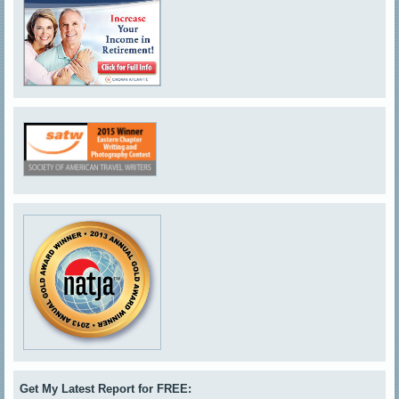
Get My Latest Report for FREE: