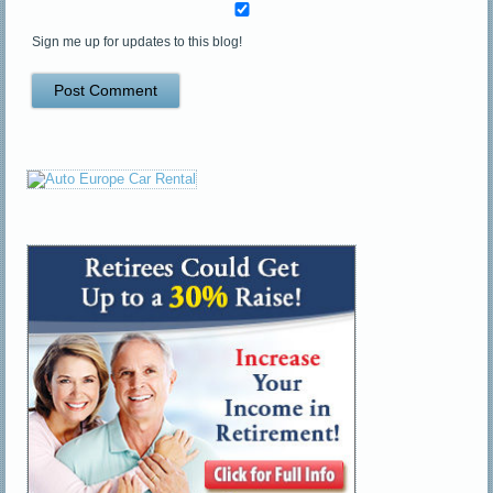
Sign me up for updates to this blog!