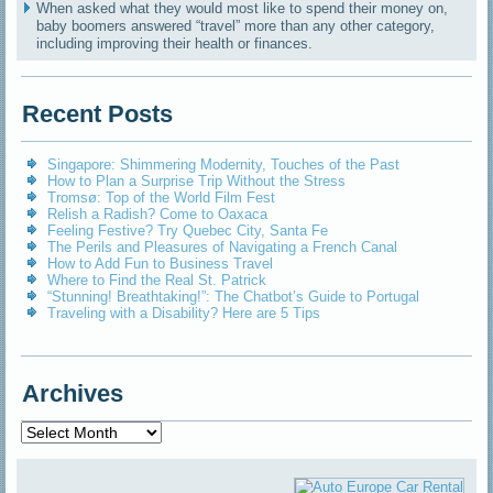
When asked what they would most like to spend their money on,
baby boomers answered “travel” more than any other category,
including improving their health or finances.
Recent Posts
Singapore: Shimmering Modernity, Touches of the Past
How to Plan a Surprise Trip Without the Stress
Tromsø: Top of the World Film Fest
Relish a Radish? Come to Oaxaca
Feeling Festive? Try Quebec City, Santa Fe
The Perils and Pleasures of Navigating a French Canal
How to Add Fun to Business Travel
Where to Find the Real St. Patrick
“Stunning! Breathtaking!”: The Chatbot’s Guide to Portugal
Traveling with a Disability? Here are 5 Tips
Archives
Archives