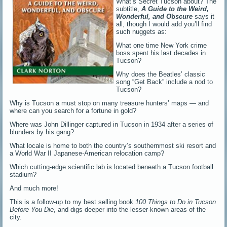
What’s Secret Tucson about? The
subtitle,
A Guide to the Weird,
Wonderful, and O
b
scure
says it
all, though I would add you’ll find
such nuggets as:
What one time New York crime
boss spent his last decades in
Tucson?
Why does the Beatles’ classic
song “Get Back” include a nod to
Tucson?
Why is Tucson a must stop on many treasure hunters’ maps — and
where can you search for a fortune in gold?
Where was John Dillinger captured in Tucson in 1934 after a series of
blunders by his gang?
What locale is home to both the country’s southernmost ski resort and
a World War II Japanese-American relocation camp?
Which cutting-edge scientific lab is located beneath a Tucson football
stadium?
And much more!
This is a follow-up to my best selling book
100 Things to Do in Tucson
Before You Die
, and digs deeper into the lesser-known areas of the
city.