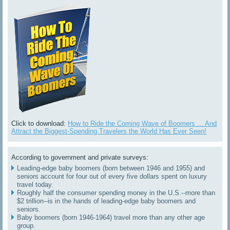
Click to download:
How to Ride the Coming Wave of Boomers ... And
Attract the Biggest-Spending Travelers the World Has Ever Seen!
According to government and private surveys:
Leading-edge baby boomers (born between 1946 and 1955) and
seniors account for four out of every five dollars spent on luxury
travel today.
Roughly half the consumer spending money in the U.S.--more than
$2 trillion--is in the hands of leading-edge baby boomers and
seniors.
Baby boomers (born 1946-1964) travel more than any other age
group.