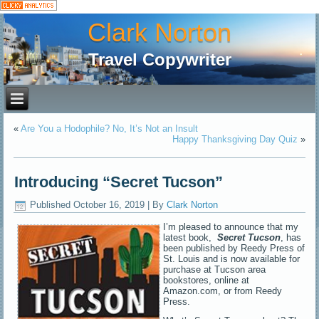
Clark Norton
Travel Copywriter
«
Are You a Hodophile? No, It’s Not an Insult
Happy Thanksgiving Day Quiz
»
Introducing “Secret Tucson”
Published
October 16, 2019
|
By
Clark Norton
I’m pleased to announce that my
latest book,
Secret Tucson
, has
been published by Reedy Press of
St. Louis and is now available for
purchase at Tucson area
bookstores, online at
Amazon.com, or from Reedy
Press.