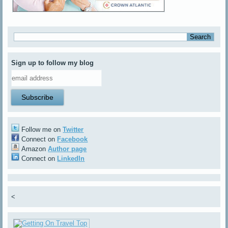
Sign up to follow my blog
Follow me on
Twitter
Connect on
Facebook
Amazon
Author page
Connect on
LinkedIn
<