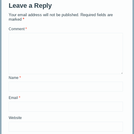
Leave a Reply
Your email address will not be published.
Required fields are
marked
*
Comment
*
Name
*
Email
*
Website