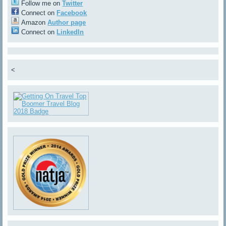
Follow me on
Twitter
Connect on
Facebook
Amazon
Author page
Connect on
LinkedIn
<