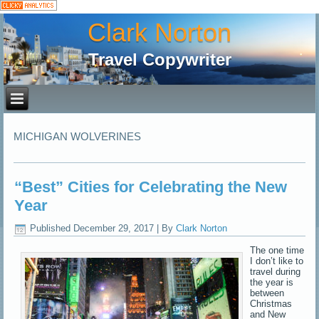
Clark Norton
Travel Copywriter
MICHIGAN WOLVERINES
“Best” Cities for Celebrating the New
Year
Published
December 29, 2017
|
By
Clark Norton
The one time
I don’t like to
travel during
the year is
between
Christmas
and New