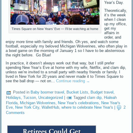
Year’s Day.
Theoretically,
it’s the week
when I clean
up my office,
get my
Times Square on New Years’ Eve — I’ll be watching at home
affairs in
order, and
enjoy more time with family and friends. Oh yes, and watch some
football, especially my beloved Michigan Wolverines, who often play in
a bowl game on the morning of January 1 so I have to be abstemious
the night before. Go Blue!
In practice, it doesn’t always work out that way, but I still prefer
spending New Year’s Eve at home with my wife, Netflix, and clam dip,
unless we’re invited to a small party with nearby friends or family. I
lived in New York for 20 years and never made it to Times Square to
see the ball drop — not on…
Continue reading
→
Posted in
Baby boomer travel
,
Bucket Lists
,
Budget travel
,
Holidays
,
Tucson
,
Uncategorized
|
Tagged
clam dip
,
Hialeah
Florida
,
Michigan Wolverines
,
New Year's celebrations
,
New Year's
Eve
,
New York City
,
WalletHub
,
where to celebrate New Year's
|
2
Comments