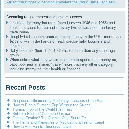
Attract the Biggest-Spending Travelers the World Has Ever Seen!
According to government and private surveys:
Leading-edge baby boomers (born between 1946 and 1955) and
seniors account for four out of every five dollars spent on luxury
travel today.
Roughly half the consumer spending money in the U.S.--more than
$2 trillion--is in the hands of leading-edge baby boomers and
seniors.
Baby boomers (born 1946-1964) travel more than any other age
group.
When asked what they would most like to spend their money on,
baby boomers answered “travel” more than any other category,
including improving their health or finances.
Recent Posts
Singapore: Shimmering Modernity, Touches of the Past
How to Plan a Surprise Trip Without the Stress
Tromsø: Top of the World Film Fest
Relish a Radish? Come to Oaxaca
Feeling Festive? Try Quebec City, Santa Fe
The Perils and Pleasures of Navigating a French Canal
How to Add Fun to Business Travel