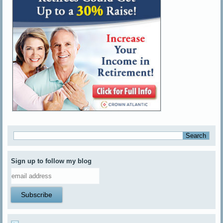
Sign up to follow my blog