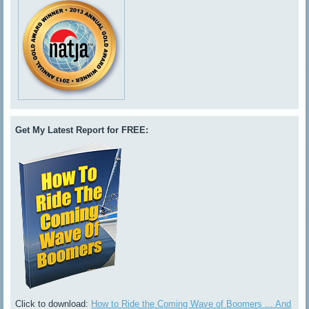
Get My Latest Report for FREE:
Click to download:
How to Ride the Coming Wave of Boomers ... And